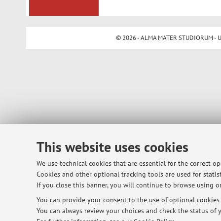
© 2026 - ALMA MATER STUDIORUM - Univ
This website uses cookies
We use technical cookies that are essential for the correct o
Cookies and other optional tracking tools are used for statist
If you close this banner, you will continue to browse using on
You can provide your consent to the use of optional cookies b
You can always review your choices and check the status of y