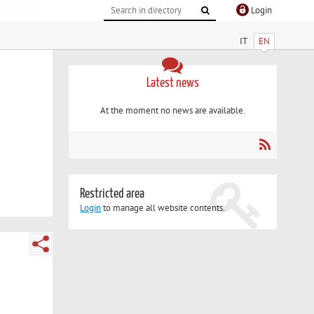
Login
IT
EN
Latest news
At the moment no news are available.
Restricted area
Login
to manage all website contents.