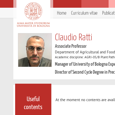
Home
Curriculum vitae
Publica
Claudio Ratti
Associate Professor
Department of Agricultural and Foo
Academic discipline: AGRI-05/B Plant Pat
Manager of University of Bologna Exp
Director of Second Cycle Degree in Pre
Useful
At the moment no contents are avail
contents