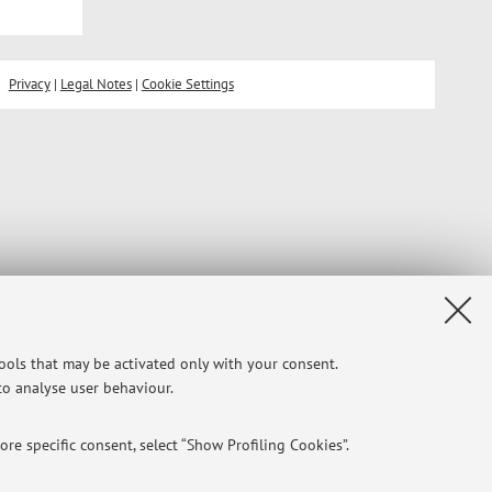
Privacy
|
Legal Notes
|
Cookie Settings
tools that may be activated only with your consent.
 to analyse user behaviour.
re specific consent, select “Show Profiling Cookies”.