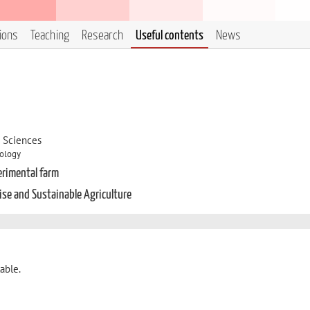
tions
Teaching
Research
Useful contents
News
d Sciences
hology
erimental farm
cise and Sustainable Agriculture
able.