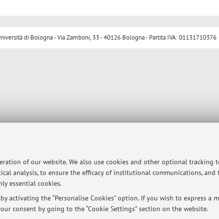
ersità di Bologna - Via Zamboni, 33 - 40126 Bologna - Partita IVA: 01131710376
peration of our website. We also use cookies and other optional tracking 
ical analysis, to ensure the efficacy of institutional communications, and
ly essential cookies.
y activating the “Personalise Cookies” option. If you wish to express a mo
our consent by going to the “Cookie Settings” section on the website.