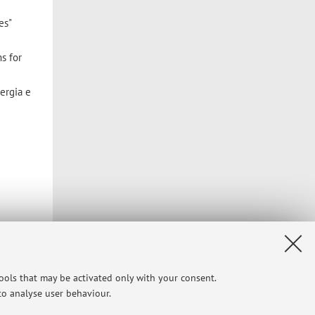
es"
s for
ergia e
tools that may be activated only with your consent.
 to analyse user behaviour.