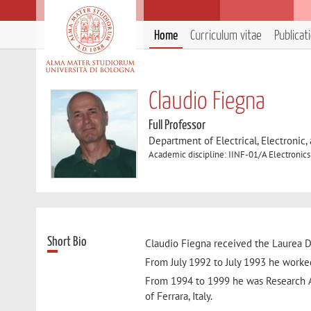
Home
Curriculum vitae
Publicat
Claudio Fiegna
Full Professor
Department of Electrical, Electronic
Academic discipline: IINF-01/A Electronics
Short Bio
Claudio Fiegna received the Laurea De
From July 1992 to July 1993 he worked
From 1994 to 1999 he was Research A
of Ferrara, Italy.