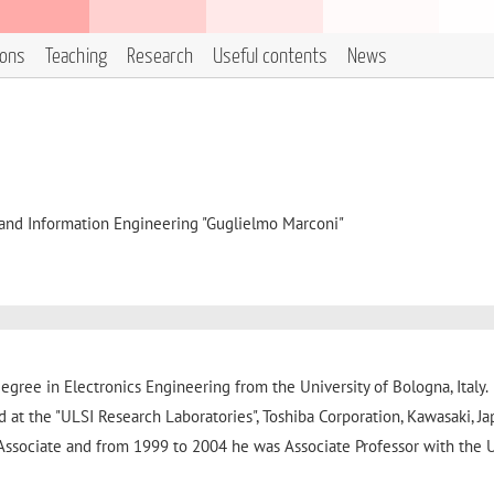
ions
Teaching
Research
Useful contents
News
, and Information Engineering "Guglielmo Marconi"
gree in Electronics Engineering from the University of Bologna, Italy.
 at the "ULSI Research Laboratories", Toshiba Corporation, Kawasaki, Ja
ssociate and from 1999 to 2004 he was Associate Professor with the U