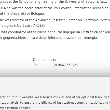
ronics at the School of Engineering of the University of Bologna, Italy.
4 he was the coordinator of the PhD course "Information Technologi
of the University of Bologna.
 was director of the Advanced Research Center on Electronic System
ologies E. De Castro(ARCES)
s coordinator of the bachelor course Ingegneria Elettronica per l'en
Ingegneria Elettronica e delle Telecomunicazioni per l'energia.
Other contacts
Tel:
+39 0547 339239
rgia Elettrica e dell'Informazione "Guglielmo Marconi"
to map
peration of our website. We also use cookies and other optional tracking 
ical analysis, to ensure the efficacy of institutional communications, and
ly essential cookies.