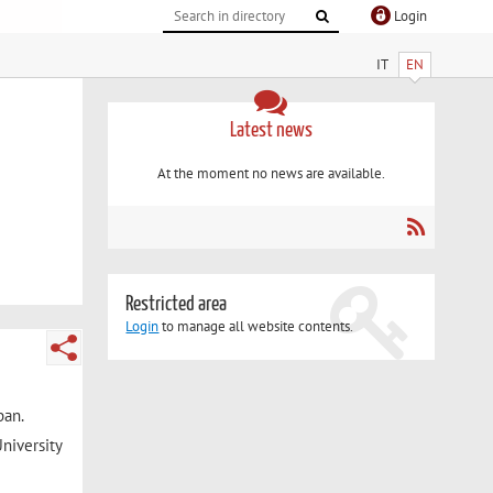
Login
IT
EN
Latest news
At the moment no news are available.
Restricted area
Login
to manage all website contents.
pan.
niversity