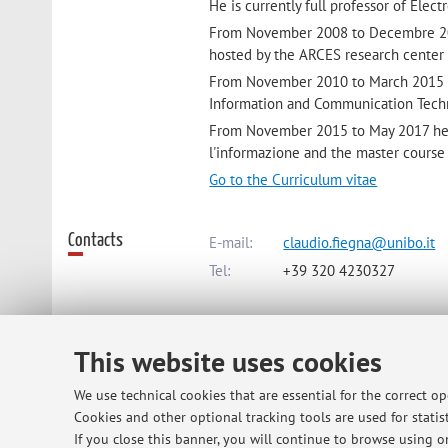
He is currently full professor of Elect
From November 2008 to Decembre 201
hosted by the ARCES research center 
From November 2010 to March 2015 he
Information and Communication Techn
From November 2015 to May 2017 he wa
l'informazione and the master course 
Go to the Curriculum vitae
Contacts
E-mail:
claudio.fiegna@unibo.it
Tel:
+39 320 4230327
Dipartimento di Ingegneria dell'Ene
This website uses cookies
Via dell'Università 50, Cesena -
Go 
We use technical cookies that are essential for the correct o
Cookies and other optional tracking tools are used for statist
Online Resources
ORCID
If you close this banner, you will continue to browse using on