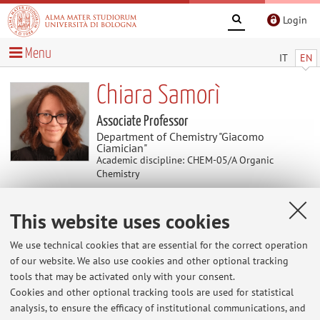
Login
Menu
IT
EN
Chiara Samorì
Associate Professor
Department of Chemistry "Giacomo
Ciamician"
Academic discipline: CHEM-05/A Organic
Chemistry
This website uses cookies
News
We use technical cookies that are essential for the correct operation
At the moment no news are available.
of our website. We also use cookies and other optional tracking
tools that may be activated only with your consent.
Cookies and other optional tracking tools are used for statistical
analysis, to ensure the efficacy of institutional communications, and
Restricted area