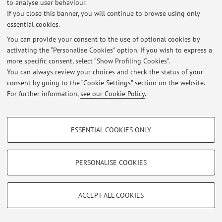
to analyse user behaviour.
Login
to manage all website contents.
If you close this banner, you will continue to browse using only
essential cookies.
You can provide your consent to the use of optional cookies by
© 2026 - ALMA MATER STUDIORUM - Università di Bologna - Via
activating the “Personalise Cookies” option. If you wish to express a
Zamboni, 33 - 40126 Bologna - Partita IVA: 01131710376
more specific consent, select “Show Profiling Cookies”.
Privacy
|
Legal Notes
|
Cookie Settings
You can always review your choices and check the status of your
consent by going to the “Cookie Settings” section on the website.
For further information,
see our Cookie Policy
.
PROFILING COOKIES - OPTIONAL
ESSENTIAL COOKIES ONLY
These cookies are used to analyse user browsing patterns, create user profiles
based on browsing behaviour, and for marketing analysis.
Show profiling cookies
PERSONALISE COOKIES
Google/Youtube Video
TECHNICAL COOKIES - ESSENTIAL
Facebook
ACCEPT ALL COOKIES
Technical cookies are used for a range of different purposes, including but not
Vimeo
limited to ensuring the correct operation of the website, saving browsing
preferences, load balancing, optimising website performance by reducing