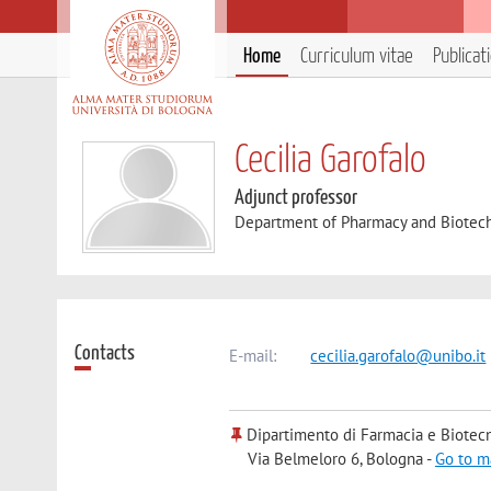
Home
Curriculum vitae
Publicat
Cecilia Garofalo
Adjunct professor
Department of Pharmacy and Biotec
Contacts
E-mail:
cecilia.garofalo@unibo.it
Dipartimento di Farmacia e Biotec
Via Belmeloro 6, Bologna -
Go to m