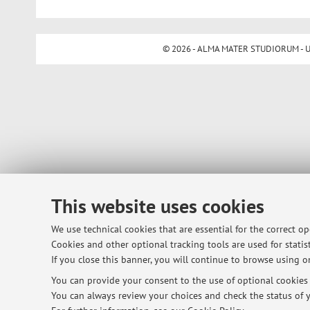
© 2026 - ALMA MATER STUDIORUM - Univ
This website uses cookies
We use technical cookies that are essential for the correct o
Cookies and other optional tracking tools are used for statist
If you close this banner, you will continue to browse using on
You can provide your consent to the use of optional cookies b
You can always review your choices and check the status of y