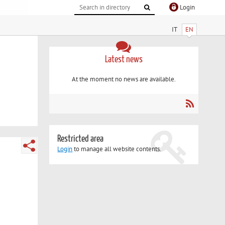
Login
IT
EN
Latest news
At the moment no news are available.
Restricted area
Login
to manage all website contents.