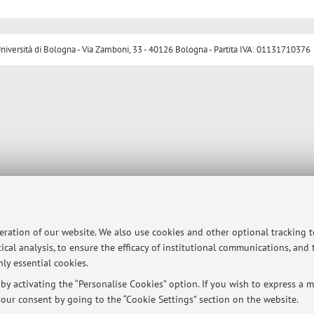
ersità di Bologna - Via Zamboni, 33 - 40126 Bologna - Partita IVA: 01131710376
peration of our website. We also use cookies and other optional tracking 
ical analysis, to ensure the efficacy of institutional communications, and
ly essential cookies.
y activating the “Personalise Cookies” option. If you wish to express a mo
our consent by going to the “Cookie Settings” section on the website.