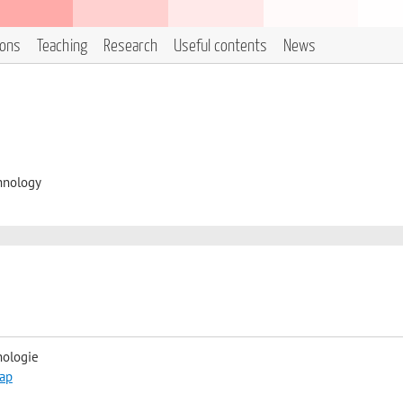
ions
Teaching
Research
Useful contents
News
hnology
nologie
ap