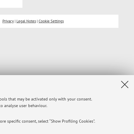
Privacy
|
Legal Notes
|
Cookie Settings
tools that may be activated only with your consent.
 to analyse user behaviour.
re specific consent, select “Show Profiling Cookies”.