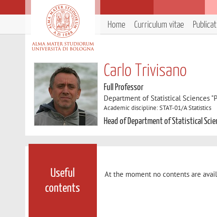
Home
Curriculum vitae
Publica
Carlo Trivisano
Full Professor
Department of Statistical Sciences "P
Academic discipline: STAT-01/A Statistics
Head of Department of Statistical Scie
Useful
At the moment no contents are avail
contents