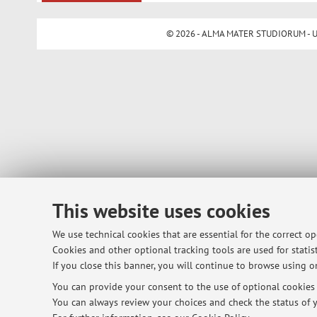
© 2026 - ALMA MATER STUDIORUM - Univ
This website uses cookies
We use technical cookies that are essential for the correct o
Cookies and other optional tracking tools are used for statist
If you close this banner, you will continue to browse using on
You can provide your consent to the use of optional cookies b
You can always review your choices and check the status of y