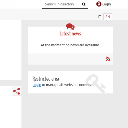
Login
IT
EN
Latest news
At the moment no news are available.
Restricted area
Login
to manage all website contents.