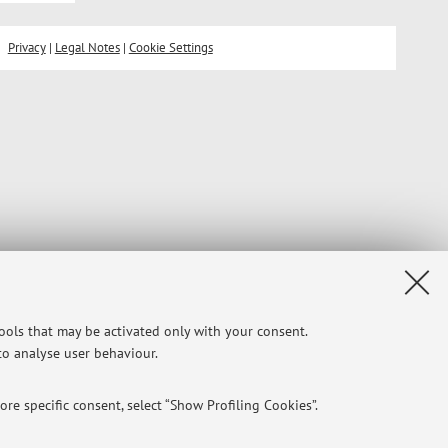
Privacy
|
Legal Notes
|
Cookie Settings
tools that may be activated only with your consent.
 to analyse user behaviour.
re specific consent, select “Show Profiling Cookies”.