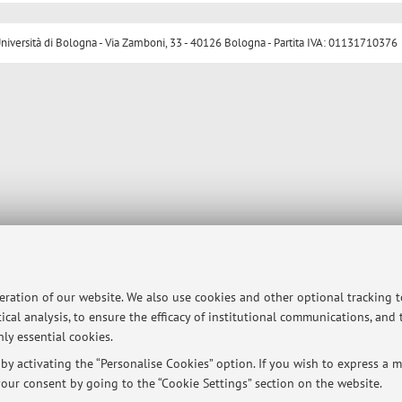
ersità di Bologna - Via Zamboni, 33 - 40126 Bologna - Partita IVA: 01131710376
peration of our website. We also use cookies and other optional tracking 
ical analysis, to ensure the efficacy of institutional communications, and
ly essential cookies.
y activating the “Personalise Cookies” option. If you wish to express a mo
our consent by going to the “Cookie Settings” section on the website.