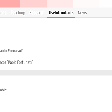
tions
Teaching
Research
Useful contents
News
aolo Fortunati"
nces "Paolo Fortunati"
able.