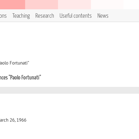
ions
Teaching
Research
Useful contents
News
aolo Fortunati"
nces "Paolo Fortunati"
 March 26, 1966