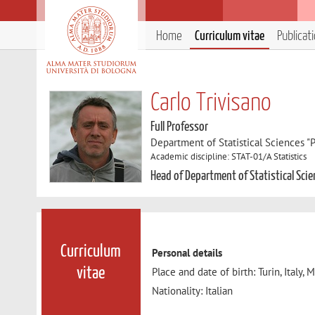
Home
Curriculum vitae
Publicat
Carlo Trivisano
Full Professor
Department of Statistical Sciences "P
Academic discipline: STAT-01/A Statistics
Head of Department of Statistical Scie
Curriculum
Personal details
Place and date of birth: Turin, Italy,
vitae
Nationality: Italian