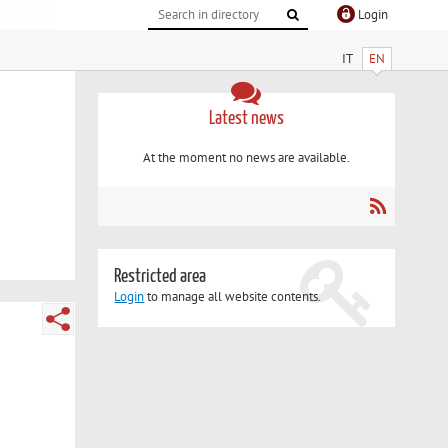
Login
IT
EN
Latest news
At the moment no news are available.
Restricted area
Login
to manage all website contents.