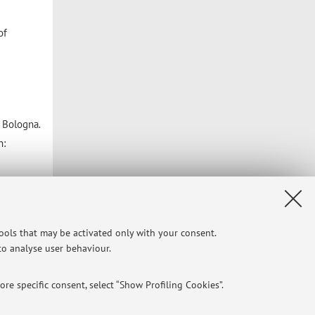
of
f Bologna
.
n:
tools that may be activated only with your consent.
 to analyse user behaviour.
re specific consent, select “Show Profiling Cookies”.
Privacy
|
Legal Notes
|
Cookie Settings