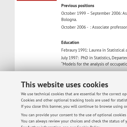
Previous positions
October 1999 – September 2006: Assist
Bologna.
October 2006 - : Associate professor o
Education
Febraury 1991: Laurea in Statistical
July 1997: PhD in Statistics, Departe
“Models for the analysis of occupation
Membership of Scientific Societies
This website uses cookies
The International Environmetric Soc
We use technical cookies that are essential for the correct o
The Italian Statistical Association
Cookies and other optional tracking tools are used for statist
If you close this banner, you will continue to browse using on
You can provide your consent to the use of optional cookies b
You can always review your choices and check the status of y
© 2026 - ALMA MATER STUDIORUM - Univ