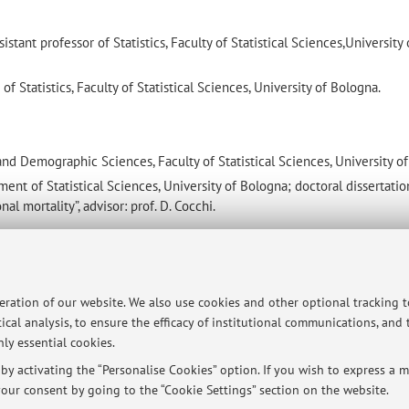
ant professor of Statistics, Faculty of Statistical Sciences,University 
f Statistics, Faculty of Statistical Sciences, University of Bologna.
 and Demographic Sciences, Faculty of Statistical Sciences, University o
ment of Statistical Sciences, University of Bologna; doctoral dissertatio
al mortality”, advisor: prof. D. Cocchi.
iety
peration of our website. We also use cookies and other optional tracking 
ical analysis, to ensure the efficacy of institutional communications, and
ly essential cookies.
y activating the “Personalise Cookies” option. If you wish to express a mo
our consent by going to the “Cookie Settings” section on the website.
ersità di Bologna - Via Zamboni, 33 - 40126 Bologna - Partita IVA: 01131710376