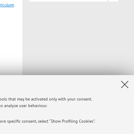
rriculum
tools that may be activated only with your consent.
 to analyse user behaviour.
re specific consent, select “Show Profiling Cookies”.