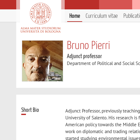
Home
Curriculum vitae
Publicat
Bruno Pierri
Adjunct professor
Department of Political and Social S
Short Bio
Adjunct Professor, previously teaching 
University of Salento. His research is 
American policy towards the Middle E
work on diplomatic and trading relati
started studying environmental issues 