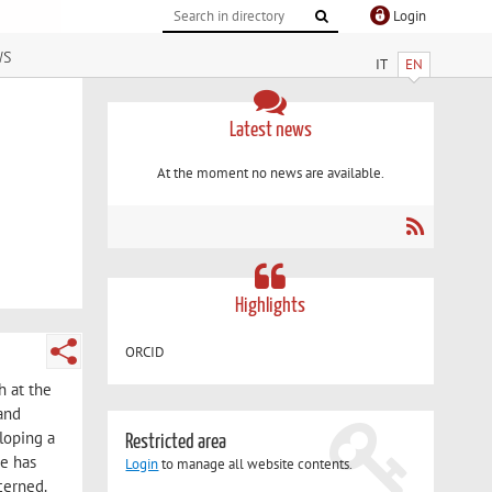
Login
ws
IT
EN
Latest news
At the moment no news are available.
Highlights
ORCID
h at the
 and
loping a
Restricted area
he has
Login
to manage all website contents.
cerned.