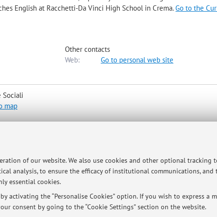
aches English at Racchetti-Da Vinci High School in Crema.
Go to the Cu
Other contacts
Web:
Go to personal web site
 Sociali
o map
rm. Students are always free to e-mail the professor.
peration of our website. We also use cookies and other optional tracking 
ical analysis, to ensure the efficacy of institutional communications, and
ly essential cookies.
y activating the “Personalise Cookies” option. If you wish to express a mo
our consent by going to the “Cookie Settings” section on the website.