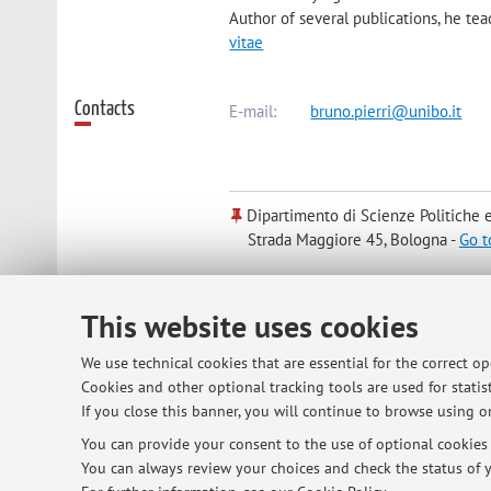
Author of several publications, he te
vitae
Contacts
E-mail:
bruno.pierri@unibo.it
Dipartimento di Scienze Politiche e
Strada Maggiore 45, Bologna -
Go t
Office hours
On Mondays 5.30-7 pm on TEAMS platfo
This website uses cookies
We use technical cookies that are essential for the correct o
Cookies and other optional tracking tools are used for statist
If you close this banner, you will continue to browse using on
You can provide your consent to the use of optional cookies b
You can always review your choices and check the status of y