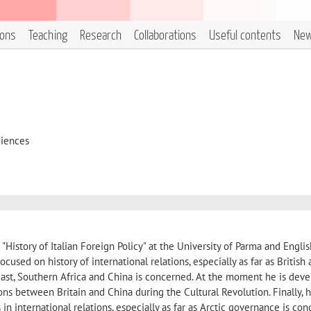
ions
Teaching
Research
Collaborations
Useful contents
Ne
ciences
"History of Italian Foreign Policy" at the University of Parma and Englis
focused on history of international relations, especially as far as British
ast, Southern Africa and China is concerned. At the moment he is deve
ons between Britain and China during the Cultural Revolution. Finally, 
in international relations, especially as far as Arctic governance is con