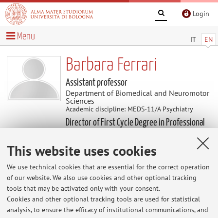
Login
Menu
IT
EN
Barbara Ferrari
Assistant professor
Department of Biomedical and Neuromotor
Sciences
Academic discipline: MEDS-11/A Psychiatry
Director of First Cycle Degree in Professional
education
This website uses cookies
Research
We use technical cookies that are essential for the correct operation
of our website. We also use cookies and other optional tracking
tools that may be activated only with your consent.
The information is not available in English. Please go to the
Cookies and other optional tracking tools are used for statistical
Italian version
.
analysis, to ensure the efficacy of institutional communications, and