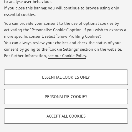
to analyse user behaviour.
If you close this banner, you will continue to browse using only
essential cookies.
Latest news
You can provide your consent to the use of optional cookies by
DATE LEZIONI 2027 ELETTIVO "VIOLENZA SULLE DONNE:
activating the “Personalise Cookies” option. If you wish to express a
VALUTAZIONE DEL TRAUMA PSICHICO E DEGLI ASPETTI MEDICO-
more specific consent, select “Show Profiling Cookies”.
LEGALI C.I.
You can always review your choices and check the status of your
Published on: July 02 2026
consent by going to the “Cookie Settings” section on the website.
For further information,
see our Cookie Policy
.
View all
PROFILING COOKIES - OPTIONAL
Restricted area
ESSENTIAL COOKIES ONLY
These cookies are used to analyse user browsing patterns, create user profiles
Login
to manage all website contents.
based on browsing behaviour, and for marketing analysis.
Show profiling cookies
PERSONALISE COOKIES
© 2026 - ALMA MATER STUDIORUM - Università di Bologna - Via
Google/Youtube Video
TECHNICAL COOKIES - ESSENTIAL
Zamboni, 33 - 40126 Bologna - Partita IVA: 01131710376
Facebook
ACCEPT ALL COOKIES
Privacy
|
Legal Notes
|
Cookie Settings
Technical cookies are used for a range of different purposes, including but not
Vimeo
limited to ensuring the correct operation of the website, saving browsing
preferences, load balancing, optimising website performance by reducing