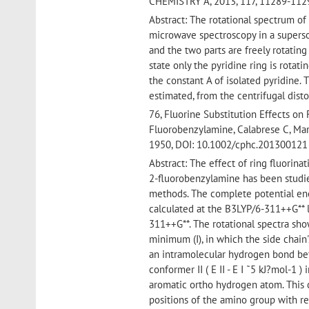
CHEMISTRY A, 2013, 117, 11289-112
Abstract: The rotational spectrum o
microwave spectroscopy in a superso
and the two parts are freely rotating 
state only the pyridine ring is rotati
the constant A of isolated pyridine. 
estimated, from the centrifugal distor
76, Fluorine Substitution Effects on
Fluorobenzylamine, Calabrese C, Mar
1950, DOI: 10.1002/cphc.201300121
Abstract: The effect of ring fluorin
2-fluorobenzylamine has been studie
methods. The complete potential ener
calculated at the B3LYP/6-311++G** 
311++G**. The rotational spectra sho
minimum (I), in which the side chain'
an intramolecular hydrogen bond be
conformer II ( E II - E I ˜5 kJ?mol-1
aromatic ortho hydrogen atom. This 
positions of the amino group with res