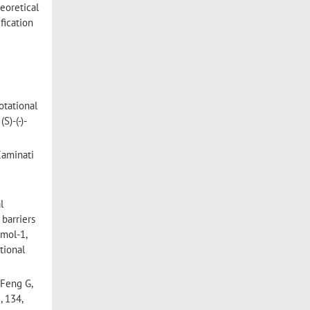
eoretical
fication
otational
)-(-)-
Caminati
l
 barriers
 mol-1,
tional
 Feng G,
 134,