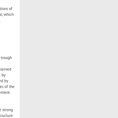
tions of
t, which
,
d trough
bserved
e by
ed by
es of the
eement
e
e strong
tructure