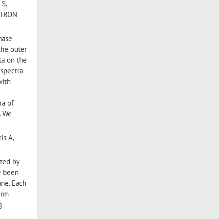
 S,
ECTRON
phase
the outer
ta on the
 spectra
with
a
ra of
. We
is A,
ated by
e been
ane. Each
erm
g