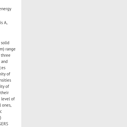
 energy
is A,
 solid
pm) range
 three
l and
ces
ity of
nsities
ity of
 their
 level of
l ones,
ic
)
 SERS