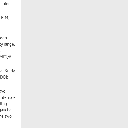
namine
 B M,
been
y range.
,
 MP2/6-
al Study,
 DOI:
ave
internal-
ling
 gauche
the two