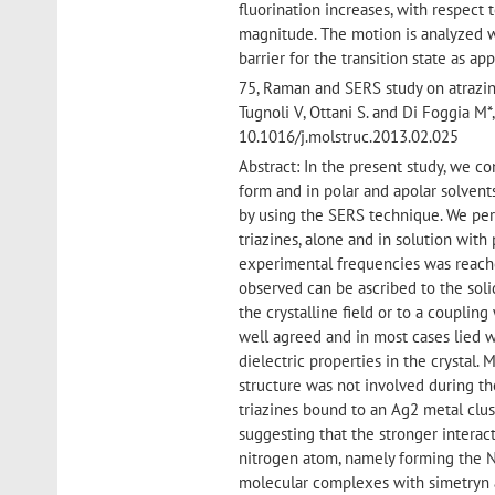
fluorination increases, with respect 
magnitude. The motion is analyzed w
barrier for the transition state as ap
75, Raman and SERS study on atrazine
Tugnoli V, Ottani S. and Di Foggi
10.1016/j.molstruc.2013.02.025
Abstract: In the present study, we c
form and in polar and apolar solvent
by using the SERS technique. We per
triazines, alone and in solution wit
experimental frequencies was reache
observed can be ascribed to the soli
the crystalline field or to a coupling
well agreed and in most cases lied 
dielectric properties in the crystal.
structure was not involved during th
triazines bound to an Ag2 metal clu
suggesting that the stronger interact
nitrogen atom, namely forming the N
molecular complexes with simetryn