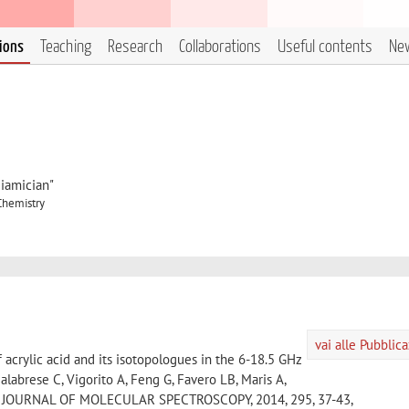
tions
Teaching
Research
Collaborations
Useful contents
Ne
iamician"
Chemistry
vai alle Pubblic
 acrylic acid and its isotopologues in the 6-18.5 GHz
labrese C, Vigorito A, Feng G, Favero LB, Maris A,
 W, JOURNAL OF MOLECULAR SPECTROSCOPY, 2014, 295, 37-43,