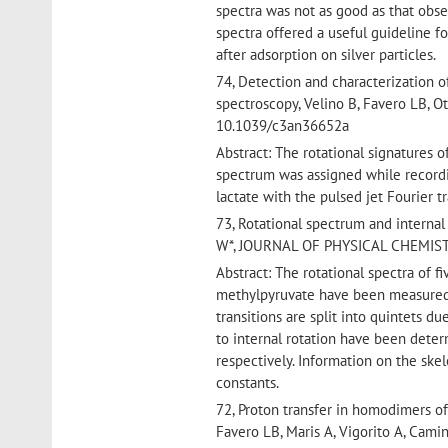
spectra was not as good as that obs
spectra offered a useful guideline f
after adsorption on silver particles.
74, Detection and characterization 
spectroscopy, Velino B, Favero LB, O
10.1039/c3an36652a
Abstract: The rotational signatures 
spectrum was assigned while recordi
lactate with the pulsed jet Fourier
73, Rotational spectrum and internal
W*, JOURNAL OF PHYSICAL CHEMISTRY
Abstract: The rotational spectra of 
methylpyruvate have been measured 
transitions are split into quintets d
to internal rotation have been deter
respectively. Information on the ske
constants.
72, Proton transfer in homodimers of 
Favero LB, Maris A, Vigorito A, Ca