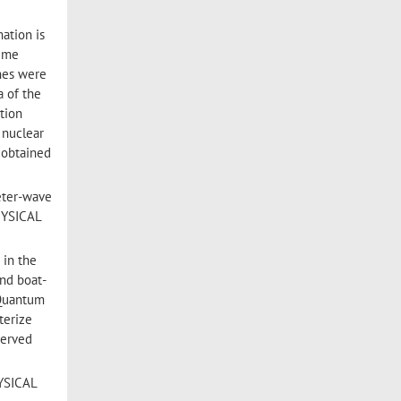
mation is
time
nes were
a of the
tion
 nuclear
 obtained
eter-wave
PHYSICAL
 in the
and boat-
 Quantum
terize
served
HYSICAL