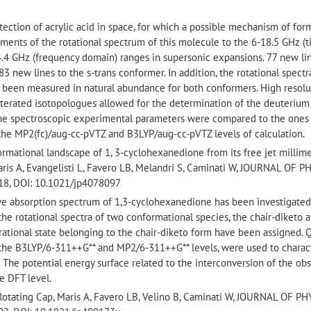
detection of acrylic acid in space, for which a possible mechanism of for
nts of the rotational spectrum of this molecule to the 6-18.5 GHz (
.4 GHz (frequency domain) ranges in supersonic expansions. 77 new li
3 new lines to the s-trans conformer. In addition, the rotational spectr
 been measured in natural abundance for both conformers. High resolu
terated isotopologues allowed for the determination of the deuterium
 the spectroscopic experimental parameters were compared to the ones
he MP2(fc)/aug-cc-pVTZ and B3LYP/aug-cc-pVTZ levels of calculation.
rmational landscape of 1, 3-cyclohexanedione from its free jet millim
aris A, Evangelisti L, Favero LB, Melandri S, Caminati W, JOURNAL OF 
18, DOI: 10.1021/jp4078097
ave absorption spectrum of 1,3-cyclohexanedione has been investigated
he rotational spectra of two conformational species, the chair-diketo 
brational state belonging to the chair-diketo form have been assigned.
 the B3LYP/6-311++G** and MP2/6-311++G** levels, were used to charac
 The potential energy surface related to the interconversion of the ob
e DFT level.
 Rotating Cap, Maris A, Favero LB, Velino B, Caminati W, JOURNAL OF P