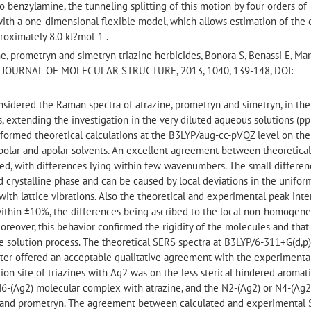
to benzylamine, the tunneling splitting of this motion by four orders of
ith a one-dimensional flexible model, which allows estimation of the
proximately 8.0 kJ?mol-1 .
, prometryn and simetryn triazine herbicides, Bonora S, Benassi E, Mar
a M*, JOURNAL OF MOLECULAR STRUCTURE, 2013, 1040, 139-148, DOI:
onsidered the Raman spectra of atrazine, prometryn and simetryn, in the
s, extending the investigation in the very diluted aqueous solutions (p
formed theoretical calculations at the B3LYP/aug-cc-pVQZ level on the
h polar and apolar solvents. An excellent agreement between theoretica
d, with differences lying within few wavenumbers. The small differen
d crystalline phase and can be caused by local deviations in the uniform
 with lattice vibrations. Also the theoretical and experimental peak inte
within ±10%, the differences being ascribed to the local non-homogene
 Moreover, this behavior confirmed the rigidity of the molecules and that
e solution process. The theoretical SERS spectra at B3LYP/6-311+G(d,p)
ster offered an acceptable qualitative agreement with the experimenta
ion site of triazines with Ag2 was on the less sterical hindered aromat
6-(Ag2) molecular complex with atrazine, and the N2-(Ag2) or N4-(Ag2
 and prometryn. The agreement between calculated and experimental