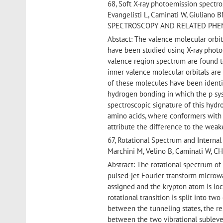
68, Soft X-ray photoemission spectro
Evangelisti L, Caminati W, Giuliano
SPECTROSCOPY AND RELATED PHENOME
Abstact: The valence molecular orbit
have been studied using X-ray photo
valence region spectrum are found t
inner valence molecular orbitals are
of these molecules have been ident
hydrogen bonding in which the p sys
spectroscopic signature of this hydr
amino acids, where conformers with 
attribute the difference to the wea
67, Rotational Spectrum and Internal
Marchini M, Velino B, Caminati W,
Abstract: The rotational spectrum o
pulsed-jet Fourier transform microw
assigned and the krypton atom is lo
rotational transition is split into t
between the tunneling states, the re
between the two vibrational subleve