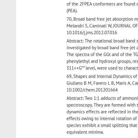
of the 2FPEA conformers are found 
(PEA).
70, Broad band free jet absorption m
Melandri S, Caminati W, JOURNAL 
10.1016/j.jms.2012.07.016
Abstract: The rotational broad band
investigated by broad band free-jet
The spectra of the GGt and of the TG
phenylethyl and hydroxyl groups, res
311++G** level, were used to charact
69, Shapes and Internal Dynamics of
Giuliano B M, Favero L B, Maris A,
10.1002/chem.201201664
Abstract: Two 1:1 adducts of ammoni
spectroscopy. They are formed with t
dynamics effects are reflected in th
effects owing to internal rotation o
species exhibit a small splitting th
equivalent minima.