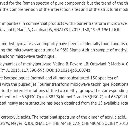
erved for the Raman spectra of pure compounds, but the trend of the th
or the comprehension of the interaction sites and of the structural modi
of impurities in commercial products with Fourier transform microwave
ttaviani P, Maris A, Caminati W, ANALYST, 2013, 138, 1959-1961, DOI:
of methyl pyruvate as an impurity have been accidentally found and its r
ng the microwave spectrum of a 98% Sigma-Aldrich sample of methyl (S
 transform microwave technique.
 dynamics of methylpyruvate, Velino B, Favero LB, Ottaviani P, Maris A, 
 A, 2013, 117, 590-593, DOI: 10.1021/jp310074z
five isotopologues (normal and all monosubstituted 13C species) of
with the pulsed jet Fourier transform microwave technique. Rotationa
ue to the internal rotations of the two methyl groups. The corresponding
mined to be V3(H3C-O) = 4.883(8) kJ mol-1 and V3(H3C-C) = 4.657(8) kJ
letal heavy atom structure has been obtained from the 15 available rota
carboxylic acids. The rotational spectrum of the dimer of acrylic acid.,
minati W, Meyer R, JOURNAL OF THE AMERICAN CHEMICAL SOCIETY, 2012,