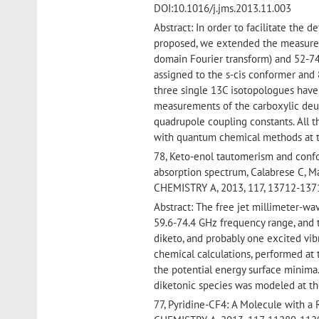
DOI:10.1016/j.jms.2013.11.003
Abstract: In order to facilitate the 
proposed, we extended the measureme
domain Fourier transform) and 52-74
assigned to the s-cis conformer and 8
three single 13C isotopologues have
measurements of the carboxylic deu
quadrupole coupling constants. All
with quantum chemical methods at t
78, Keto-enol tautomerism and confo
absorption spectrum, Calabrese C, M
CHEMISTRY A, 2013, 117, 13712-137
Abstract: The free jet millimeter-w
59.6-74.4 GHz frequency range, and t
diketo, and probably one excited vi
chemical calculations, performed at
the potential energy surface minima.
diketonic species was modeled at th
77, Pyridine-CF4: A Molecule with a