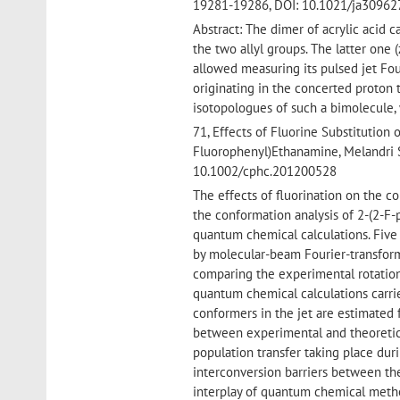
19281-19286, DOI: 10.1021/ja3096
Abstract: The dimer of acrylic acid
the two allyl groups. The latter o
allowed measuring its pulsed jet Fo
originating in the concerted proton
isotopologues of such a bimolecule,
71, Effects of Fluorine Substitution
Fluorophenyl)Ethanamine, Melandri 
10.1002/cphc.201200528
The effects of fluorination on the c
the conformation analysis of 2-(2-F
quantum chemical calculations. Five
by molecular-beam Fourier-transform
comparing the experimental rotation
quantum chemical calculations carri
conformers in the jet are estimated 
between experimental and theoretica
population transfer taking place dur
interconversion barriers between the
interplay of quantum chemical metho