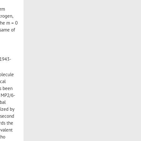
orm
trogen,
 the m = 0
e same of
 1943-
molecule
cal
as been
h MP2/6-
bal
lized by
 second
rds the
ivalent
tho