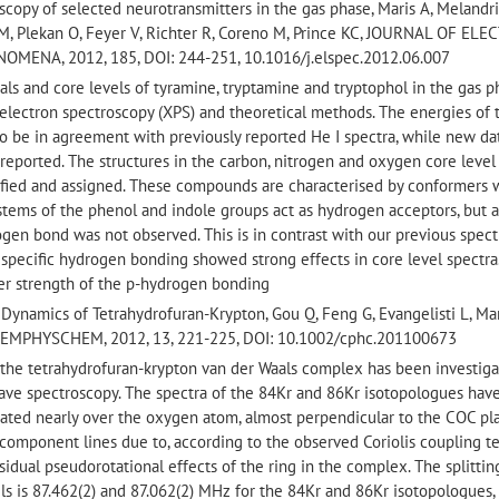
scopy of selected neurotransmitters in the gas phase, Maris A, Melandri
 BM, Plekan O, Feyer V, Richter R, Coreno M, Prince KC, JOURNAL OF EL
NA, 2012, 185, DOI: 244-251, 10.1016/j.elspec.2012.06.007
als and core levels of tyramine, tryptamine and tryptophol in the gas 
electron spectroscopy (XPS) and theoretical methods. The energies of 
o be in agreement with previously reported He I spectra, while new da
 reported. The structures in the carbon, nitrogen and oxygen core level
ified and assigned. These compounds are characterised by conformers 
tems of the phenol and indole groups act as hydrogen acceptors, but 
ogen bond was not observed. This is in contrast with our previous spect
specific hydrogen bonding showed strong effects in core level spectra
ker strength of the p-hydrogen bonding
 Dynamics of Tetrahydrofuran-Krypton, Gou Q, Feng G, Evangelisti L, Mar
 CHEMPHYSCHEM, 2012, 13, 221-225, DOI: 10.1002/cphc.201100673
f the tetrahydrofuran-krypton van der Waals complex has been investig
ave spectroscopy. The spectra of the 84Kr and 86Kr isotopologues hav
cated nearly over the oxygen atom, almost perpendicular to the COC pl
wo component lines due to, according to the observed Coriolis coupling t
sidual pseudorotational effects of the ring in the complex. The splittin
ls is 87.462(2) and 87.062(2) MHz for the 84Kr and 86Kr isotopologues,