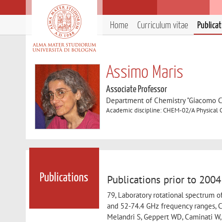
Home
Curriculum vitae
Publica
Assimo Maris
Associate Professor
Department of Chemistry "Giacomo C
Academic discipline: CHEM-02/A Physical 
Publications
Publications prior to 2004
79, Laboratory rotational spectrum of
and 52-74.4 GHz frequency ranges, Ca
Melandri S, Geppert WD, Caminati