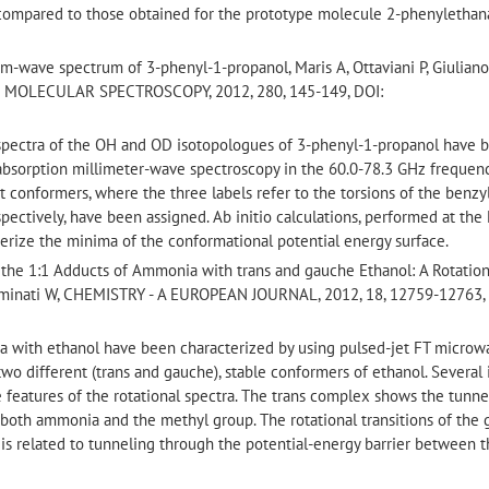
compared to those obtained for the prototype molecule 2-phenyletha
m-wave spectrum of 3-phenyl-1-propanol, Maris A, Ottaviani P, Giuliano
OF MOLECULAR SPECTROSCOPY, 2012, 280, 145-149, DOI:
 spectra of the OH and OD isotopologues of 3-phenyl-1-propanol have 
 absorption millimeter-wave spectroscopy in the 60.0-78.3 GHz frequenc
t conformers, where the three labels refer to the torsions of the benzyl
pectively, have been assigned. Ab initio calculations, performed at the
erize the minima of the conformational potential energy surface.
 the 1:1 Adducts of Ammonia with trans and gauche Ethanol: A Rotation
 Caminati W, CHEMISTRY - A EUROPEAN JOURNAL, 2012, 18, 12759-12763,
a with ethanol have been characterized by using pulsed-jet FT microw
wo different (trans and gauche), stable conformers of ethanol. Several 
e features of the rotational spectra. The trans complex shows the tunne
f both ammonia and the methyl group. The rotational transitions of the
at is related to tunneling through the potential-energy barrier between 