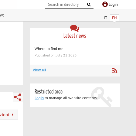
Login
ws
IT
EN
Latest news
Where to find me
Published on: July 21 2025
View all
Restricted area
Login
to manage all website contents.
azioni