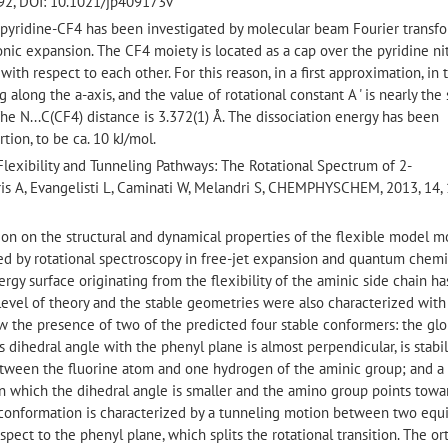
92, DOI: 10.1021/jp409173v
f pyridine-CF4 has been investigated by molecular beam Fourier transf
nic expansion. The CF4 moiety is located as a cap over the pyridine ni
with respect to each other. For this reason, in a first approximation, in
ng along the a-axis, and the value of rotational constant A ' is nearly th
The N...C(CF4) distance is 3.372(1) Å. The dissociation energy has been
tion, to be ca. 10 kJ/mol.
 Flexibility and Tunneling Pathways: The Rotational Spectrum of 2-
is A, Evangelisti L, Caminati W, Melandri S, CHEMPHYSCHEM, 2013, 14,
ation on the structural and dynamical properties of the flexible model 
d by rotational spectroscopy in free-jet expansion and quantum chemi
gy surface originating from the flexibility of the aminic side chain h
level of theory and the stable geometries were also characterized wit
w the presence of two of the predicted four stable conformers: the glo
s dihedral angle with the phenyl plane is almost perpendicular, is stabi
tween the fluorine atom and one hydrogen of the aminic group; and a
 ) in which the dihedral angle is smaller and the amino group points towa
conformation is characterized by a tunneling motion between two equ
pect to the phenyl plane, which splits the rotational transition. The or