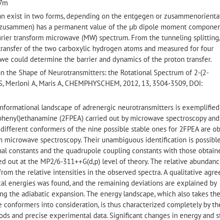
27m
 can exist in two forms, depending on the entgegen or zusammenorienta
ne (zusammen) has a permanent value of the µb dipole moment componen
urier transform microwave (MW) spectrum. From the tunneling splitting
 transfer of the two carboxylic hydrogen atoms and measured for four
 we could determine the barrier and dynamics of the proton transfer.
 on the Shape of Neurotransmitters: the Rotational Spectrum of 2-(2-
S, Merloni A, Maris A, CHEMPHYSCHEM, 2012, 13, 3504-3509, DOI:
onformational landscape of adrenergic neurotransmitters is exemplifie
-phenyl)ethanamine (2FPEA) carried out by microwave spectroscopy and
 different conformers of the nine possible stable ones for 2FPEA are o
 microwave spectroscopy. Their unambiguous identification is possibl
al constants and the quadrupole coupling constants with those obtain
ed out at the MP2/6-311++G(d,p) level of theory. The relative abundanc
from the relative intensities in the observed spectra. A qualitative agr
l energies was found, and the remaining deviations are explained by
ing the adiabatic expansion. The energy landscape, which also takes th
 conformers into consideration, is thus characterized completely by th
ds and precise experimental data. Significant changes in energy and s