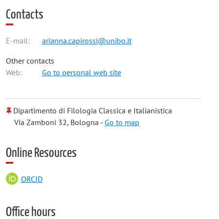
Contacts
E-mail:
arianna.capirossi@unibo.it
Other contacts
Web:
Go to personal web site
Dipartimento di Filologia Classica e Italianistica
Via Zamboni 32, Bologna -
Go to map
Online Resources
ORCID
Office hours