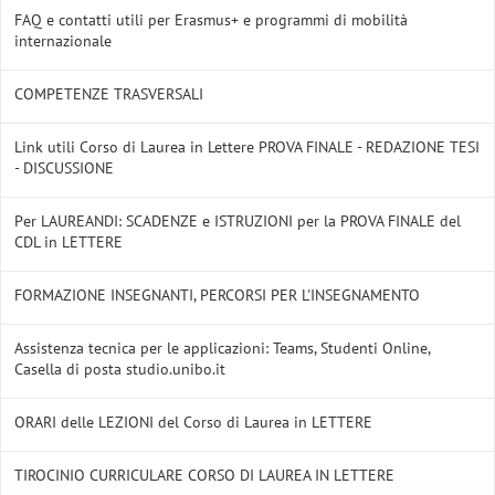
FAQ e contatti utili per Erasmus+ e programmi di mobilità
internazionale
COMPETENZE TRASVERSALI
Link utili Corso di Laurea in Lettere PROVA FINALE - REDAZIONE TESI
- DISCUSSIONE
Per LAUREANDI: SCADENZE e ISTRUZIONI per la PROVA FINALE del
CDL in LETTERE
FORMAZIONE INSEGNANTI, PERCORSI PER L'INSEGNAMENTO
Assistenza tecnica per le applicazioni: Teams, Studenti Online,
Casella di posta studio.unibo.it
ORARI delle LEZIONI del Corso di Laurea in LETTERE
TIROCINIO CURRICULARE CORSO DI LAUREA IN LETTERE