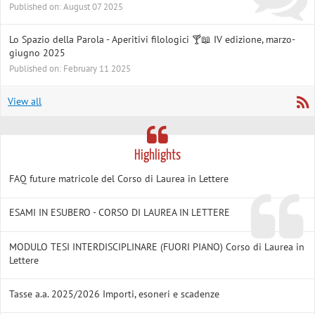
Published on: August 07 2025
Lo Spazio della Parola - Aperitivi filologici 🍸📖 IV edizione, marzo-
giugno 2025
Published on: February 11 2025
View all
Highlights
FAQ future matricole del Corso di Laurea in Lettere
ESAMI IN ESUBERO - CORSO DI LAUREA IN LETTERE
MODULO TESI INTERDISCIPLINARE (FUORI PIANO) Corso di Laurea in
Lettere
Tasse a.a. 2025/2026 Importi, esoneri e scadenze