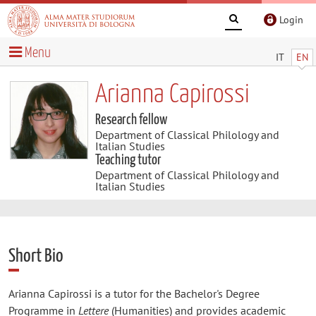
Login
Menu
IT
EN
Arianna Capirossi
Research fellow
Department of Classical Philology and
Italian Studies
Teaching tutor
Department of Classical Philology and
Italian Studies
Short Bio
Arianna Capirossi is a tutor for the Bachelor's Degree
Programme in
Lettere
(Humanities) and provides academic