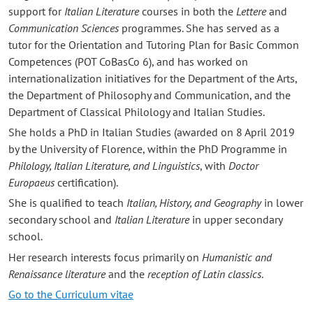
support for
Italian Literature
courses in both the
Lettere
and
Communication Sciences
programmes. She has served as a
tutor for the Orientation and Tutoring Plan for Basic Common
Competences (POT CoBasCo 6), and has worked on
internationalization initiatives for the Department of the Arts,
the Department of Philosophy and Communication, and the
Department of Classical Philology and Italian Studies.
She holds a PhD in Italian Studies (awarded on 8 April 2019
by the University of Florence, within the PhD Programme in
Philology, Italian Literature, and Linguistics
, with
Doctor
Europaeus
certification).
She is qualified to teach
Italian, History, and Geography
in lower
secondary school and
Italian Literature
in upper secondary
school.
Her research interests focus primarily on
Humanistic and
Renaissance literature
and the
reception of Latin classics
.
Go to the Curriculum vitae