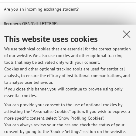
Are you an incoming exchange student?
Recupero OFA (CdL LETTERE)
This website uses cookies
Link utili borse di studio e agevolazioni (CdL in Lettere)
We use technical cookies that are essential for the correct operation
CONTATTI UTILI PER IL CORSO DI LAUREA IN LETTERE
of our website. We also use cookies and other optional tracking
tools that may be activated only with your consent.
Corsi di lingua e Idoneità linguistica presso il CLA - Centro
Cookies and other optional tracking tools are used for statistical
Linguistico di Ateneo
analysis, to ensure the efficacy of institutional communications, and
to analyse user behaviour.
La BACHECA del CORSO di LAUREA in LETTERE
If you close this banner, you will continue to browse using only
essential cookies.
COMPILARE IL PIANO DI STUDI - Corso di Laurea in LETTERE
You can provide your consent to the use of optional cookies by
activating the “Personalise Cookies” option. If you wish to express a
Corso di Laurea in LETTERE - PASSAGGI DA UN GRUPPO ALFABETICO
more specific consent, select “Show Profiling Cookies”.
AD UN ALTRO
You can always review your choices and check the status of your
consent by going to the “Cookie Settings” section on the website.