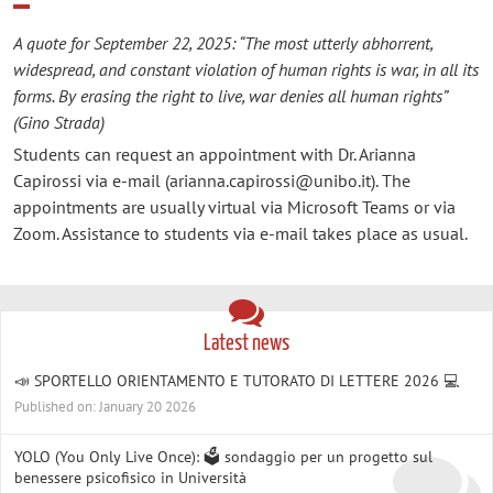
A quote for September 22, 2025: “The most utterly abhorrent,
widespread, and constant violation of human rights is war, in all its
forms. By erasing the right to live, war denies all human rights”
(Gino Strada)
Students can request an appointment with Dr. Arianna
Capirossi via e-mail (arianna.capirossi@unibo.it). The
appointments are usually virtual via Microsoft Teams or via
Zoom. Assistance to students via e-mail takes place as usual.
Latest news
📣 SPORTELLO ORIENTAMENTO E TUTORATO DI LETTERE 2026 💻
Published on: January 20 2026
YOLO (You Only Live Once): 🗳️ sondaggio per un progetto sul
benessere psicofisico in Università