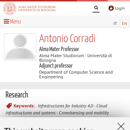
Login
Menu
IT
EN
Antonio Corradi
Alma Mater Professor
Alma Mater Studiorum - Università di
Bologna
Adjunct professor
Department of Computer Science and
Engineering
Research
Keywords:
Infrastructures for Industry 4.0
Cloud
infrastructures and systems
Crowdsensing and mobility
AsaService
Dynamic middlewares for adaptive services
Mobile systems and infrastructures
Innovation and supports