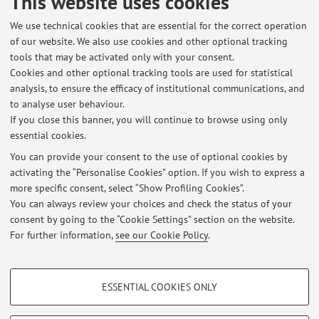
This website uses cookies
for innovations
Optimization of Multicloud
Support
nfrastructure to Agentic AI
Cloud continuum & microservice
We use technical cookies that are essential for the correct operation
of our website. We also use cookies and other optional tracking
management
5G support ssystems, FOG and Edge
Industry
tools that may be activated only with your consent.
5.0 and IoT
Cookies and other optional tracking tools are used for statistical
analysis, to ensure the efficacy of institutional communications, and
The information is not available in English. Please go to the
to analyse user behaviour.
Italian version
.
If you close this banner, you will continue to browse using only
essential cookies.
You can provide your consent to the use of optional cookies by
activating the “Personalise Cookies” option. If you wish to express a
Latest news
more specific consent, select “Show Profiling Cookies”.
Percorso Moderni Sistemi a Larga Scala - Ing, Informatica Magistrale
You can always review your choices and check the status of your
Published on: January 05 2016
consent by going to the “Cookie Settings” section on the website.
For further information,
see our Cookie Policy
.
View all
PROFILING COOKIES - OPTIONAL
ESSENTIAL COOKIES ONLY
These cookies are used to analyse user browsing patterns, create user profiles
Restricted area
based on browsing behaviour, and for marketing analysis.
Login
to manage all website contents.