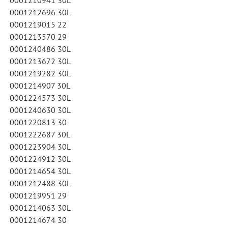
0001212696 30L
0001219015 22
0001213570 29
0001240486 30L
0001213672 30L
0001219282 30L
0001214907 30L
0001224573 30L
0001240630 30L
0001220813 30
0001222687 30L
0001223904 30L
0001224912 30L
0001214654 30L
0001212488 30L
0001219951 29
0001214063 30L
0001214674 30