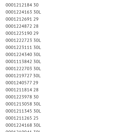
0001212184 30
0001224163 30L
0001212691 29
0001224872 28
0001225190 29
0001222723 30L
0001223111 30L
0001224340 30L
0001113842 30L
0001222703 30L
0001219727 30L
0001240577 29
0001211814 28
0001223978 30
0001213058 30L
0001211345 30L
0001211265 25
0001224168 30L
0001210941 30L