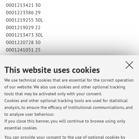
0001213421 30
0001223386 29
0001219255 30L
0001219029 22
0001213473 30L
0001220728 30
0001241051 25
Published on: April 23 2026
This website uses cookies
We use technical cookies that are essential for the correct operation
of our website. We also use cookies and other optional tracking
Latest news
tools that may be activated only with your consent.
Cookies and other optional tracking tools are used for statistical
Risultati del corso di LINGUA E CULTURA DEI PAESI DI LINGUA
analysis, to ensure the efficacy of institutional communications, and
INGLESE (PRIMA LINGUA) II (B2507)
to analyse user behaviour.
Published on: July 24 2026
If you close this banner, you will continue to browse using only
essential cookies.
Risultati della prova di grammatica del 1 Luglio
Published on: July 03 2026
You can provide your consent to the use of optional cookies by