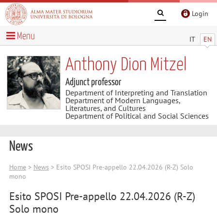
Login
Menu
IT
EN
Anthony Dion Mitzel
Adjunct professor
Department of Interpreting and Translation
Department of Modern Languages,
Literatures, and Cultures
Department of Political and Social Sciences
News
Home
>
News
> Esito SPOSI Pre-appello 22.04.2026 (R-Z) Solo
mono
Esito SPOSI Pre-appello 22.04.2026 (R-Z)
Solo mono