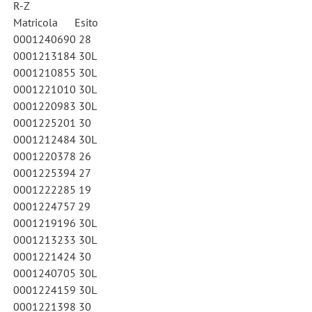
R-Z
Matricola Esito
0001240690 28
0001213184 30L
0001210855 30L
0001221010 30L
0001220983 30L
0001225201 30
0001212484 30L
0001220378 26
0001225394 27
0001222285 19
0001224757 29
0001219196 30L
0001213233 30L
0001221424 30
0001240705 30L
0001224159 30L
0001221398 30