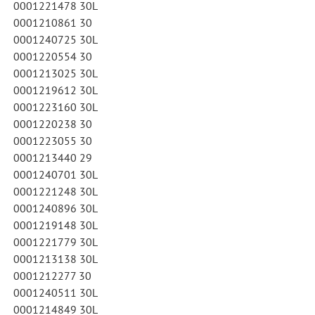
0001221478 30L
0001210861 30
0001240725 30L
0001220554 30
0001213025 30L
0001219612 30L
0001223160 30L
0001220238 30
0001223055 30
0001213440 29
0001240701 30L
0001221248 30L
0001240896 30L
0001219148 30L
0001221779 30L
0001213138 30L
0001212277 30
0001240511 30L
0001214849 30L