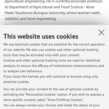
agricultural engineering. He is currently associate professor
at Department of Agricultural and Food Science - Alma
Mater Studiorum Bologna University, where teaches math,
statistics and food engineering.
His main research interests are in the area of
engineering
methods applications to agricultural and food process
This website uses cookies
machines
. Particularly: applications of computer science to
agricultural machines and plants, agricultural and food
We use technical cookies that are essential for the correct operation
material physical characterisation, design of agricultural
of our website. We also use cookies and other optional tracking
machines and plants, numerical simulation in food
tools that may be activated only with your consent.
processing.
Cookies and other optional tracking tools are used for statistical
analysis, to ensure the efficacy of institutional communications, and
to analyse user behaviour.
CV full
If you close this banner, you will continue to browse using only
essential cookies.
You can provide your consent to the use of optional cookies by
activating the “Personalise Cookies” option. If you wish to express a
Latest news
more specific consent, select “Show Profiling Cookies”.
Calendario attività didattiche in evidenza
You can always review your choices and check the status of your