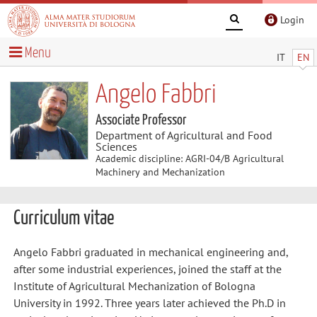
Login
Menu
IT
EN
Angelo Fabbri
Associate Professor
Department of Agricultural and Food
Sciences
Academic discipline: AGRI-04/B Agricultural
Machinery and Mechanization
Curriculum vitae
Angelo Fabbri graduated in mechanical engineering and,
after some industrial experiences, joined the staff at the
Institute of Agricultural Mechanization of Bologna
University in 1992. Three years later achieved the Ph.D in