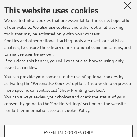
verranno comunicate il prima possibile.
This website uses cookies
Published on: February 21 2024
We use technical cookies that are essential for the correct operation
of our website. We also use cookies and other optional tracking
tools that may be activated only with your consent.
Cookies and other optional tracking tools are used for statistical
Latest news
analysis, to ensure the efficacy of institutional communications, and
Esame di Geografia per LCIS del 26 Giugno rimandato al 28 Giugno
to analyse user behaviour.
If you close this banner, you will continue to browse using only
Published on: June 24 2024
essential cookies.
Geografie e politiche dell'ambiente
You can provide your consent to the use of optional cookies by
Published on: February 21 2024
activating the “Personalise Cookies” option. If you wish to express a
more specific consent, select “Show Profiling Cookies”.
Corso di Geografia LM LCIS
You can always review your choices and check the status of your
Published on: February 14 2024
consent by going to the “Cookie Settings” section on the website.
For further information,
see our Cookie Policy
.
View all
PROFILING COOKIES - OPTIONAL
ESSENTIAL COOKIES ONLY