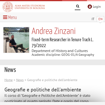
Login
Menu
IT
EN
Andrea Zinzani
Fixed-term Researcher in Tenure Track L.
79/2022
Department of History and Cultures
Academic discipline: GEOG-01/A Geography
News
Home
>
News
> Geografie e politiche dell'ambiente
Geografie e politiche dell'ambiente
Il corso di "Geografie e Politiche dell'Ambiente" è stato
posticipato al quarto periodo. Date e orario del corso