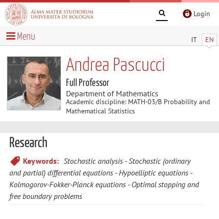
Login
Menu
IT
EN
Andrea Pascucci
Full Professor
Department of Mathematics
Academic discipline: MATH-03/B Probability and
Mathematical Statistics
Research
Keywords:
Stochastic analysis
Stochastic (ordinary
and partial) differential equations
Hypoelliptic equations
Kolmogorov-Fokker-Planck equations
Optimal stopping and
free boundary problems