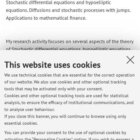
Stochastic differential equations and hypoelliptic
equations. Diffusions and stochastic processes with jumps.
Applications to mathematical finance.
My research activity focuses on several aspects of the theory
of Stochastic differential equations, hypoelliptic equations,
diffusions and stochastic processes with jumps. I'm also
This website uses cookies
interested in the applications to mathematical finance.
We use technical cookies that are essential for the correct operation
of our website. We also use cookies and other optional tracking
tools that may be activated only with your consent.
Cookies and other optional tracking tools are used for statistical
Latest news
analysis, to ensure the efficacy of institutional communications, and
Orario del corso di Processi Stocastici 25/26
to analyse user behaviour.
If you close this banner, you will continue to browse using only
Published on: September 16 2025
essential cookies.
Avvisi e opportunità
You can provide your consent to the use of optional cookies by
Published on: May 19 2021
activating the “Personalise Cookies” option. If you wish to express a