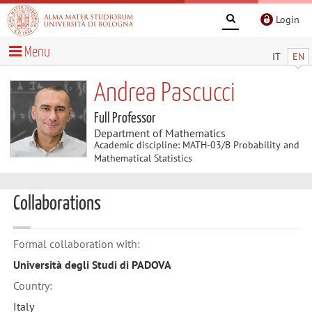
Login
Menu
IT
EN
Andrea Pascucci
Full Professor
Department of Mathematics
Academic discipline: MATH-03/B Probability and
Mathematical Statistics
Collaborations
Formal collaboration with:
Università degli Studi di PADOVA
Country:
Italy