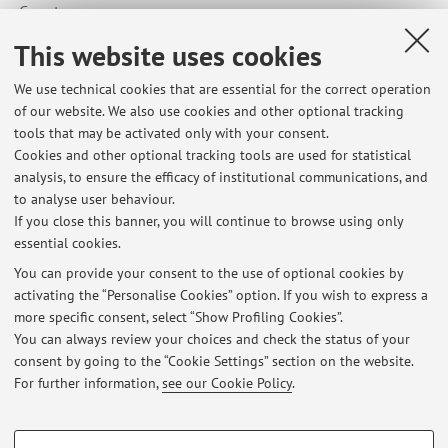
Country:
United States of America
This website uses cookies
We use technical cookies that are essential for the correct operation
of our website. We also use cookies and other optional tracking
tools that may be activated only with your consent.
Cookies and other optional tracking tools are used for statistical
Latest news
analysis, to ensure the efficacy of institutional communications, and
Orario del corso di Processi Stocastici 25/26
to analyse user behaviour.
If you close this banner, you will continue to browse using only
Published on: September 16 2025
essential cookies.
Avvisi e opportunità
You can provide your consent to the use of optional cookies by
Published on: May 19 2021
activating the “Personalise Cookies” option. If you wish to express a
more specific consent, select “Show Profiling Cookies”.
Opportunità di stage
You can always review your choices and check the status of your
Published on: October 20 2008
consent by going to the “Cookie Settings” section on the website.
For further information,
see our Cookie Policy
.
View all
PROFILING COOKIES - OPTIONAL