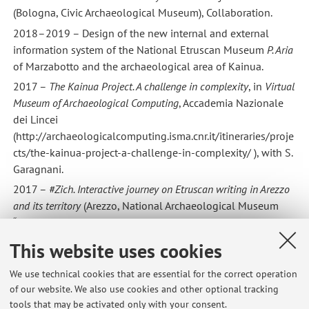
(Bologna, Civic Archaeological Museum), Collaboration.
2018–2019 – Design of the new internal and external
information system of the National Etruscan Museum
P. Aria
of Marzabotto and the archaeological area of Kainua.
2017 –
The Kainua Project. A challenge in complexity
, in
Virtual
Museum of Archaeological Computing
, Accademia Nazionale
dei Lincei
(http://archaeologicalcomputing.isma.cnr.it/itineraries/proje
cts/the-kainua-project-a-challenge-in-complexity/ ), with S.
Garagnani.
2017 –
#Zich. Interactive journey on Etruscan writing in Arezzo
and its territory
(Arezzo, National Archaeological Museum
“Gaio Cilnio Mecenate”), Scientific Director of the permanent
installation.
This website uses cookies
2014–2015 –
Il viaggio oltre la vita. Gli Etruschi e l’Aldilà tra
We use technical cookies that are essential for the correct operation
capolavori e realtà virtuale
(Bologna, Museum of the History
of our website. We also use cookies and other optional tracking
of the City of Bologna), Organizing Committee Member.
tools that may be activated only with your consent.