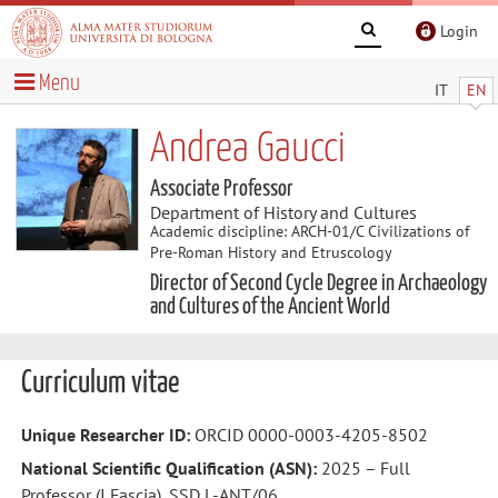
Login
Menu
IT
EN
Andrea Gaucci
Associate Professor
Department of History and Cultures
Academic discipline: ARCH-01/C Civilizations of
Pre-Roman History and Etruscology
Director of Second Cycle Degree in Archaeology
and Cultures of the Ancient World
Curriculum vitae
Unique Researcher ID:
ORCID 0000-0003-4205-8502
National Scientific Qualification (ASN):
2025 – Full
Professor (I Fascia), SSD L-ANT/06.