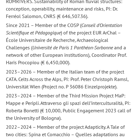
ROMRIVERS. Sustainability of Roman fluvial structures:
conception, operability, maintenance and risks, PI: Dr.
Ferréol Salomon, CNRS (€ 646,507.36).
Since 2021 – Member of the COSP (
Conseil d’Orientation
Scientifique et Pédagogique
) of the project EUR ArChal –
École Universitaire de Recherche, Archaeological
Challenges (
Université de Paris 1 Panthéon-Sorbonne
and a
network of other European institutions), Coordinator Prof.
Haris Procopiou (€ 6,450,000).
2023–2026 – Member of the Italian team of the project
CATA. Celts Across the Alps, PI: Prof. Peter Christoph Ramsl,
Universität Wien (Project no. P 36086 Einzelprojekte).
2023–2024 – Member of the Third Mission Project MaP:
Mappe e Peripli. Attraverso gli spazi dell’interculturalità, PI:
Roberta Bonetti (€ 10,000, Public Engagement 2023 call of
the University of Bologna).
2022–2024 – Member of the project Adapticity. A Tale of
two cities: Spina et Comacchio – Quelles adaptations au