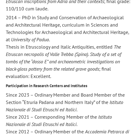
Etruscan inscriptions from Adria and their contexts
; final grade:
110/110 cum laude.
2014 – PhD in Study and Conservation of Archaeological
and Architectural Heritage, curriculum in Sciences and
Technologies for Archaeological and Architectural Heritage,
at
University of Padua
.
Thesis in Etruscology and Italic Antiquities, entitled
The
Etruscan necropolis of Valle Trebba (Spina). Study of a set of
tombs of the “dosso E” and archaeometric investigations on
black-gloss pottery from the related grave goods
; final
evaluation: Excellent.
Participation in Research Centers and Institutes
Since 2023 – Ordinary Member and Board Member of the
Section “Etruria Padana and Northern Italy” of the
Istituto
Nazionale di Studi Etruschi ed Italici
.
Since 2021 – Corresponding Member of the
Istituto
Nazionale di Studi Etruschi ed Italici
.
Since 2012 – Ordinary Member of the
Accademia Petrarca di