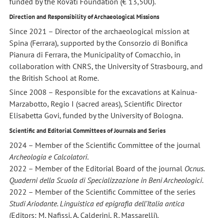
funded by the Rovati Foundation (€ 13,500).
Direction and Responsibility of Archaeological Missions
Since 2021 – Director of the archaeological mission at
Spina (Ferrara), supported by the Consorzio di Bonifica
Pianura di Ferrara, the Municipality of Comacchio, in
collaboration with CNRS, the University of Strasbourg, and
the British School at Rome.
Since 2008 – Responsible for the excavations at Kainua-
Marzabotto, Regio I (sacred areas), Scientific Director
Elisabetta Govi, funded by the University of Bologna.
Scientific and Editorial Committees of Journals and Series
2024 – Member of the Scientific Committee of the journal
Archeologia e Calcolatori
.
2022 – Member of the Editorial Board of the journal
Ocnus.
Quaderni della Scuola di Specializzazione in Beni Archeologici
.
2022 – Member of the Scientific Committee of the series
Studi Ariodante. Linguistica ed epigrafia dell’Italia antica
(Editors: M. Nafissi, A. Calderini, R. Massarelli).