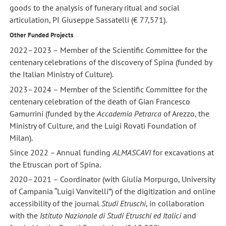
goods to the analysis of funerary ritual and social
articulation, PI Giuseppe Sassatelli (€ 77,571).
Other Funded Projects
2022–2023 – Member of the Scientific Committee for the
centenary celebrations of the discovery of Spina (funded by
the Italian Ministry of Culture).
2023–2024 – Member of the Scientific Committee for the
centenary celebration of the death of Gian Francesco
Gamurrini (funded by the
Accademia Petrarca
of Arezzo, the
Ministry of Culture, and the Luigi Rovati Foundation of
Milan).
Since 2022 – Annual funding
ALMASCAVI
for excavations at
the Etruscan port of Spina.
2020–2021 – Coordinator (with Giulia Morpurgo, University
of Campania “Luigi Vanvitelli”) of the digitization and online
accessibility of the journal
Studi Etruschi
, in collaboration
with the
Istituto Nazionale di Studi Etruschi ed Italici
and