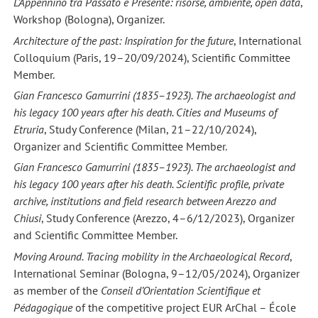
L’Appennino tra Passato e Presente: risorse, ambiente, open data
,
Workshop (Bologna), Organizer.
Architecture of the past: Inspiration for the future
, International
Colloquium (Paris, 19–20/09/2024), Scientific Committee
Member.
Gian Francesco Gamurrini (1835–1923). The archaeologist and
his legacy 100 years after his death. Cities and Museums of
Etruria
, Study Conference (Milan, 21–22/10/2024),
Organizer and Scientific Committee Member.
Gian Francesco Gamurrini (1835–1923). The archaeologist and
his legacy 100 years after his death. Scientific profile, private
archive, institutions and field research between Arezzo and
Chiusi
, Study Conference (Arezzo, 4–6/12/2023), Organizer
and Scientific Committee Member.
Moving Around. Tracing mobility in the Archaeological Record
,
International Seminar (Bologna, 9–12/05/2024), Organizer
as member of the
Conseil d’Orientation Scientifique et
Pédagogique
of the competitive project EUR ArChal – École