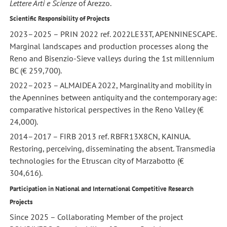
Lettere Arti e Scienze
of Arezzo.
Scientific Responsibility of Projects
2023–2025 – PRIN 2022 ref. 2022LE33T, APENNINESCAPE.
Marginal landscapes and production processes along the
Reno and Bisenzio-Sieve valleys during the 1st millennium
BC (€ 259,700).
2022–2023 – ALMAIDEA 2022, Marginality and mobility in
the Apennines between antiquity and the contemporary age:
comparative historical perspectives in the Reno Valley (€
24,000).
2014–2017 – FIRB 2013 ref. RBFR13X8CN, KAINUA.
Restoring, perceiving, disseminating the absent. Transmedia
technologies for the Etruscan city of Marzabotto (€
304,616).
Participation in National and International Competitive Research
Projects
Since 2025 – Collaborating Member of the project