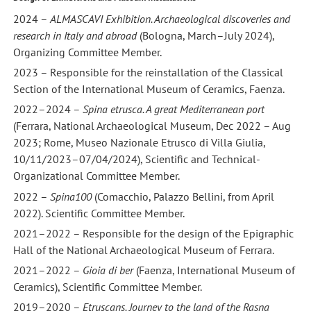
2024 –
ALMASCAVI Exhibition. Archaeological discoveries and
research in Italy and abroad
(Bologna, March–July 2024),
Organizing Committee Member.
2023 – Responsible for the reinstallation of the Classical
Section of the International Museum of Ceramics, Faenza.
2022–2024 –
Spina etrusca. A great Mediterranean port
(Ferrara, National Archaeological Museum, Dec 2022 – Aug
2023; Rome, Museo Nazionale Etrusco di Villa Giulia,
10/11/2023–07/04/2024), Scientific and Technical-
Organizational Committee Member.
2022 –
Spina100
(Comacchio, Palazzo Bellini, from April
2022). Scientific Committee Member.
2021–2022 – Responsible for the design of the Epigraphic
Hall of the National Archaeological Museum of Ferrara.
2021–2022 –
Gioia di ber
(Faenza, International Museum of
Ceramics), Scientific Committee Member.
2019–2020 –
Etruscans. Journey to the land of the Rasna