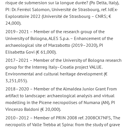
risque de submersion sur la longue durée? (Po Delta, Italy),
PI: Dr. Ferréol Salomon, Université de Strasbourg, ref. IdEx-
Exploratoire 2022 (Université de Strasbourg – CNRS; €
24,000).
2019–2021 – Member of the research group of the
University of Bologna, ALES S.p.a. – Enhancement of the
archaeological site of Marzabotto (2019–2020), PI
Elisabetta Govi (€ 61,000).
2017–2021 – Member of the University of Bologna research
group for the Interreg Italy–Croatia project VALUE.
Environmental and cultural heritage development (€
3,251,055).
2018–2020 – Member of the AlmaIdea Junior Grant From
artifact to landscape: archaeological analysis and virtual
modelling in the Picene necropolises of Numana (AN), PI
Vincenzo Baldoni (€ 20,000).
2010–2012 – Member of PRIN 2008 ref. 2008CX7NFS, The
necropolis of Valle Trebba at Spina: from the study of grave