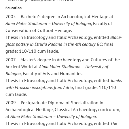
Education
2005 – Bachelor’s degree in Archaeological Heritage at
Alma Mater Studiorum – University of Bologna
, Faculty of
Conservation of Cultural Heritage.
Thesis in Etruscology and Italic Archaeology, entitled
Black-
gloss pottery in Etruria Padana in the 4th century BC
; final
grade: 110/110 cum laude.
2007 – Master’s degree in Archaeology and Cultures of the
Ancient World at
Alma Mater Studiorum – University of
Bologna
, Faculty of Arts and Humanities.
Thesis in Etruscology and Italic Archaeology, entitled
Tombs
with Etruscan inscriptions from Adria
; final grade: 110/110
cum laude.
2009 – Postgraduate Diploma of Specialization in
Archaeological Heritage, Classical Archaeology curriculum,
at
Alma Mater Studiorum – University of Bologna
.
Thesis in Etruscology and Italic Archaeology, entitled
The