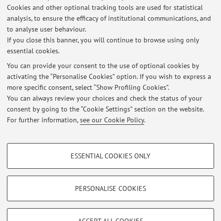
Teaching Activity in Other Universities
Cookies and other optional tracking tools are used for statistical
Appointed lecturer of Etruscology and Italic Antiquities at
analysis, to ensure the efficacy of institutional communications, and
to analyse user behaviour.
the Postgraduate School in Archaeological Heritage of the
If you close this banner, you will continue to browse using only
University of Florence
.
essential cookies.
You can provide your consent to the use of optional cookies by
activating the “Personalise Cookies” option. If you wish to express a
Latest news
more specific consent, select “Show Profiling Cookies”.
You can always review your choices and check the status of your
At the moment no news are available.
consent by going to the “Cookie Settings” section on the website.
For further information,
see our Cookie Policy
.
PROFILING COOKIES - OPTIONAL
ESSENTIAL COOKIES ONLY
Restricted area
These cookies are used to analyse user browsing patterns, create user profiles
based on browsing behaviour, and for marketing analysis.
Login
to manage all website contents.
Show profiling cookies
PERSONALISE COOKIES
Google/Youtube Video
TECHNICAL COOKIES - ESSENTIAL
© 2026 - ALMA MATER STUDIORUM - Università di Bologna - Via
Facebook