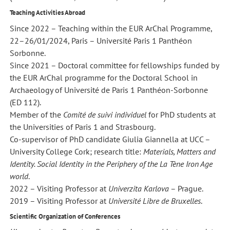
Teaching Activities Abroad
Since 2022 – Teaching within the EUR ArChal Programme,
22–26/01/2024, Paris – Université Paris 1 Panthéon
Sorbonne.
Since 2021 – Doctoral committee for fellowships funded by
the EUR ArChal programme for the Doctoral School in
Archaeology of Université de Paris 1 Panthéon-Sorbonne
(ED 112).
Member of the
Comité de suivi individuel
for PhD students at
the Universities of Paris 1 and Strasbourg.
Co-supervisor of PhD candidate Giulia Giannella at UCC –
University College Cork; research title:
Materials, Matters and
Identity. Social Identity in the Periphery of the La Tène Iron Age
world
.
2022 – Visiting Professor at
Univerzita Karlova
– Prague.
2019 – Visiting Professor at
Université Libre de Bruxelles
.
Scientific Organization of Conferences