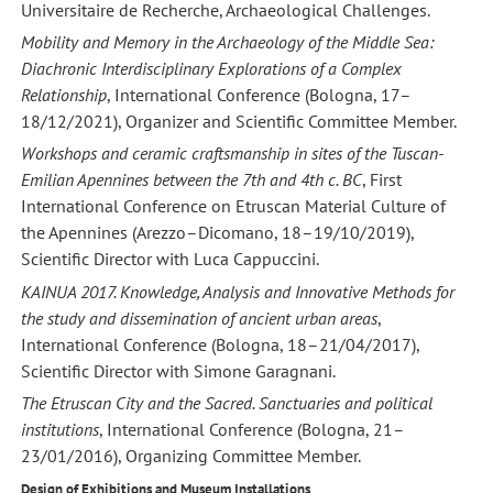
Universitaire de Recherche, Archaeological Challenges.
Mobility and Memory in the Archaeology of the Middle Sea:
Diachronic Interdisciplinary Explorations of a Complex
Relationship
, International Conference (Bologna, 17–
18/12/2021), Organizer and Scientific Committee Member.
Workshops and ceramic craftsmanship in sites of the Tuscan-
Emilian Apennines between the 7th and 4th c. BC
, First
International Conference on Etruscan Material Culture of
the Apennines (Arezzo–Dicomano, 18–19/10/2019),
Scientific Director with Luca Cappuccini.
KAINUA 2017. Knowledge, Analysis and Innovative Methods for
the study and dissemination of ancient urban areas
,
International Conference (Bologna, 18–21/04/2017),
Scientific Director with Simone Garagnani.
The Etruscan City and the Sacred. Sanctuaries and political
institutions
, International Conference (Bologna, 21–
23/01/2016), Organizing Committee Member.
Design of Exhibitions and Museum Installations