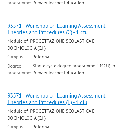
programme:
Primary Teacher Education
93571 - Workshop on Learning Assessment
Theories and Procedures (C) - 1 cfu
Module of PROGETTAZIONE SCOLASTICA E
DOCIMOLOGIA (C.I.)
Campus:
Bologna
Single cycle degree programme (LMCU) in
Degree
programme:
Primary Teacher Education
93571 - Workshop on Learning Assessment
Theories and Procedures (E) - 1 cfu
Module of PROGETTAZIONE SCOLASTICA E
DOCIMOLOGIA (C.I.)
Campus:
Bologna