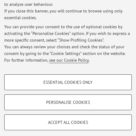
to analyse user behaviour.
If you close this banner, you will continue to browse using only
AVVISO IMPORTANTE PER ISCRIZIONE LABORATORI PROGETTAZIONE
essential cookies.
VALUTAZIONE 2024-2025
Published on: July 18 2024
You can provide your consent to the use of optional cookies by
activating the “Personalise Cookies” option. If you wish to express a
more specific consent, select “Show Profiling Cookies”.
PUBBLICATI GLI ESITI DI PROGETTAZIONE E VALUTAZIONE
SCOLASTICA DEL 11.09.2023
You can always review your choices and check the status of your
Published on: September 28 2023
consent by going to the “Cookie Settings” section on the website.
For further information,
see our Cookie Policy
.
View all
PROFILING COOKIES - OPTIONAL
ESSENTIAL COOKIES ONLY
These cookies are used to analyse user browsing patterns, create user profiles
Restricted area
based on browsing behaviour, and for marketing analysis.
Login
to manage all website contents.
Show profiling cookies
PERSONALISE COOKIES
Google/Youtube Video
TECHNICAL COOKIES - ESSENTIAL
© 2026 - ALMA MATER STUDIORUM - Università di Bologna - Via
Facebook
ACCEPT ALL COOKIES
Zamboni, 33 - 40126 Bologna - Partita IVA: 01131710376
Technical cookies are used for a range of different purposes, including but not
Privacy
|
Legal Notes
|
Cookie Settings
Vimeo
limited to ensuring the correct operation of the website, saving browsing