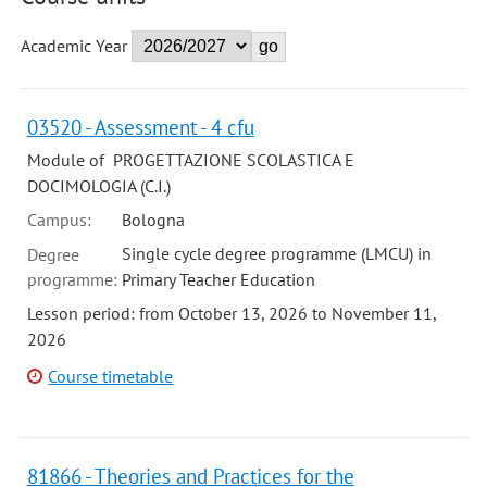
Academic Year
03520 - Assessment - 4 cfu
Module of PROGETTAZIONE SCOLASTICA E
DOCIMOLOGIA (C.I.)
Campus:
Bologna
Single cycle degree programme (LMCU) in
Degree
programme:
Primary Teacher Education
Lesson period: from October 13, 2026 to November 11,
2026
Course timetable
81866 - Theories and Practices for the