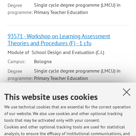
Single cycle degree programme (LMCU) in
Degree
programme:
Primary Teacher Education
93571 - Workshop on Learning Assessment
Theories and Procedures (F) - 1 cfu
Module of School Design and Evaluation (C.I.)
Campus:
Bologna
Single cycle degree programme (LMCU) in
Degree
programme:
Primary Teacher Education
This website uses cookies
We use technical cookies that are essential for the correct operation
Latest news
of our website. We also use cookies and other optional tracking
tools that may be activated only with your consent.
PUBBLICATI GLI ESITI DEL LABORATORIO A (ESTIVO) DI
Cookies and other optional tracking tools are used for statistical
PROGETTAZIONE E VALUTAZIONE (2024-2025)
analysis, to ensure the efficacy of institutional communications, and
Published on: October 09 2024