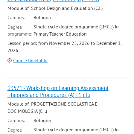
Module of School Design and Evaluation (C.I.)
Campus:
Bologna
Single cycle degree programme (LMCU) in
Degree
programme:
Primary Teacher Education
Lesson period: from November 25, 2026 to December 3,
2026
Course timetable
93571 - Workshop on Learning Assessment
Theories and Procedures (A) - 1 cfu
Module of PROGETTAZIONE SCOLASTICA E
DOCIMOLOGIA (C.I.)
Campus:
Bologna
Single cycle degree programme (LMCU) in
Degree