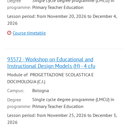
Single cycle degree programme (LMCU) in
Degree
programme:
Primary Teacher Education
Lesson period: from November 20, 2026 to December 4,
2026
Course timetable
93572 - Workshop on Educational and
Instructional Design Models (H) - 4 cfu
Module of PROGETTAZIONE SCOLASTICA E
DOCIMOLOGIA (C.I.)
Campus:
Bologna
Single cycle degree programme (LMCU) in
Degree
programme:
Primary Teacher Education
Lesson period: from November 25, 2026 to December 3,
2026