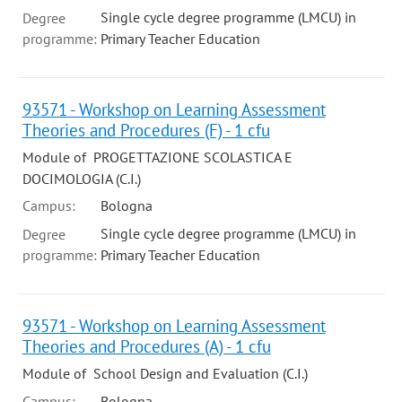
Single cycle degree programme (LMCU) in
Degree
programme:
Primary Teacher Education
93571 - Workshop on Learning Assessment
Theories and Procedures (F) - 1 cfu
Module of PROGETTAZIONE SCOLASTICA E
DOCIMOLOGIA (C.I.)
Campus:
Bologna
Single cycle degree programme (LMCU) in
Degree
programme:
Primary Teacher Education
93571 - Workshop on Learning Assessment
Theories and Procedures (A) - 1 cfu
Module of School Design and Evaluation (C.I.)
Campus:
Bologna