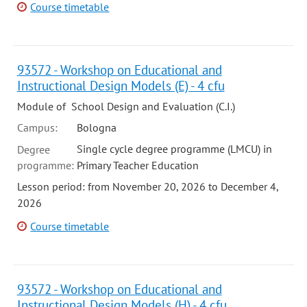
Course timetable
93572 - Workshop on Educational and
Instructional Design Models (E) - 4 cfu
Module of School Design and Evaluation (C.I.)
Campus:
Bologna
Single cycle degree programme (LMCU) in
Degree
programme:
Primary Teacher Education
Lesson period: from November 20, 2026 to December 4,
2026
Course timetable
93572 - Workshop on Educational and
Instructional Design Models (H) - 4 cfu