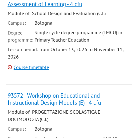
Assessment of Learning - 4 cfu
Module of School Design and Evaluation (C.I.)
Campus:
Bologna
Single cycle degree programme (LMCU) in
Degree
programme:
Primary Teacher Education
Lesson period: from October 13, 2026 to November 11,
2026
Course timetable
93572 - Workshop on Educational and
Instructional Design Models (E) - 4 cfu
Module of PROGETTAZIONE SCOLASTICA E
DOCIMOLOGIA (C.I.)
Campus:
Bologna