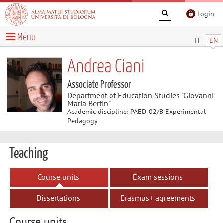
Login
Menu
IT
EN
Andrea Ciani
Associate Professor
Department of Education Studies "Giovanni
Maria Bertin"
Academic discipline: PAED-02/B Experimental
Pedagogy
Teaching
Course units
Exam sessions
Dissertations
Erasmus+ agreements
Course units