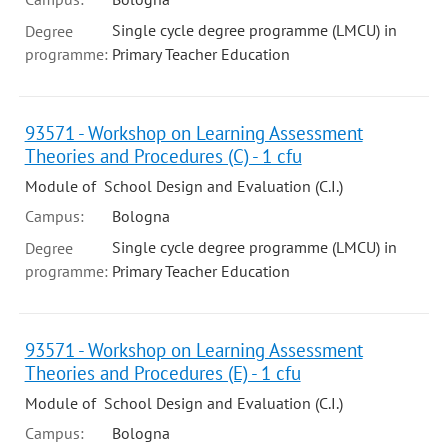
Single cycle degree programme (LMCU) in
Degree
programme:
Primary Teacher Education
93571 - Workshop on Learning Assessment
Theories and Procedures (C) - 1 cfu
Module of School Design and Evaluation (C.I.)
Campus:
Bologna
Single cycle degree programme (LMCU) in
Degree
programme:
Primary Teacher Education
93571 - Workshop on Learning Assessment
Theories and Procedures (E) - 1 cfu
Module of School Design and Evaluation (C.I.)
Campus:
Bologna