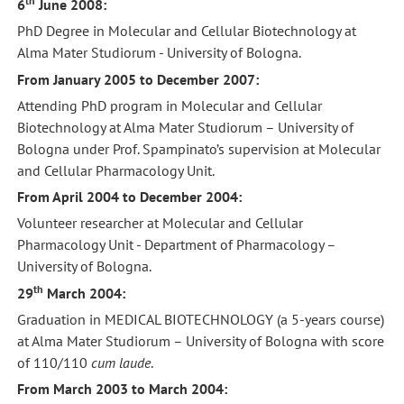
th
6
June 2008:
PhD Degree in Molecular and Cellular Biotechnology at
Alma Mater Studiorum - University of Bologna.
From January 2005 to December 2007:
Attending PhD program in Molecular and Cellular
Biotechnology at Alma Mater Studiorum – University of
Bologna under Prof. Spampinato’s supervision at Molecular
and Cellular Pharmacology Unit.
From April 2004 to December 2004:
Volunteer researcher at Molecular and Cellular
Pharmacology Unit - Department of Pharmacology –
University of Bologna.
th
29
March 2004:
Graduation in MEDICAL BIOTECHNOLOGY (a 5-years course)
at Alma Mater Studiorum – University of Bologna with score
of 110/110
cum laude
.
From March 2003 to March 2004: