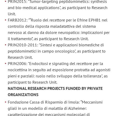
PRIN2015: "Tumor-targeting peptidomimetics: synthesis
and bio-medical applications", as participant to Research
Unit.
FARB2012: "“Ruolo del recettore per le Efrine EPHB1 nel
controllo della risposta maladatattiva del sistema
nervoso al danno da dolore neuropatico: implicazioni per
il trattamento”, as participant to Research Unit.
PRIN2010-2011: "Sintesi e applicazioni biomediche di
peptidomimetici in campo oncologico", as participant to
Research Unit.
PRIN2006: "Endocitosi e signaling del recettore per la
nocicettina in seguito ad esposizione protratta ad agonisti
pieni e parziali: ruolo nello sviluppo della tolleranza", as
participant to Research Unit.
NATIONAL RESEARCH PROJECTS FUNDED BY PRIVATE
ORGANIZATIONS
Fondazione Cassa di Risparmio di Imola: “Meccanismi
gliali in un modello di malattia di Alzheimer:
caratterizzazione dei meccanismi molecolari di