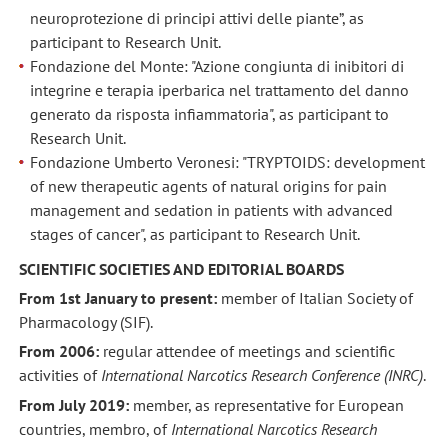
neuroprotezione di principi attivi delle piante”, as
participant to Research Unit.
Fondazione del Monte: "Azione congiunta di inibitori di
integrine e terapia iperbarica nel trattamento del danno
generato da risposta infiammatoria", as participant to
Research Unit.
Fondazione Umberto Veronesi: "TRYPTOIDS: development
of new therapeutic agents of natural origins for pain
management and sedation in patients with advanced
stages of cancer", as participant to Research Unit.
SCIENTIFIC SOCIETIES AND EDITORIAL BOARDS
From 1st January to present:
member of Italian Society of
Pharmacology (SIF).
From 2006:
regular attendee of meetings and scientific
activities of
International Narcotics Research Conference (INRC)
.
From July 2019:
member, as representative for European
countries, membro, of
International Narcotics Research