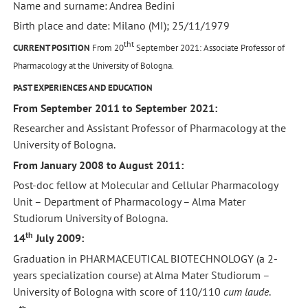
Name and surname: Andrea Bedini
Birth place and date: Milano (MI); 25/11/1979
tht
CURRENT POSITION
From 20
September 2021: Associate Professor of
Pharmacology at the University of Bologna.
PAST EXPERIENCES AND EDUCATION
From September 2011 to September 2021:
Researcher and Assistant Professor of Pharmacology at the
University of Bologna.
From January 2008 to August 2011:
Post-doc fellow at Molecular and Cellular Pharmacology
Unit – Department of Pharmacology – Alma Mater
Studiorum University of Bologna.
th
14
July 2009:
Graduation in PHARMACEUTICAL BIOTECHNOLOGY (a 2-
years specialization course) at Alma Mater Studiorum –
University of Bologna with score of 110/110
cum laude
.