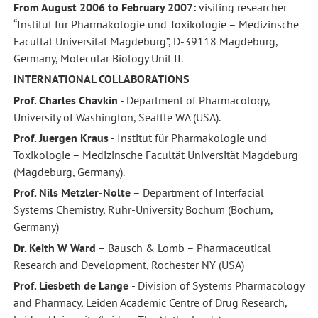
From August 2006 to February 2007:
visiting researcher
“Institut für Pharmakologie und Toxikologie – Medizinsche
Facultät Universität Magdeburg”, D-39118 Magdeburg,
Germany, Molecular Biology Unit II.
INTERNATIONAL COLLABORATIONS
Prof. Charles Chavkin
- Department of Pharmacology,
University of Washington, Seattle WA (USA).
Prof. Juergen Kraus
- Institut für Pharmakologie und
Toxikologie – Medizinsche Facultät Universität Magdeburg
(Magdeburg, Germany).
Prof. Nils Metzler-Nolte
– Department of Interfacial
Systems Chemistry, Ruhr-University Bochum (Bochum,
Germany)
Dr. Keith W Ward
– Bausch & Lomb – Pharmaceutical
Research and Development, Rochester NY (USA)
Prof. Liesbeth de Lange
- Division of Systems Pharmacology
and Pharmacy, Leiden Academic Centre of Drug Research,