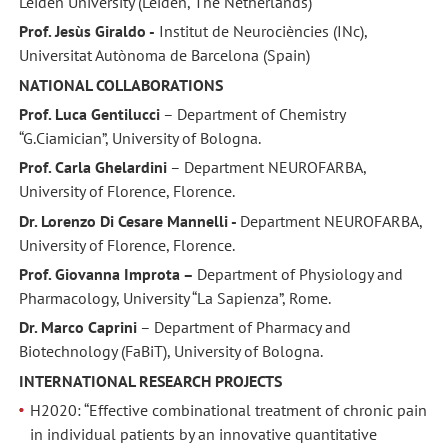
Leiden University (Leiden, The Netherlands)
Prof. Jesùs Giraldo -
Institut de Neurociències (INc),
Universitat Autònoma de Barcelona (Spain)
NATIONAL COLLABORATIONS
Prof. Luca Gentilucci
– Department of Chemistry
“G.Ciamician”, University of Bologna.
Prof. Carla Ghelardini
– Department NEUROFARBA,
University of Florence, Florence.
Dr. Lorenzo Di Cesare Mannelli -
Department NEUROFARBA,
University of Florence, Florence.
Prof. Giovanna Improta –
Department of Physiology and
Pharmacology, University “La Sapienza”, Rome.
Dr. Marco Caprini
– Department of Pharmacy and
Biotechnology (FaBiT), University of Bologna.
INTERNATIONAL RESEARCH PROJECTS
H2020: “Effective combinational treatment of chronic pain
in individual patients by an innovative quantitative