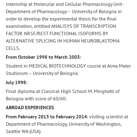
Internship at Molecular and Cellular Pharmacology Unit -
Department of Pharmacology – University of Bologna in
order to develop the experimental thesis for the final
examination, entitled ANALISYS OF TRANSCRIPTION
FACTOR NRSF/REST FUNCTIONAL ISOFORMS BY
ALTERNATIVE SPLICING IN HUMAN NEUROBLASTOMA
CELLS.
From October 1998 to March 2003:
Student in MEDICAL BIOTECHNOLOGY course at Alma Mater
Studiorum – University of Bologna.
July 1998:
Final diploma at Classical High School M. Minghetti of
Bologna with score of 60/60.
ABROAD EXPERIENCES
From February 2013 to February 2014:
visiting scientist at
Department of Pharmacology, University of Washington,
Seattle WA (USA).