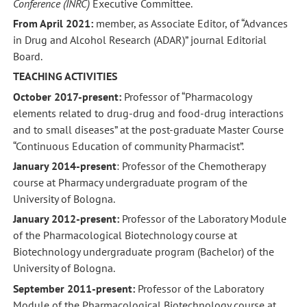
Conference (INRC)
Executive Committee.
From April 2021:
member, as Associate Editor, of “Advances
in Drug and Alcohol Research (ADAR)” journal Editorial
Board.
TEACHING ACTIVITIES
October 2017-present:
Professor of “Pharmacology
elements related to drug-drug and food-drug interactions
and to small diseases” at the post-graduate Master Course
“Continuous Education of community Pharmacist”.
January 2014-present
: Professor of the Chemotherapy
course at Pharmacy undergraduate program of the
University of Bologna.
January 2012-present:
Professor of the Laboratory Module
of the Pharmacological Biotechnology course at
Biotechnology undergraduate program (Bachelor) of the
University of Bologna.
September 2011-present:
Professor of the Laboratory
Module of the Pharmacological Biotechnology course at