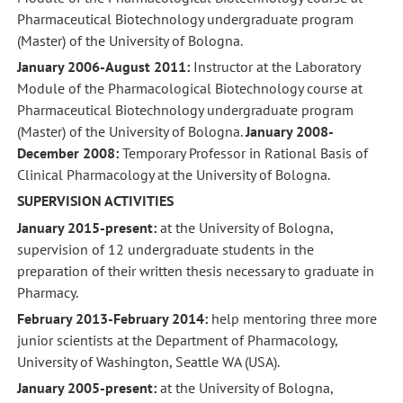
Pharmaceutical Biotechnology undergraduate program
(Master) of the University of Bologna.
January 2006-August 2011:
Instructor at the Laboratory
Module of the Pharmacological Biotechnology course at
Pharmaceutical Biotechnology undergraduate program
(Master) of the University of Bologna.
January 2008-
December 2008:
Temporary Professor in Rational Basis of
Clinical Pharmacology at the University of Bologna.
SUPERVISION ACTIVITIES
January 2015-present:
at the University of Bologna,
supervision of 12 undergraduate students in the
preparation of their written thesis necessary to graduate in
Pharmacy.
February 2013-February 2014:
help mentoring three more
junior scientists at the Department of Pharmacology,
University of Washington, Seattle WA (USA).
January 2005-present:
at the University of Bologna,