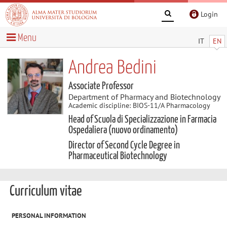
Login
Menu
IT
EN
Andrea Bedini
Associate Professor
Department of Pharmacy and Biotechnology
Academic discipline: BIOS-11/A Pharmacology
Head of Scuola di Specializzazione in Farmacia
Ospedaliera (nuovo ordinamento)
Director of Second Cycle Degree in
Pharmaceutical Biotechnology
Curriculum vitae
PERSONAL INFORMATION