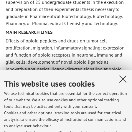
supervision of 25 undergraduate students in the execution
and preparation of their experimental thesis necessary to
graduate in Pharmaceutical Biotechnology, Biotechnology,
Pharmacy, or Pharmaceutical Chemistry and Technology.
MAIN RESEARCH LINES
Effects of opioid peptides and drugs on tumor cell
proliferation, migration, inflammatory signaling; expression
and function of opioid receptors in neuronal, immune and
glial cells; development of novel opioid ligands as
innovative analgesics; ligand-directed signaling at opioid
receptors; development of innovative drugs (selective
This website uses cookies
calcium channel blockers, muscarinic ligands, integrin-
selective antagonist, glucocorticoids).
We use technical cookies that are essential for the correct operation
of our website. We also use cookies and other optional tracking
tools that may be activated only with your consent.
Cookies and other optional tracking tools are used for statistical
analysis, to ensure the efficacy of institutional communications, and
Latest news
to analyse user behaviour.