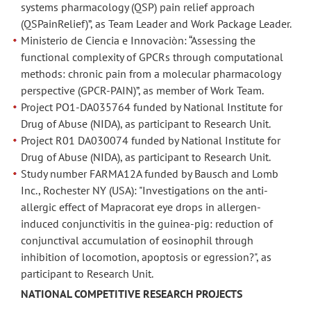
systems pharmacology (QSP) pain relief approach
(QSPainRelief)”, as Team Leader and Work Package Leader.
Ministerio de Ciencia e Innovaciòn: “Assessing the
functional complexity of GPCRs through computational
methods: chronic pain from a molecular pharmacology
perspective (GPCR-PAIN)”, as member of Work Team.
Project PO1-DA035764 funded by National Institute for
Drug of Abuse (NIDA), as participant to Research Unit.
Project R01 DA030074 funded by National Institute for
Drug of Abuse (NIDA), as participant to Research Unit.
Study number FARMA12A funded by Bausch and Lomb
Inc., Rochester NY (USA): "Investigations on the anti-
allergic effect of Mapracorat eye drops in allergen-
induced conjunctivitis in the guinea-pig: reduction of
conjunctival accumulation of eosinophil through
inhibition of locomotion, apoptosis or egression?", as
participant to Research Unit.
NATIONAL COMPETITIVE RESEARCH PROJECTS