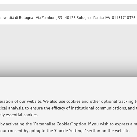
ersità di Bologna - Via Zamboni, 33 - 40126 Bologna - Partita IVA: 01131710376
peration of our website. We also use cookies and other optional tracking 
ical analysis, to ensure the efficacy of institutional communications, and
ly essential cookies.
y activating the “Personalise Cookies” option. If you wish to express a mo
our consent by going to the “Cookie Settings” section on the website.