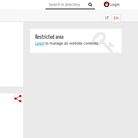
Login
IT
EN
Restricted area
Login
to manage all website contents.