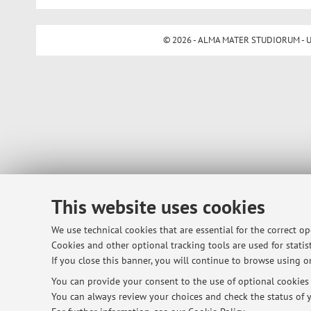
© 2026 - ALMA MATER STUDIORUM - Univ
This website uses cookies
We use technical cookies that are essential for the correct o
Cookies and other optional tracking tools are used for statist
If you close this banner, you will continue to browse using on
You can provide your consent to the use of optional cookies b
You can always review your choices and check the status of y