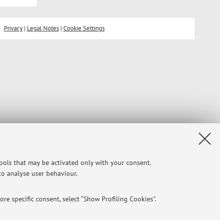
Privacy
|
Legal Notes
|
Cookie Settings
tools that may be activated only with your consent.
 to analyse user behaviour.
re specific consent, select “Show Profiling Cookies”.