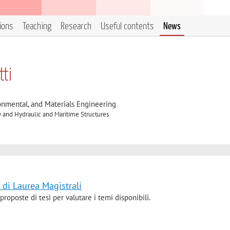
tions
Teaching
Research
Useful contents
News
ti
onmental, and Materials Engineering
 and Hydraulic and Maritime Structures
 di Laurea Magistrali
proposte di tesi per valutare i temi disponibili.