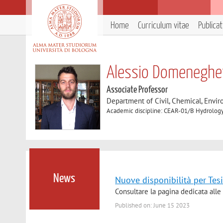
Home
Curriculum vitae
Publica
Alessio Domeneghet
Associate Professor
Department of Civil, Chemical, Envir
Academic discipline: CEAR-01/B Hydrology
News
Nuove disponibilità per Tesi
Consultare la pagina dedicata alle 
Published on: June 15 2023