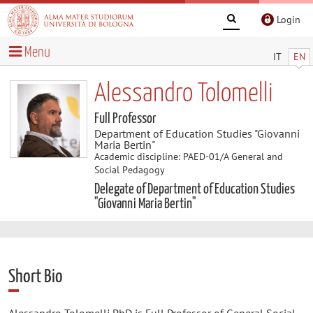
Login
Menu
IT
EN
Alessandro Tolomelli
Full Professor
Department of Education Studies "Giovanni
Maria Bertin"
Academic discipline: PAED-01/A General and
Social Pedagogy
Delegate of Department of Education Studies
"Giovanni Maria Bertin"
Short Bio