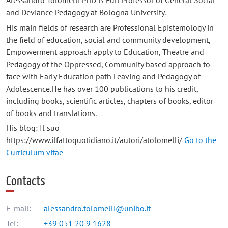
Alessandro Tolomelli PhD is Full Professor of General Social
and Deviance Pedagogy at Bologna University.
His main fields of research are Professional Epistemology in
the field of education, social and community development,
Empowerment approach apply to Education, Theatre and
Pedagogy of the Oppressed, Community based approach to
face with Early Education path Leaving and Pedagogy of
Adolescence.He has over 100 publications to his credit,
including books, scientific articles, chapters of books, editor
of books and translations.
His blog: Il suo
https://www.ilfattoquotidiano.it/autori/atolomelli/
Go to the
Curriculum vitae
Contacts
E-mail:
alessandro.tolomelli@unibo.it
Tel:
+39 051 20 9 1628