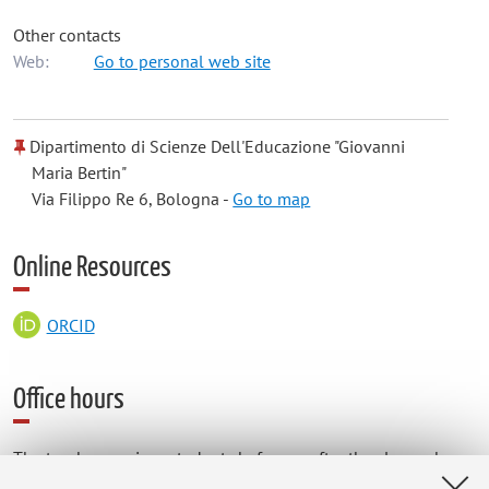
Other contacts
Web:
Go to personal web site
Dipartimento di Scienze Dell'Educazione "Giovanni
Maria Bertin"
Via Filippo Re 6, Bologna -
Go to map
Online Resources
ORCID
Office hours
The teacher receives students before or after the classes by
appointment during the teaching period.