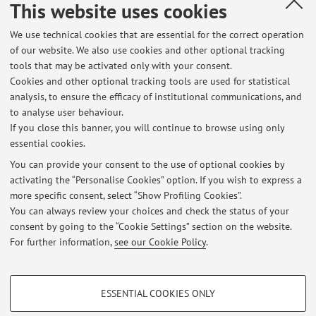
This website uses cookies
Please, read on the "news" the terms of receiving.
We use technical cookies that are essential for the correct operation
of our website. We also use cookies and other optional tracking
tools that may be activated only with your consent.
Cookies and other optional tracking tools are used for statistical
Latest news
analysis, to ensure the efficacy of institutional communications, and
Ricevimento di settembre 2026
to analyse user behaviour.
If you close this banner, you will continue to browse using only
Published on: July 28 2026
essential cookies.
Studente reception
You can provide your consent to the use of optional cookies by
Published on: July 24 2025
activating the “Personalise Cookies” option. If you wish to express a
more specific consent, select “Show Profiling Cookies”.
Esiti esami di Pedagogia Generale e sociale, Mod 2, ESC, Bologna
You can always review your choices and check the status of your
Published on: June 25 2025
consent by going to the “Cookie Settings” section on the website.
For further information,
see our Cookie Policy
.
View all
PROFILING COOKIES - OPTIONAL
ESSENTIAL COOKIES ONLY
These cookies are used to analyse user browsing patterns, create user profiles
Restricted area