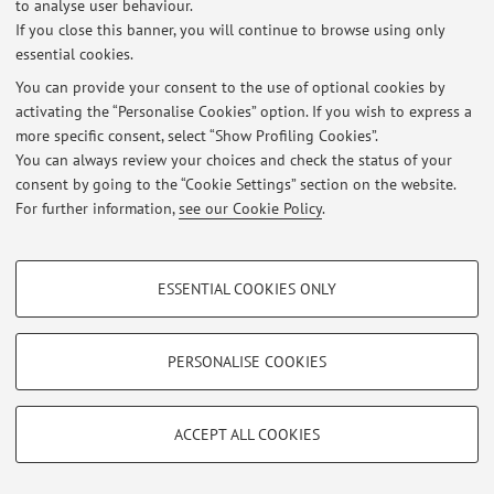
to analyse user behaviour.
If you close this banner, you will continue to browse using only
essential cookies.
Latest news
You can provide your consent to the use of optional cookies by
activating the “Personalise Cookies” option. If you wish to express a
At the moment no news are available.
more specific consent, select “Show Profiling Cookies”.
You can always review your choices and check the status of your
consent by going to the “Cookie Settings” section on the website.
For further information,
see our Cookie Policy
.
Restricted area
PROFILING COOKIES - OPTIONAL
Login
to manage all website contents.
ESSENTIAL COOKIES ONLY
These cookies are used to analyse user browsing patterns, create user profiles
based on browsing behaviour, and for marketing analysis.
© 2026 - ALMA MATER STUDIORUM - Università di Bologna - Via
Show profiling cookies
PERSONALISE COOKIES
Zamboni, 33 - 40126 Bologna - Partita IVA: 01131710376
Privacy
|
Legal Notes
|
Cookie Settings
Google/Youtube Video
TECHNICAL COOKIES - ESSENTIAL
Facebook
ACCEPT ALL COOKIES
Technical cookies are used for a range of different purposes, including but not
Vimeo
limited to ensuring the correct operation of the website, saving browsing
preferences, load balancing, optimising website performance by reducing