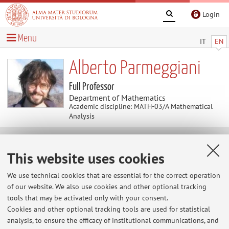
Login
Menu
IT
EN
Alberto Parmeggiani
Full Professor
Department of Mathematics
Academic discipline: MATH-03/A Mathematical
Analysis
Useful contents
This website uses cookies
Home
>
Useful contents
> pagina web personale
We use technical cookies that are essential for the correct operation
of our website. We also use cookies and other optional tracking
pagina web personale
tools that may be activated only with your consent.
http://www.dm.unibo.it/~parmeggi/
Cookies and other optional tracking tools are used for statistical
analysis, to ensure the efficacy of institutional communications, and