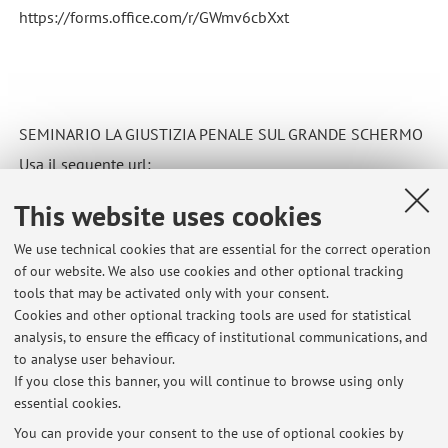
https://forms.office.com/r/GWmv6cbXxt
SEMINARIO LA GIUSTIZIA PENALE SUL GRANDE SCHERMO
Usa il seguente url:
https://forms.office.com/r/nAKryW7iwg
This website uses cookies
Published on: September 20 2021
We use technical cookies that are essential for the correct operation
of our website. We also use cookies and other optional tracking
tools that may be activated only with your consent.
Cookies and other optional tracking tools are used for statistical
Latest news
analysis, to ensure the efficacy of institutional communications, and
Annullamento lezione
to analyse user behaviour.
If you close this banner, you will continue to browse using only
Published on: March 19 2026
essential cookies.
Ricevimento
You can provide your consent to the use of optional cookies by