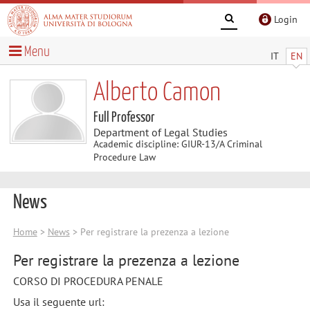
Login
Menu
IT
EN
Alberto Camon
Full Professor
Department of Legal Studies
Academic discipline: GIUR-13/A Criminal
Procedure Law
News
Home
>
News
> Per registrare la prezenza a lezione
Per registrare la prezenza a lezione
CORSO DI PROCEDURA PENALE
Usa il seguente url: