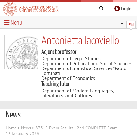
Login
Menu
IT
EN
Antonietta Iacoviello
Adjunct professor
Department of Legal Studies
Department of Political and Social Sciences
Department of Statistical Sciences "Paolo
Fortunati"
Department of Economics
Teaching tutor
Department of Modern Languages,
Literatures, and Cultures
News
Home
>
News
> 87315 Exam Results - 2nd COMPLETE Exam -
13 Janauary 2026