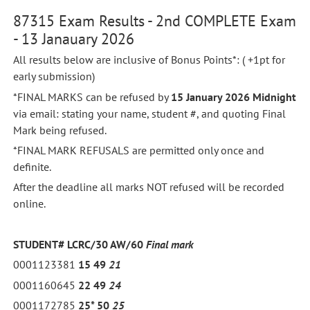
87315 Exam Results - 2nd COMPLETE Exam
- 13 Janauary 2026
All results below are inclusive of Bonus Points*: ( +1pt for
early submission)
*FINAL MARKS can be refused by
15 January 2026 Midnight
via email: stating your name, student #, and quoting Final
Mark being refused.
*FINAL MARK REFUSALS are permitted only once and
definite.
After the deadline all marks NOT refused will be recorded
online.
STUDENT# LCRC/30 AW/60
Final mark
0001123381
15
49
21
0001160645
22
49
24
0001172785
25*
50
25