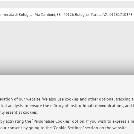
ersità di Bologna - Via Zamboni, 33 - 40126 Bologna - Partita IVA: 01131710376
peration of our website. We also use cookies and other optional tracking 
ical analysis, to ensure the efficacy of institutional communications, and
ly essential cookies.
y activating the “Personalise Cookies” option. If you wish to express a mo
our consent by going to the “Cookie Settings” section on the website.