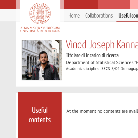
Home
Collaborations
Useful co
Vinod Joseph Kanna
Titolare di incarico di ricerca
Department of Statistical Sciences "P
Academic discipline: SECS-S/04 Demogra
Useful
At the moment no contents are avail
contents