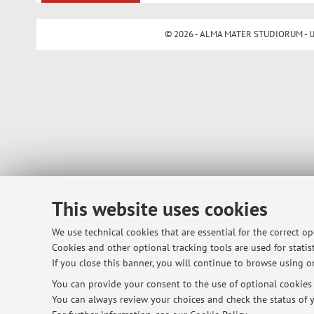
© 2026 - ALMA MATER STUDIORUM - Univ
This website uses cookies
We use technical cookies that are essential for the correct o
Cookies and other optional tracking tools are used for statist
If you close this banner, you will continue to browse using on
You can provide your consent to the use of optional cookies b
You can always review your choices and check the status of y