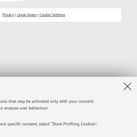
Privacy
|
Legal Notes
|
Cookie Settings
tools that may be activated only with your consent.
 to analyse user behaviour.
re specific consent, select “Show Profiling Cookies”.