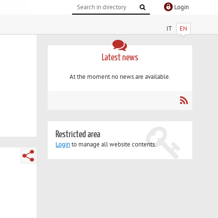
Login
IT
EN
Latest news
At the moment no news are available.
Restricted area
Login
to manage all website contents.