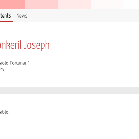
ntents
News
nkeril Joseph
aolo Fortunati"
phy
able.