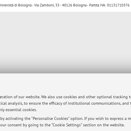
ersità di Bologna - Via Zamboni, 33 - 40126 Bologna - Partita IVA: 01131710376
peration of our website. We also use cookies and other optional tracking 
ical analysis, to ensure the efficacy of institutional communications, and
ly essential cookies.
y activating the “Personalise Cookies” option. If you wish to express a mo
our consent by going to the “Cookie Settings” section on the website.