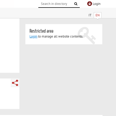
Login
IT
EN
Restricted area
Login
to manage all website contents.