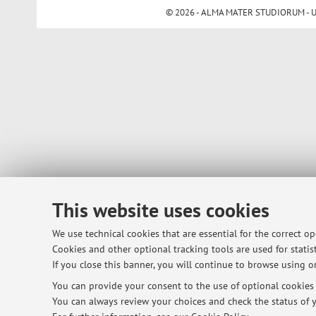
© 2026 - ALMA MATER STUDIORUM - Univ
This website uses cookies
We use technical cookies that are essential for the correct o
Cookies and other optional tracking tools are used for statist
If you close this banner, you will continue to browse using on
You can provide your consent to the use of optional cookies b
You can always review your choices and check the status of y