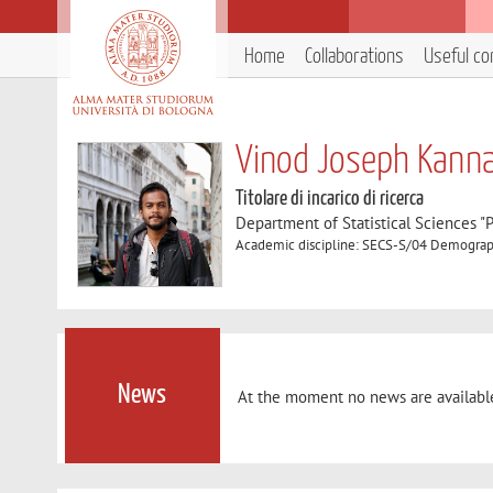
Home
Collaborations
Useful co
Vinod Joseph Kanna
Titolare di incarico di ricerca
Department of Statistical Sciences "P
Academic discipline: SECS-S/04 Demogra
News
At the moment no news are availabl