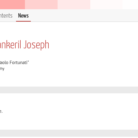
ntents
News
nkeril Joseph
aolo Fortunati"
phy
e.