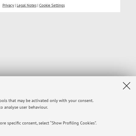
Privacy
|
Legal Notes
|
Cookie Settings
tools that may be activated only with your consent.
 to analyse user behaviour.
re specific consent, select “Show Profiling Cookies”.