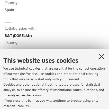
Country:
Spain
Collaboration with:
B&T (DORELAN)
Country:
Italy
This website uses cookies
Collaboration with:
We use technical cookies that are essential for the correct operation
of our website. We also use cookies and other optional tracking
Kochi University
tools that may be activated only with your consent.
Country:
Cookies and other optional tracking tools are used for statistical
analysis, to ensure the efficacy of institutional communications, and
Japan
to analyse user behaviour.
If you close this banner, you will continue to browse using only
essential cookies.