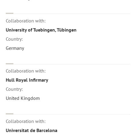
Collaboration with:
University of Tuebingen, Tübingen
Country:
Germany
Collaboration with:
Hull Royal Infirmary
Country:
United Kingdom
Collaboration with:
Universitat de Barcelona