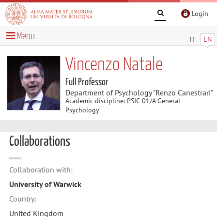
Login
Menu
IT
EN
Vincenzo Natale
Full Professor
Department of Psychology "Renzo Canestrari"
Academic discipline: PSIC-01/A General
Psychology
Collaborations
Collaboration with:
University of Warwick
Country:
United Kingdom