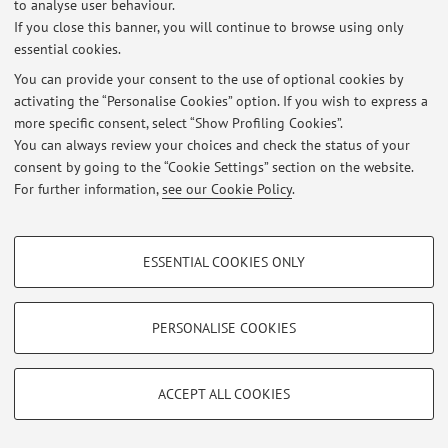
to analyse user behaviour.
If you close this banner, you will continue to browse using only
essential cookies.
© 2026 - ALMA MATER STUDIORUM - Università di Bologna - Via
You can provide your consent to the use of optional cookies by
Zamboni, 33 - 40126 Bologna - Partita IVA: 01131710376
activating the “Personalise Cookies” option. If you wish to express a
Privacy
|
Legal Notes
|
Cookie Settings
more specific consent, select “Show Profiling Cookies”.
You can always review your choices and check the status of your
consent by going to the “Cookie Settings” section on the website.
For further information,
see our Cookie Policy
.
PROFILING COOKIES - OPTIONAL
ESSENTIAL COOKIES ONLY
These cookies are used to analyse user browsing patterns, create user profiles
based on browsing behaviour, and for marketing analysis.
Show profiling cookies
PERSONALISE COOKIES
Google/Youtube Video
TECHNICAL COOKIES - ESSENTIAL
Facebook
ACCEPT ALL COOKIES
Technical cookies are used for a range of different purposes, including but not
Vimeo
limited to ensuring the correct operation of the website, saving browsing
preferences, load balancing, optimising website performance by reducing