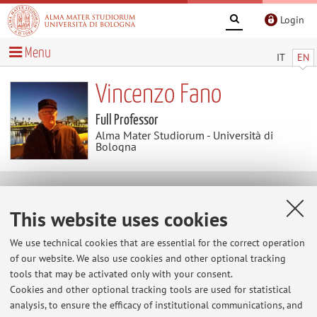
Login
Menu
IT
EN
Vincenzo Fano
Full Professor
Alma Mater Studiorum - Università di
Bologna
News
This website uses cookies
At the moment no news are available.
We use technical cookies that are essential for the correct operation
of our website. We also use cookies and other optional tracking
tools that may be activated only with your consent.
Cookies and other optional tracking tools are used for statistical
Restricted area
analysis, to ensure the efficacy of institutional communications, and
Login
to manage all website contents.