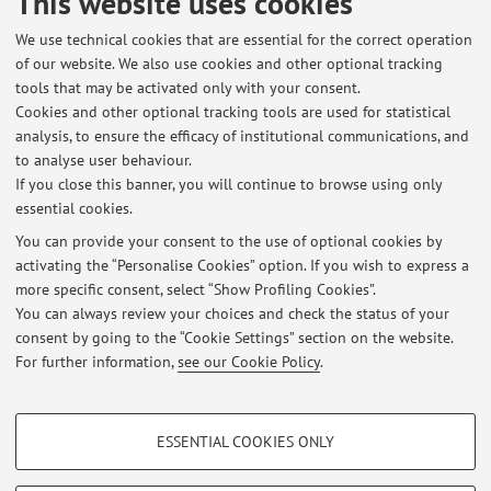
This website uses cookies
De-Pieri?
We use technical cookies that are essential for the correct operation
ev=hdr_xprf&_tp=eyJjb250ZXh0Ijp7InBhZ2UiOiJfZGlyZW
of our website. We also use cookies and other optional tracking
N0In19
tools that may be activated only with your consent.
Cookies and other optional tracking tools are used for statistical
Academia Profile
analysis, to ensure the efficacy of institutional communications, and
to analyse user behaviour.
https://unibo.academia.edu/VeronicaDePieri
If you close this banner, you will continue to browse using only
essential cookies.
You can provide your consent to the use of optional cookies by
activating the “Personalise Cookies” option. If you wish to express a
Latest news
more specific consent, select “Show Profiling Cookies”.
You can always review your choices and check the status of your
At the moment no news are available.
consent by going to the “Cookie Settings” section on the website.
For further information,
see our Cookie Policy
.
PROFILING COOKIES - OPTIONAL
ESSENTIAL COOKIES ONLY
These cookies are used to analyse user browsing patterns, create user profiles
Restricted area
based on browsing behaviour, and for marketing analysis.
Login
to manage all website contents.