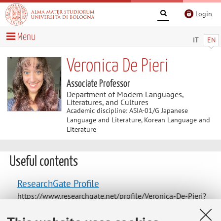
Login
Menu
IT
EN
Veronica De Pieri
Associate Professor
Department of Modern Languages,
Literatures, and Cultures
Academic discipline: ASIA-01/G Japanese
Language and Literature, Korean Language and
Literature
Useful contents
ResearchGate Profile
https://www.researchgate.net/profile/Veronica-De-Pieri?
ev=hdr_xprf&_tp=eyJjb250ZXh0Ijp7InBhZ2UiOiJfZGlyZW
N0In19https://www.researchgate.net/profile/Veronica-