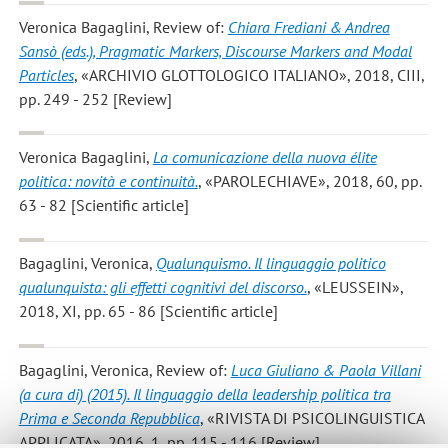
Veronica Bagaglini
, Review of:
Chiara Frediani & Andrea
Sansò (eds.), Pragmatic Markers, Discourse Markers and Modal
Particles
, «ARCHIVIO GLOTTOLOGICO ITALIANO», 2018, CIII,
pp. 249 - 252 [Review]
Veronica Bagaglini
,
La comunicazione della nuova élite
politica: novità e continuità.
, «PAROLECHIAVE», 2018, 60, pp.
63 - 82 [Scientific article]
Bagaglini, Veronica
,
Qualunquismo. Il linguaggio politico
qualunquista: gli effetti cognitivi del discorso.
, «LEUSSEIN»,
2018, XI, pp. 65 - 86 [Scientific article]
Bagaglini, Veronica
, Review of:
Luca Giuliano & Paola Villani
(a cura di) (2015). Il linguaggio della leadership politica tra
Prima e Seconda Repubblica
, «RIVISTA DI PSICOLINGUISTICA
APPLICATA», 2016, 1, pp. 115 - 116 [Review]