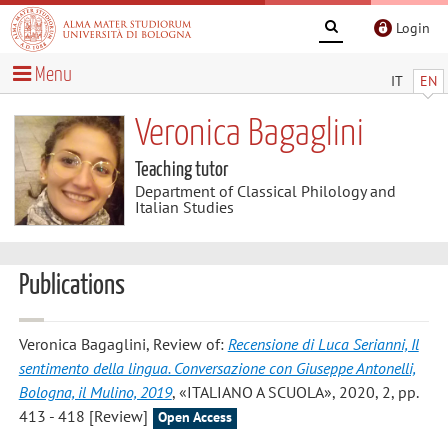
Login
Menu
IT
EN
Veronica Bagaglini
Teaching tutor
Department of Classical Philology and
Italian Studies
Publications
Veronica Bagaglini
, Review of:
Recensione di Luca Serianni, Il
sentimento della lingua. Conversazione con Giuseppe Antonelli,
Bologna, il Mulino, 2019
, «ITALIANO A SCUOLA», 2020, 2, pp.
413 - 418 [Review]
Open Access