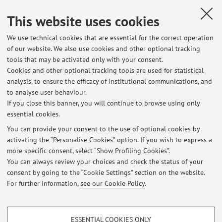
This website uses cookies
Bagaglini, Veronica
,
Vaccacca 'Terra Oriana'?
, «STUDI
LINGUISTICI ITALIANI», 2012, XXXVIII: III, pp. 274 - 276
We use technical cookies that are essential for the correct operation
of our website. We also use cookies and other optional tracking
[Comment or similar]
tools that may be activated only with your consent.
Cookies and other optional tracking tools are used for statistical
analysis, to ensure the efficacy of institutional communications, and
1
2
to analyse user behaviour.
If you close this banner, you will continue to browse using only
essential cookies.
You can provide your consent to the use of optional cookies by
activating the “Personalise Cookies” option. If you wish to express a
Latest news
more specific consent, select “Show Profiling Cookies”.
You can always review your choices and check the status of your
At the moment no news are available.
consent by going to the “Cookie Settings” section on the website.
For further information,
see our Cookie Policy
.
PROFILING COOKIES - OPTIONAL
ESSENTIAL COOKIES ONLY