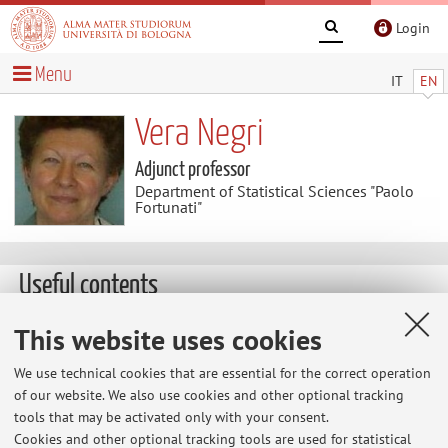
Login
Menu
IT
EN
Vera Negri
Adjunct professor
Department of Statistical Sciences "Paolo
Fortunati"
Useful contents
Publications after 2009
This website uses cookies
with T. Menzani, "Cooperative networks in the Italian
We use technical cookies that are essential for the correct operation
economy", Enterprise and Society, XI, march 2010, no.1,
of our website. We also use cookies and other optional tracking
pp. 98-127. with S. Zamagni, Cooperative enterprise:
tools that may be activated only with your consent.
facing the challenge of globalization, Elgar, 2010.
Cookies and other optional tracking tools are used for statistical