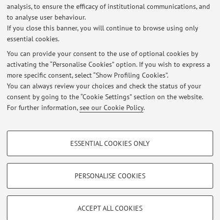
L’industria chimica italiana e l’IMI, Bologna, Il Mulino,
analysis, to ensure the efficacy of institutional communications, and
2010 with P. Battilani, ...
to analyse user behaviour.
If you close this banner, you will continue to browse using only
essential cookies.
You can provide your consent to the use of optional cookies by
activating the “Personalise Cookies” option. If you wish to express a
Latest news
more specific consent, select “Show Profiling Cookies”.
Office Hours
You can always review your choices and check the status of your
Published on: September 16 2018
consent by going to the “Cookie Settings” section on the website.
For further information,
see our Cookie Policy
.
View all
PROFILING COOKIES - OPTIONAL
ESSENTIAL COOKIES ONLY
Restricted area
These cookies are used to analyse user browsing patterns, create user profiles
based on browsing behaviour, and for marketing analysis.
Login
to manage all website contents.
Show profiling cookies
PERSONALISE COOKIES
Google/Youtube Video
TECHNICAL COOKIES - ESSENTIAL
© 2026 - ALMA MATER STUDIORUM - Università di Bologna - Via
Facebook
ACCEPT ALL COOKIES
Zamboni, 33 - 40126 Bologna - Partita IVA: 01131710376
Technical cookies are used for a range of different purposes, including but not
Privacy
|
Legal Notes
|
Cookie Settings