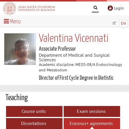
Login
Menu
IT
EN
Valentina Vicennati
Associate Professor
Department of Medical and Surgical
Sciences
Academic discipline: MEDS-08/A Endocrinology
and Metabolism
Director of First Cycle Degree in Dietistic
Teaching
Course units
Exam sessions
Dissertations
Erasmus+ agreements