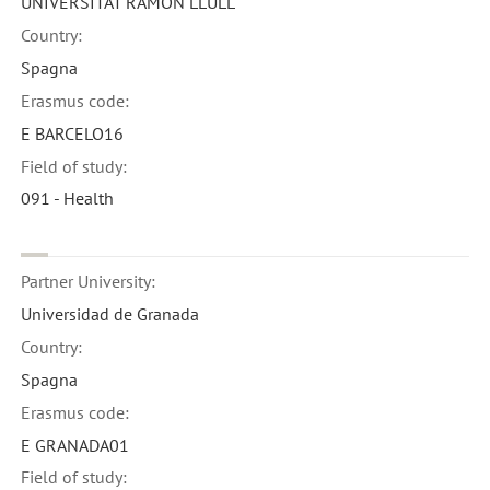
UNIVERSITAT RAMON LLULL
Country:
Spagna
Erasmus code:
E BARCELO16
Field of study:
091 - Health
Partner University:
Universidad de Granada
Country:
Spagna
Erasmus code:
E GRANADA01
Field of study: