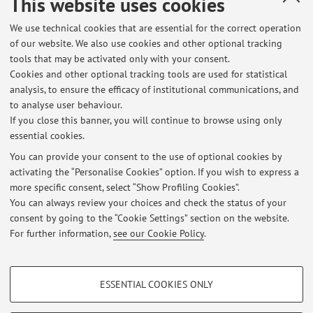
This website uses cookies
Polonia
We use technical cookies that are essential for the correct operation
Erasmus code:
of our website. We also use cookies and other optional tracking
PL KATOWIC03
tools that may be activated only with your consent.
Cookies and other optional tracking tools are used for statistical
Field of study:
analysis, to ensure the efficacy of institutional communications, and
0915 - Therapy and rehabilitation
to analyse user behaviour.
If you close this banner, you will continue to browse using only
essential cookies.
You can provide your consent to the use of optional cookies by
activating the “Personalise Cookies” option. If you wish to express a
Latest news
more specific consent, select “Show Profiling Cookies”.
You can always review your choices and check the status of your
At the moment no news are available.
consent by going to the “Cookie Settings” section on the website.
For further information,
see our Cookie Policy
.
PROFILING COOKIES - OPTIONAL
ESSENTIAL COOKIES ONLY
These cookies are used to analyse user browsing patterns, create user profiles
Restricted area
based on browsing behaviour, and for marketing analysis.
Login
to manage all website contents.