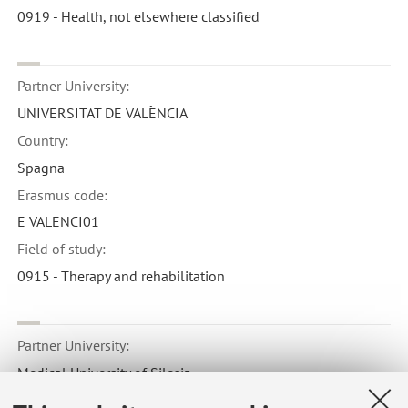
0919 - Health, not elsewhere classified
Partner University:
UNIVERSITAT DE VALÈNCIA
Country:
Spagna
Erasmus code:
E VALENCI01
Field of study:
0915 - Therapy and rehabilitation
Partner University:
Medical University of Silesia
Country: