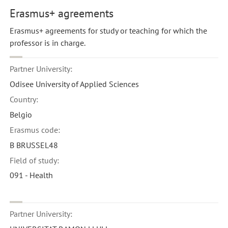
Erasmus+ agreements
Erasmus+ agreements for study or teaching for which the
professor is in charge.
Partner University:
Odisee University of Applied Sciences
Country:
Belgio
Erasmus code:
B BRUSSEL48
Field of study:
091 - Health
Partner University: