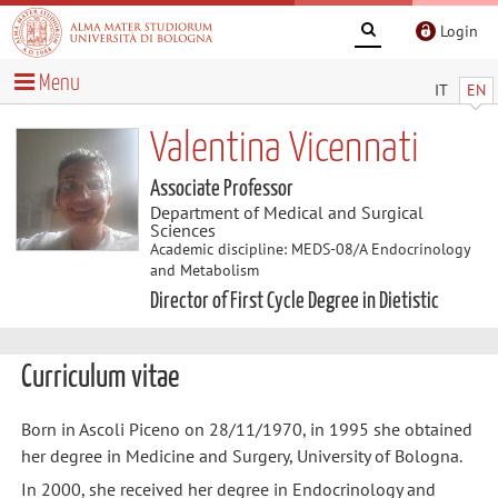
Login
Menu
IT
EN
Valentina Vicennati
Associate Professor
Department of Medical and Surgical
Sciences
Academic discipline: MEDS-08/A Endocrinology
and Metabolism
Director of First Cycle Degree in Dietistic
Curriculum vitae
Born in Ascoli Piceno on 28/11/1970, in 1995 she obtained
her degree in Medicine and Surgery, University of Bologna.
In 2000, she received her degree in Endocrinology and