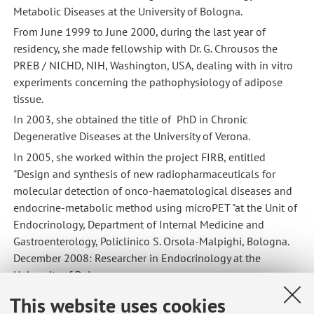
Metabolic Diseases at the University of Bologna.
From June 1999 to June 2000, during the last year of
residency, she made fellowship with Dr. G. Chrousos the
PREB / NICHD, NIH, Washington, USA, dealing with in vitro
experiments concerning the pathophysiology of adipose
tissue.
In 2003, she obtained the title of PhD in Chronic
Degenerative Diseases at the University of Verona.
In 2005, she worked within the project FIRB, entitled
"Design and synthesis of new radiopharmaceuticals for
molecular detection of onco-haematological diseases and
endocrine-metabolic method using microPET "at the Unit of
Endocrinology, Department of Internal Medicine and
Gastroenterology, Policlinico S. Orsola-Malpighi, Bologna.
December 2008: Researcher in Endocrinology at the
University of Bologna
2021: she obtained the title of associated professore in
This website uses cookies
endocrinology