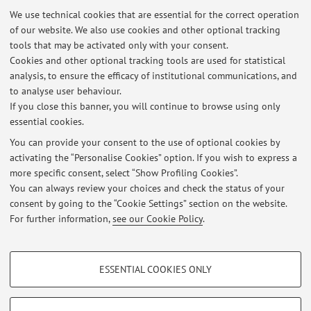
We use technical cookies that are essential for the correct operation
2017: she started executing minimally-invasive treatment
of our website. We also use cookies and other optional tracking
for benign nodules (PEI, RFA)
tools that may be activated only with your consent.
2026: Director of the advanced school in neck ultrasound
Cookies and other optional tracking tools are used for statistical
(SIUMB)
analysis, to ensure the efficacy of institutional communications, and
to analyse user behaviour.
Author and/or Coauthor of 73 papers, edited on national
If you close this banner, you will continue to browse using only
and international journals.
essential cookies.
You can provide your consent to the use of optional cookies by
activating the “Personalise Cookies” option. If you wish to express a
Latest news
more specific consent, select “Show Profiling Cookies”.
You can always review your choices and check the status of your
At the moment no news are available.
consent by going to the “Cookie Settings” section on the website.
For further information,
see our Cookie Policy
.
PROFILING COOKIES - OPTIONAL
ESSENTIAL COOKIES ONLY
These cookies are used to analyse user browsing patterns, create user profiles
Restricted area
based on browsing behaviour, and for marketing analysis.
Login
to manage all website contents.