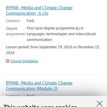
B9948 - Media and Climate Change
Communication - 6 cfu
Campus:
Forli
First cycle degree programme (L) in
Degree
programme:
Languages, technologies and intercultural
communication
Lesson period: from September 29, 2026 to December 22,
2026
Course timetable
B9948 - Media and Climate Change
Communication (Module 2)
Campus:
Forli
First cycle degree programme (L) in
Degree