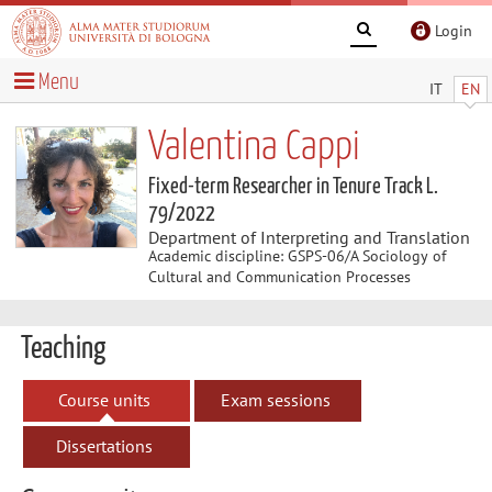
Login
Menu
IT
EN
Valentina Cappi
Fixed-term Researcher in Tenure Track L.
79/2022
Department of Interpreting and Translation
Academic discipline: GSPS-06/A Sociology of
Cultural and Communication Processes
Teaching
Course units
Exam sessions
Dissertations