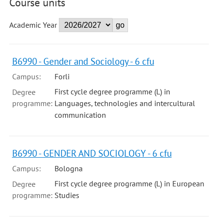
Course units
Academic Year
B6990 - Gender and Sociology - 6 cfu
Campus:
Forli
First cycle degree programme (L) in
Degree
programme:
Languages, technologies and intercultural
communication
B6990 - GENDER AND SOCIOLOGY - 6 cfu
Campus:
Bologna
First cycle degree programme (L) in European
Degree
programme:
Studies