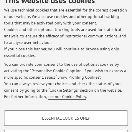
This website uses cookies
programme:
Languages, technologies and intercultural
communication
We use technical cookies that are essential for the correct operation
of our website. We also use cookies and other optional tracking
Lesson period: from September 30, 2026 to December 16,
tools that may be activated only with your consent.
2026
Cookies and other optional tracking tools are used for statistical
Course timetable
analysis, to ensure the efficacy of institutional communications, and
to analyse user behaviour.
If you close this banner, you will continue to browse using only
essential cookies.
You can provide your consent to the use of optional cookies by
activating the “Personalise Cookies” option. If you wish to express a
Latest news
more specific consent, select “Show Profiling Cookies”.
Spostamento ricevimento 4 ottobre
You can always review your choices and check the status of your
Published on: October 03 2022
consent by going to the “Cookie Settings” section on the website.
For further information,
see our Cookie Policy
.
View all
PROFILING COOKIES - OPTIONAL
ESSENTIAL COOKIES ONLY
These cookies are used to analyse user browsing patterns, create user profiles
Restricted area
based on browsing behaviour, and for marketing analysis.
Login
to manage all website contents.