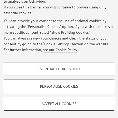
to analyse user behaviour.
Viale del Risorgimento 2, Bologna -
Go to map
If you close this banner, you will continue to browse using only
essential cookies.
You can provide your consent to the use of optional cookies by
activating the “Personalise Cookies” option. If you wish to express a
Latest news
more specific consent, select “Show Profiling Cookies”.
You can always review your choices and check the status of your
At the moment no news are available.
consent by going to the “Cookie Settings” section on the website.
For further information,
see our Cookie Policy
.
PROFILING COOKIES - OPTIONAL
ESSENTIAL COOKIES ONLY
Restricted area
These cookies are used to analyse user browsing patterns, create user profiles
Login
to manage all website contents.
based on browsing behaviour, and for marketing analysis.
Show profiling cookies
PERSONALISE COOKIES
Google/Youtube Video
© 2026 - ALMA MATER STUDIORUM - Università di Bologna - Via
TECHNICAL COOKIES - ESSENTIAL
Zamboni, 33 - 40126 Bologna - Partita IVA: 01131710376
Facebook
ACCEPT ALL COOKIES
Privacy
|
Legal Notes
|
Cookie Settings
Technical cookies are used for a range of different purposes, including but not
Vimeo
limited to ensuring the correct operation of the website, saving browsing
preferences, load balancing, optimising website performance by reducing