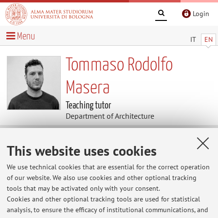
Login
Menu
IT
EN
Tommaso Rodolfo
Masera
Teaching tutor
Department of Architecture
Contacts
This website uses cookies
We use technical cookies that are essential for the correct operation
E-mail:
tommaso.rodolfo@unibo.it
of our website. We also use cookies and other optional tracking
tools that may be activated only with your consent.
Cookies and other optional tracking tools are used for statistical
analysis, to ensure the efficacy of institutional communications, and
Dipartimento di Architettura