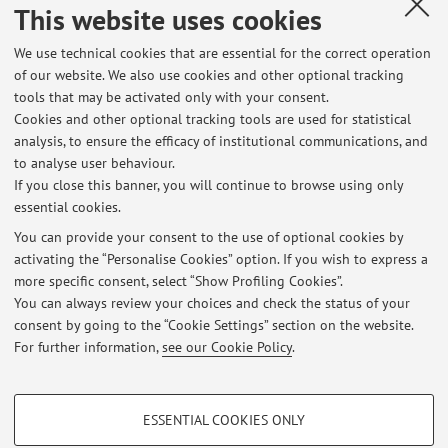
This website uses cookies
Published on: October 16 2024
We use technical cookies that are essential for the correct operation
of our website. We also use cookies and other optional tracking
tools that may be activated only with your consent.
Cookies and other optional tracking tools are used for statistical
Latest news
analysis, to ensure the efficacy of institutional communications, and
Lezione docenti scuola Boyue (Bologna) per Lingua Cinese LM
to analyse user behaviour.
If you close this banner, you will continue to browse using only
Published on: April 25 2026
essential cookies.
Sospensione lezioni martedì 3 marzo
You can provide your consent to the use of optional cookies by
Published on: March 02 2026
activating the “Personalise Cookies” option. If you wish to express a
more specific consent, select “Show Profiling Cookies”.
Sospensione lezione venerdì 27 febbraio
You can always review your choices and check the status of your
Published on: February 25 2026
consent by going to the “Cookie Settings” section on the website.
For further information,
see our Cookie Policy
.
View all
PROFILING COOKIES - OPTIONAL
ESSENTIAL COOKIES ONLY
These cookies are used to analyse user browsing patterns, create user profiles
Restricted area