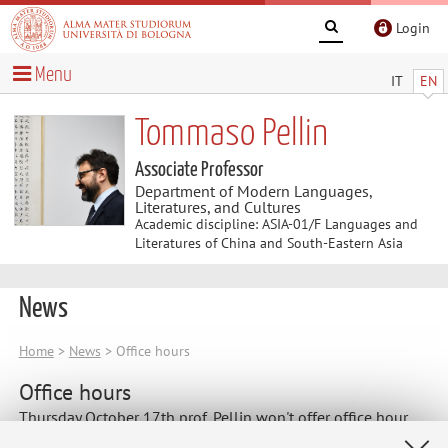
Login
Menu
IT
EN
Tommaso Pellin
Associate Professor
Department of Modern Languages,
Literatures, and Cultures
Academic discipline: ASIA-01/F Languages and
Literatures of China and South-Eastern Asia
News
Home
>
News
> Office hours
Office hours
Thursday October 17th prof. Pellin won't offer office hour.
Please contact him by email for another meeting.