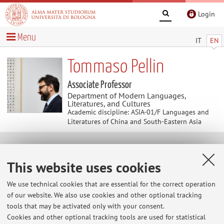
Login
Menu
IT
EN
Tommaso Pellin
Associate Professor
Department of Modern Languages,
Literatures, and Cultures
Academic discipline: ASIA-01/F Languages and
Literatures of China and South-Eastern Asia
Useful contents
This website uses cookies
At the moment no contents are available.
We use technical cookies that are essential for the correct operation
of our website. We also use cookies and other optional tracking
tools that may be activated only with your consent.
Cookies and other optional tracking tools are used for statistical
Latest news