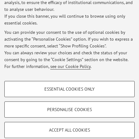
analysis, to ensure the efficacy of institutional communications, and
Lezione docenti scuola Boyue (Bologna) per Lingua Cinese LM
to analyse user behaviour.
If you close this banner, you will continue to browse using only
Published on: April 25 2026
essential cookies.
Sospensione lezioni martedì 3 marzo
You can provide your consent to the use of optional cookies by
Published on: March 02 2026
activating the “Personalise Cookies” option. If you wish to express a
more specific consent, select “Show Profiling Cookies”.
Sospensione lezione venerdì 27 febbraio
You can always review your choices and check the status of your
Published on: February 25 2026
consent by going to the “Cookie Settings” section on the website.
For further information,
see our Cookie Policy
.
View all
PROFILING COOKIES - OPTIONAL
ESSENTIAL COOKIES ONLY
These cookies are used to analyse user browsing patterns, create user profiles
Restricted area
based on browsing behaviour, and for marketing analysis.
Login
to manage all website contents.
Show profiling cookies
PERSONALISE COOKIES
Google/Youtube Video
TECHNICAL COOKIES - ESSENTIAL
© 2026 - ALMA MATER STUDIORUM - Università di Bologna - Via
Facebook
ACCEPT ALL COOKIES
Zamboni, 33 - 40126 Bologna - Partita IVA: 01131710376
Technical cookies are used for a range of different purposes, including but not
Privacy
|
Legal Notes
|
Cookie Settings
Vimeo