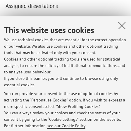
Assigned dissertations
Recent dissertations supervised by the teacher.
This website uses cookies
Second cycle degree programmes dissertations
We use technical cookies that are essential for the correct operation
Data-Driven Marketing and Customer-Centric Growth in
of our website. We also use cookies and other optional tracking
SMEs: The Role of Digital Capabilities
tools that may be activated only with your consent.
Managing Hybrid Intelligence: AI Integration and Human
Cookies and other optional tracking tools are used for statistical
Decision-Making in Digital Workplace Transformation
analysis, to ensure the efficacy of institutional communications, and
The Human-Centric Digital Transformation And Open-
to analyse user behaviour.
Innovation In a Traditional Logistics Hub.
If you close this banner, you will continue to browse using only
essential cookies.
You can provide your consent to the use of optional cookies by
activating the “Personalise Cookies” option. If you wish to express a
Latest news
more specific consent, select “Show Profiling Cookies”.
You can always review your choices and check the status of your
At the moment no news are available.
consent by going to the “Cookie Settings” section on the website.
For further information,
see our Cookie Policy
.