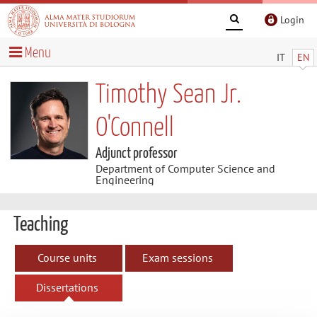
Login
Menu
IT
EN
Timothy Sean Jr.
O'Connell
Adjunct professor
Department of Computer Science and
Engineering
Teaching
Course units
Exam sessions
Dissertations