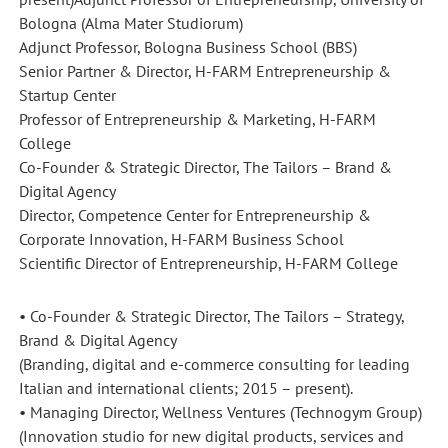
Bologna (Alma Mater Studiorum)
Adjunct Professor, Bologna Business School (BBS)
Senior Partner & Director, H-FARM Entrepreneurship &
Startup Center
Professor of Entrepreneurship & Marketing, H-FARM
College
Co-Founder & Strategic Director, The Tailors – Brand &
Digital Agency
Director, Competence Center for Entrepreneurship &
Corporate Innovation, H-FARM Business School
Scientific Director of Entrepreneurship, H-FARM College
• Co-Founder & Strategic Director, The Tailors – Strategy,
Brand & Digital Agency
(Branding, digital and e-commerce consulting for leading
Italian and international clients; 2015 – present).
• Managing Director, Wellness Ventures (Technogym Group)
(Innovation studio for new digital products, services and