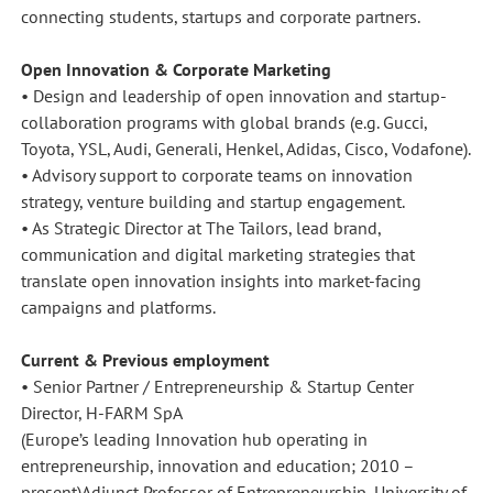
connecting students, startups and corporate partners.
Open Innovation & Corporate Marketing
• Design and leadership of open innovation and startup-
collaboration programs with global brands (e.g. Gucci,
Toyota, YSL, Audi, Generali, Henkel, Adidas, Cisco, Vodafone).
• Advisory support to corporate teams on innovation
strategy, venture building and startup engagement.
• As Strategic Director at The Tailors, lead brand,
communication and digital marketing strategies that
translate open innovation insights into market-facing
campaigns and platforms.
Current & Previous employment
• Senior Partner / Entrepreneurship & Startup Center
Director, H-FARM SpA
(Europe’s leading Innovation hub operating in
entrepreneurship, innovation and education; 2010 –
present)Adjunct Professor of Entrepreneurship, University of