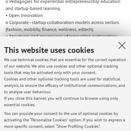
o Pedagogies for experiential entrepreneurship education
and startup-based learning.
• Open Innovation
o Corporate–startup collaboration models across sectors
(fashion, mobility, finance, wellness, edtech).
o Structures and governance of innovation partnerships
between large firms and startups.
This website uses cookies
• Digital Business & Marketing
o Digital business models, brand experience and customer
We use technical cookies that are essential for the correct operation
journeys in wellness, e-commerce and lifestyle sectors.
of our website. We also use cookies and other optional tracking
o Impact of digital and AI-enabled marketing tools on
tools that may be activated only with your consent.
entrepreneurship, go-to-market strategies and growth.
Cookies and other optional tracking tools are used for statistical
Outputs include course design, case materials, practitioner
analysis, to ensure the efficacy of institutional communications, and
to analyse user behaviour.
white papers, international talks and ongoing article
If you close this banner, you will continue to browse using only
projects in entrepreneurship and innovation.
essential cookies.
You can provide your consent to the use of optional cookies by
activating the “Personalise Cookies” option. If you wish to express a
Latest news
more specific consent, select “Show Profiling Cookies”.