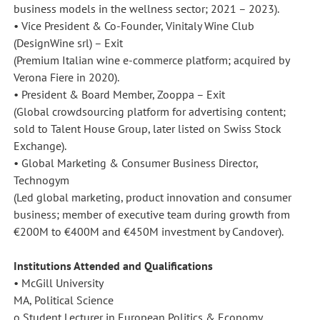
business models in the wellness sector; 2021 – 2023).
• Vice President & Co-Founder, Vinitaly Wine Club
(DesignWine srl) – Exit
(Premium Italian wine e-commerce platform; acquired by
Verona Fiere in 2020).
• President & Board Member, Zooppa – Exit
(Global crowdsourcing platform for advertising content;
sold to Talent House Group, later listed on Swiss Stock
Exchange).
• Global Marketing & Consumer Business Director,
Technogym
(Led global marketing, product innovation and consumer
business; member of executive team during growth from
€200M to €400M and €450M investment by Candover).
Institutions Attended and Qualifications
• McGill University
MA, Political Science
o Student Lecturer in European Politics & Economy.