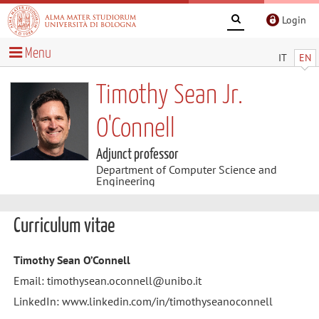
Login
Menu
IT
EN
Timothy Sean Jr.
O'Connell
Adjunct professor
Department of Computer Science and
Engineering
Curriculum vitae
Timothy Sean O’Connell
Email: timothysean.oconnell@unibo.it
LinkedIn: www.linkedin.com/in/timothyseanoconnell