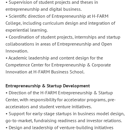
• Supervision of student projects and theses in
entrepreneurship and digital business.
• Scientific direction of Entrepreneurship at H-FARM
College, including curriculum design and integration of
experiential learning.
• Coordination of student projects, internships and startup
collaborations in areas of Entrepreneurship and Open
Innovation.
• Academic leadership and content design for the
Competence Center for Entrepreneurship & Corporate
Innovation at H-FARM Business School.
Entrepreneurship & Startup Development
• Direction of the H-FARM Entrepreneurship & Startup
Center, with responsibility for accelerator programs, pre-
accelerators and student venture initiatives.
• Support for early-stage startups in business model design,
go-to-market, fundraising readiness and investor relations.
• Design and leadership of venture-building initiatives