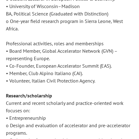
• University of Wisconsin–Madison
BA, Political Science (Graduated with Distinction)
o One-year field research program in Sierra Leone, West
Africa.
Professional activities, roles and memberships
• Board Member, Global Accelerator Network (GVN) –
representing Europe.
• Co-Founder, European Accelerator Summit (EAS).
• Member, Club Alpino Italiano (CAI).
• Volunteer, Italian Civil Protection Agency.
Research/scholarship
Current and recent scholarly and practice-oriented work
focuses on:
• Entrepreneurship
o Design and evaluation of accelerator and pre-accelerator
programs.