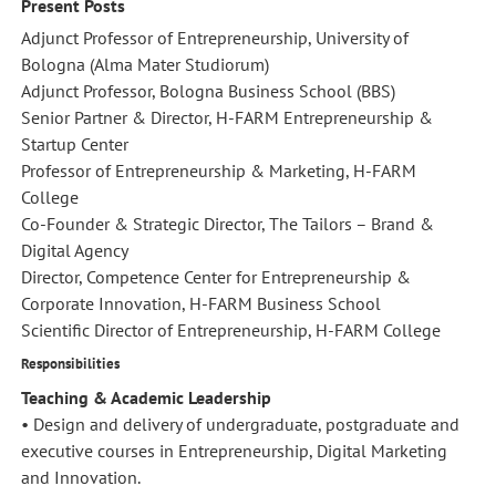
Present Posts
Adjunct Professor of Entrepreneurship, University of
Bologna (Alma Mater Studiorum)
Adjunct Professor, Bologna Business School (BBS)
Senior Partner & Director, H-FARM Entrepreneurship &
Startup Center
Professor of Entrepreneurship & Marketing, H-FARM
College
Co-Founder & Strategic Director, The Tailors – Brand &
Digital Agency
Director, Competence Center for Entrepreneurship &
Corporate Innovation, H-FARM Business School
Scientific Director of Entrepreneurship, H-FARM College
Responsibilities
Teaching & Academic Leadership
• Design and delivery of undergraduate, postgraduate and
executive courses in Entrepreneurship, Digital Marketing
and Innovation.