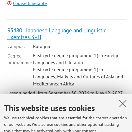
Course timetable
95480 - Japonese Language and Linguistic
Exercises 3 - B
Campus:
Bologna
First cycle degree programme (L) in Foreign
Degree
programme:
Languages and Literature
First cycle degree programme (L) in
Languages, Markets and Cultures of Asia and
Mediterranean Africa
Lesson period: from September 30, 2026 to May 12, 2027
Course timetable
This website uses cookies
We use technical cookies that are essential for the correct operation
of our website. We also use cookies and other optional tracking
tools that may be activated only with your consent.