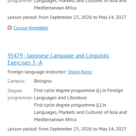
programme:
Languages, Markets and Cultures of Asia and
Mediterranean Africa
Lesson period: from September 25, 2026 to May 14, 2027
Course timetable
95479 - Japonese Language and Linguistic
Exercises 3 - A
Foreign language instructor:
Shiori Kono
Campus:
Bologna
First cycle degree programme (L) in Foreign
Degree
programme:
Languages and Literature
First cycle degree programme (L) in
Languages, Markets and Cultures of Asia and
Mediterranean Africa
Lesson period: from September 25, 2026 to May 14, 2027