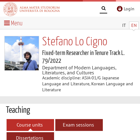
Login
Menu
IT
EN
Stefano Lo Cigno
Fixed-term Researcher in Tenure Track L.
79/2022
Department of Modern Languages,
Literatures, and Cultures
Academic discipline: ASIA-01/G Japanese
Language and Literature, Korean Language and
Literature
Teaching
Course units
Exam sessions
Dissertations