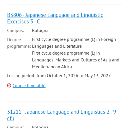
B3806 - Japanese Language and Linguistic
Exercises 3 - C
Campus:
Bologna
First cycle degree programme (L) in Foreign
Degree
programme:
Languages and Literature
First cycle degree programme (L) in
Languages, Markets and Cultures of Asia and
Mediterranean Africa
Lesson period: from October 1, 2026 to May 13, 2027
Course timetable
31211 - Japanese Language and Linguistics 2 - 9
cfu
Campus:
Bologna