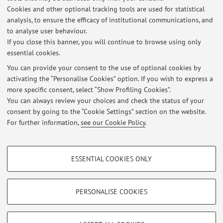
Cookies and other optional tracking tools are used for statistical
Latest news
analysis, to ensure the efficacy of institutional communications, and
RICEVIMENTO ESAME
to analyse user behaviour.
If you close this banner, you will continue to browse using only
Published on: June 03 2026
essential cookies.
RISULTATI GIAPPONESE 2 26/5 LMCAAM
You can provide your consent to the use of optional cookies by
Published on: June 03 2026
activating the “Personalise Cookies” option. If you wish to express a
more specific consent, select “Show Profiling Cookies”.
RISULTATI GIAPPONESE 2 26/5 LLS
You can always review your choices and check the status of your
Published on: June 03 2026
consent by going to the “Cookie Settings” section on the website.
For further information,
see our Cookie Policy
.
View all
PROFILING COOKIES - OPTIONAL
ESSENTIAL COOKIES ONLY
These cookies are used to analyse user browsing patterns, create user profiles
Restricted area
based on browsing behaviour, and for marketing analysis.
Login
to manage all website contents.
Show profiling cookies
PERSONALISE COOKIES
Google/Youtube Video
TECHNICAL COOKIES - ESSENTIAL
© 2026 - ALMA MATER STUDIORUM - Università di Bologna - Via