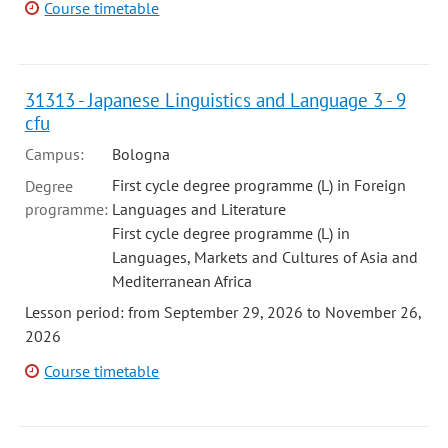
Course timetable
31313 - Japanese Linguistics and Language 3 - 9
cfu
Campus:
Bologna
First cycle degree programme (L) in Foreign
Degree
programme:
Languages and Literature
First cycle degree programme (L) in
Languages, Markets and Cultures of Asia and
Mediterranean Africa
Lesson period: from September 29, 2026 to November 26,
2026
Course timetable