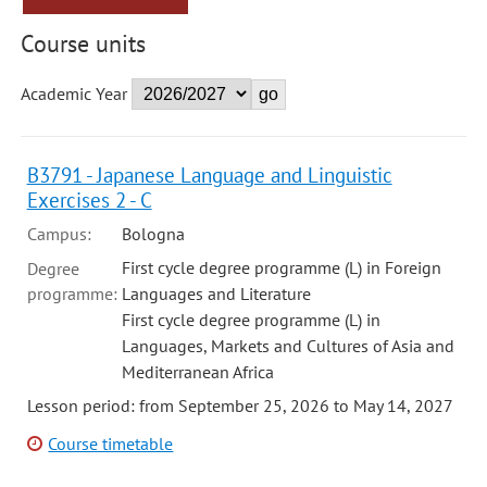
Course units
Academic Year
B3791 - Japanese Language and Linguistic
Exercises 2 - C
Campus:
Bologna
First cycle degree programme (L) in Foreign
Degree
programme:
Languages and Literature
First cycle degree programme (L) in
Languages, Markets and Cultures of Asia and
Mediterranean Africa
Lesson period: from September 25, 2026 to May 14, 2027
Course timetable