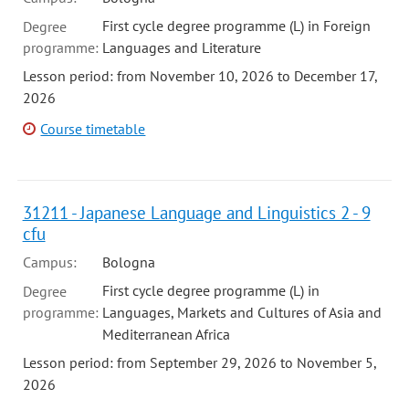
First cycle degree programme (L) in Foreign
Degree
programme:
Languages and Literature
Lesson period: from November 10, 2026 to December 17,
2026
Course timetable
31211 - Japanese Language and Linguistics 2 - 9
cfu
Campus:
Bologna
First cycle degree programme (L) in
Degree
programme:
Languages, Markets and Cultures of Asia and
Mediterranean Africa
Lesson period: from September 29, 2026 to November 5,
2026