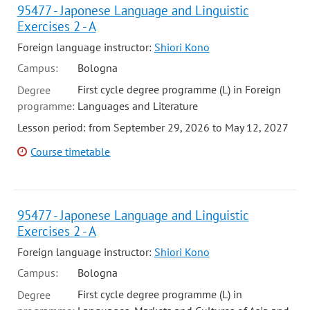
95477 - Japonese Language and Linguistic
Exercises 2 - A
Foreign language instructor:
Shiori Kono
Campus:
Bologna
First cycle degree programme (L) in Foreign
Degree
programme:
Languages and Literature
Lesson period: from September 29, 2026 to May 12, 2027
Course timetable
95477 - Japonese Language and Linguistic
Exercises 2 - A
Foreign language instructor:
Shiori Kono
Campus:
Bologna
First cycle degree programme (L) in
Degree