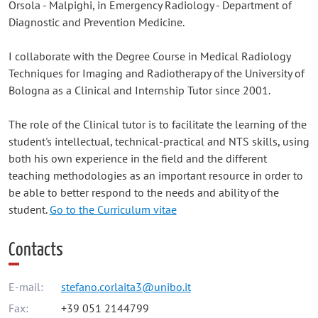
Orsola - Malpighi, in Emergency Radiology - Department of
Diagnostic and Prevention Medicine.
I collaborate with the Degree Course in Medical Radiology
Techniques for Imaging and Radiotherapy of the University of
Bologna as a Clinical and Internship Tutor since 2001.
The role of the Clinical tutor is to facilitate the learning of the
student's intellectual, technical-practical and NTS skills, using
both his own experience in the field and the different
teaching methodologies as an important resource in order to
be able to better respond to the needs and ability of the
student.
Go to the Curriculum vitae
Contacts
E-mail:
stefano.corlaita3@unibo.it
Fax:
+39 051 2144799