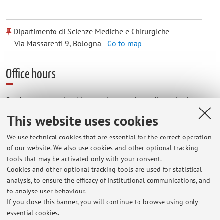
Dipartimento di Scienze Mediche e Chirurgiche
Via Massarenti 9, Bologna -
Go to map
Office hours
Students are received by appointment by mail or telephone
from Mo to Su at the
This website uses cookies
Emergency Radiology
We use technical cookies that are essential for the correct operation
of our website. We also use cookies and other optional tracking
IRCC AUO Sant'Orsola Malpighi of Bologna
tools that may be activated only with your consent.
Cookies and other optional tracking tools are used for statistical
analysis, to ensure the efficacy of institutional communications, and
Department of Diagnostic and Prevention Medicine
to analyse user behaviour.
Pad 5 , Ala H , Piano Terra
If you close this banner, you will continue to browse using only
essential cookies.