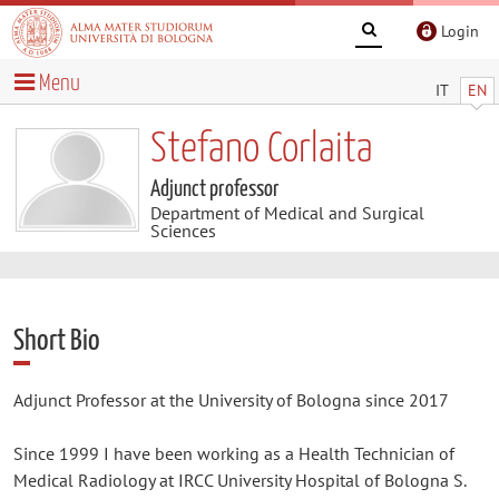
Login
Menu
IT
EN
Stefano Corlaita
Adjunct professor
Department of Medical and Surgical
Sciences
Short Bio
Adjunct Professor at the University of Bologna since 2017
Since 1999 I have been working as a Health Technician of
Medical Radiology at IRCC University Hospital of Bologna S.