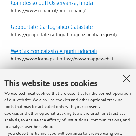
Complesso dell'Osservanza, Imola
https://www.conami.it/pnrr-conami/
Geoportale Cartografico Catastale
https://geoportale.cartografia.agenziaentrate.gov.it/
WebGis con catasto e punti fiduciali
https://www.formaps.it https://www.mappeweb.it
Horizon 2020 Project RES4LIVE Energy Smart
This website uses cookies
Livestock Farming towards Zero Fossil Fuel
Consumption
We use technical cookies that are essential for the correct operation
of our website. We also use cookies and other optional tracking
tools that may be activated only with your consent.
Descrizioni edifici e attività della vita contadina
Cookies and other optional tracking tools are used for statistical
nel territorio bolognese 1750-1950
analysis, to ensure the efficacy of institutional communications, and
Contadini-della-pianura-bolognese-1750-1950
to analyse user behaviour.
If you close this banner, you will continue to browse using only