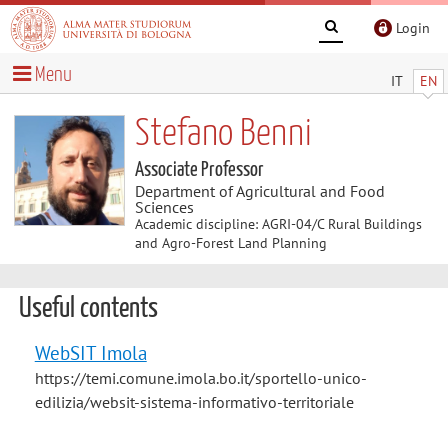
Login
Menu
IT
EN
Stefano Benni
Associate Professor
Department of Agricultural and Food
Sciences
Academic discipline: AGRI-04/C Rural Buildings
and Agro-Forest Land Planning
Useful contents
WebSIT Imola
https://temi.comune.imola.bo.it/sportello-unico-
edilizia/websit-sistema-informativo-territoriale