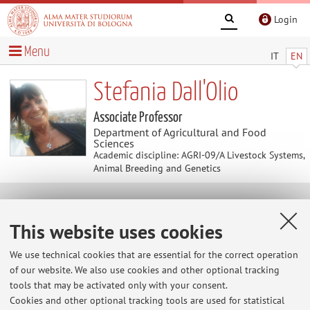
Login
Menu
IT
EN
Stefania Dall'Olio
Associate Professor
Department of Agricultural and Food
Sciences
Academic discipline: AGRI-09/A Livestock Systems,
Animal Breeding and Genetics
Useful contents
This website uses cookies
At the moment no contents are available.
We use technical cookies that are essential for the correct operation
of our website. We also use cookies and other optional tracking
tools that may be activated only with your consent.
Cookies and other optional tracking tools are used for statistical
Latest news