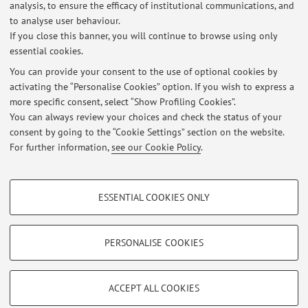
analysis, to ensure the efficacy of institutional communications, and
Esito esame Zootecnica del 18.09.2019
to analyse user behaviour.
If you close this banner, you will continue to browse using only
Published on: September 28 2019
essential cookies.
Esito esame di Genetica e miglioramento genetico del 12.09.2019
You can provide your consent to the use of optional cookies by
Published on: September 13 2019
activating the “Personalise Cookies” option. If you wish to express a
more specific consent, select “Show Profiling Cookies”.
Esiti esame di Genetica e miglioramento genetico del 31.07.2019
You can always review your choices and check the status of your
Published on: August 06 2019
consent by going to the “Cookie Settings” section on the website.
For further information,
see our Cookie Policy
.
View all
PROFILING COOKIES - OPTIONAL
ESSENTIAL COOKIES ONLY
These cookies are used to analyse user browsing patterns, create user profiles
Restricted area
based on browsing behaviour, and for marketing analysis.
Login
to manage all website contents.
Show profiling cookies
PERSONALISE COOKIES
Google/Youtube Video
TECHNICAL COOKIES - ESSENTIAL
© 2026 - ALMA MATER STUDIORUM - Università di Bologna - Via
Facebook
ACCEPT ALL COOKIES
Zamboni, 33 - 40126 Bologna - Partita IVA: 01131710376
Technical cookies are used for a range of different purposes, including but not
Privacy
|
Legal Notes
|
Cookie Settings
Vimeo