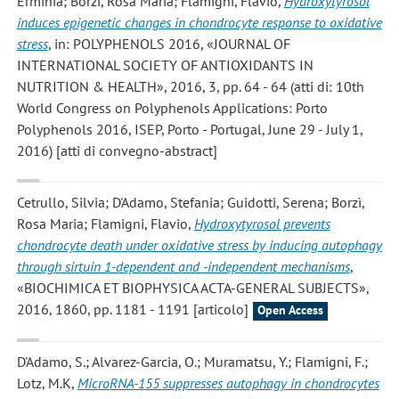
Erminia; Borzì, Rosa Maria; Flamigni, Flavio
,
Hydroxytyrosol
induces epigenetic changes in chondrocyte response to oxidative
stress
, in: POLYPHENOLS 2016, «JOURNAL OF
INTERNATIONAL SOCIETY OF ANTIOXIDANTS IN
NUTRITION & HEALTH», 2016, 3, pp. 64 - 64 (atti di: 10th
World Congress on Polyphenols Applications: Porto
Polyphenols 2016, ISEP, Porto - Portugal, June 29 - July 1,
2016) [atti di convegno-abstract]
Cetrullo, Silvia; D'Adamo, Stefania; Guidotti, Serena; Borzì,
Rosa Maria; Flamigni, Flavio
,
Hydroxytyrosol prevents
chondrocyte death under oxidative stress by inducing autophagy
through sirtuin 1-dependent and -independent mechanisms
,
«BIOCHIMICA ET BIOPHYSICA ACTA-GENERAL SUBJECTS»,
2016, 1860, pp. 1181 - 1191 [articolo]
Open Access
D'Adamo, S.; Alvarez-Garcia, O.; Muramatsu, Y.; Flamigni, F.;
Lotz, M.K
,
MicroRNA-155 suppresses autophagy in chondrocytes