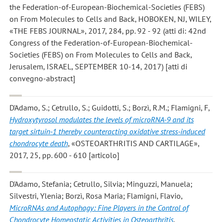
the Federation-of-European-Biochemical-Societies (FEBS)
on From Molecules to Cells and Back, HOBOKEN, NJ, WILEY,
«THE FEBS JOURNAL», 2017, 284, pp. 92 - 92 (atti di: 42nd
Congress of the Federation-of-European-Biochemical-
Societies (FEBS) on From Molecules to Cells and Back,
Jerusalem, ISRAEL, SEPTEMBER 10-14, 2017) [atti di
convegno-abstract]
D'Adamo, S.; Cetrullo, S.; Guidotti, S.; Borzì, R.M.; Flamigni, F
,
Hydroxytyrosol modulates the levels of microRNA-9 and its
target sirtuin-1 thereby counteracting oxidative stress-induced
chondrocyte death
, «OSTEOARTHRITIS AND CARTILAGE»,
2017, 25, pp. 600 - 610 [articolo]
D'Adamo, Stefania; Cetrullo, Silvia; Minguzzi, Manuela;
Silvestri, Ylenia; Borzì, Rosa Maria; Flamigni, Flavio
,
MicroRNAs and Autophagy: Fine Players in the Control of
Chondrocyte Homeostatic Activities in Osteoarthritis
,