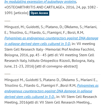
by modulating expression of autophagy proteins
,
«OSTEOARTHRITIS AND CARTILAGE», 2016, 24, pp. 1082 -
1091 [articolo]
Open Access
Minguzzi, M.; Guidotti, S.; Platano, D.; D’Adamo, S.; Mariani,
E.; Trisolino, G.; Filardo, G.; Flamigni, F.; Borzì, R.M
,
Polyamines as endogenous counteractors against DNA damage
in adipose derived stem cells cultured in 3-D
, in: VII meeting
Stem Cell Research Italy - Memorial Prof Andrea Facchini,
Bologna, 2016, pp. 45 - 45 (atti di: VII meeting Stem Cell
Research Italy, Istituto Ortopedico Rizzoli, Bologna, Italy,
June, 21-23, 2016) [atti di convegno-abstract]
Minguzzi M., Guidotti S, Platano D., D'Adamo S., Mariani E.,
Trisolino G., Filardo G., Flamigni F. ,Borzì R.M
,
Polyamines as
endogenous counteractors against DNA damage in adipose
derived stem cells cultured in 3-D.
, in: VII Stem Cell Research
Meeting, 2016(atti di: VII Stem Cell Research Meeting,,