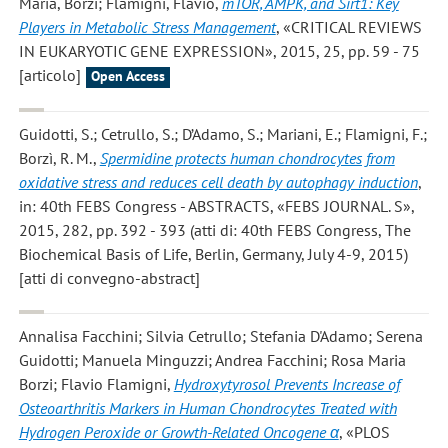
Maria, Borzi; Flamigni, Flavio
,
mTOR, AMPK, and Sirt1: Key
Players in Metabolic Stress Management
, «CRITICAL REVIEWS
IN EUKARYOTIC GENE EXPRESSION», 2015, 25, pp. 59 - 75
[articolo]
Open Access
Guidotti, S.; Cetrullo, S.; D’Adamo, S.; Mariani, E.; Flamigni, F.;
Borzì, R. M.
,
Spermidine protects human chondrocytes from
oxidative stress and reduces cell death by autophagy induction
,
in: 40th FEBS Congress - ABSTRACTS, «FEBS JOURNAL. S»,
2015, 282, pp. 392 - 393 (atti di: 40th FEBS Congress, The
Biochemical Basis of Life, Berlin, Germany, July 4-9, 2015)
[atti di convegno-abstract]
Annalisa Facchini; Silvia Cetrullo; Stefania D'Adamo; Serena
Guidotti; Manuela Minguzzi; Andrea Facchini; Rosa Maria
Borzi; Flavio Flamigni
,
Hydroxytyrosol Prevents Increase of
Osteoarthritis Markers in Human Chondrocytes Treated with
Hydrogen Peroxide or Growth-Related Oncogene α
, «PLOS