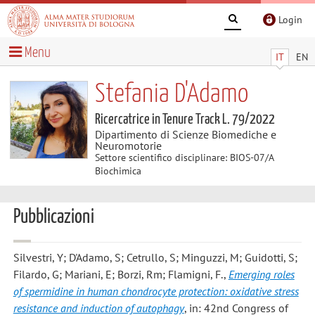
Login
Menu
IT
EN
Stefania D'Adamo
Ricercatrice in Tenure Track L. 79/2022
Dipartimento di Scienze Biomediche e
Neuromotorie
Settore scientifico disciplinare: BIOS-07/A
Biochimica
Pubblicazioni
Silvestri, Y; D'Adamo, S; Cetrullo, S; Minguzzi, M; Guidotti, S;
Filardo, G; Mariani, E; Borzi, Rm; Flamigni, F.
,
Emerging roles
of spermidine in human chondrocyte protection: oxidative stress
resistance and induction of autophagy
, in: 42nd Congress of