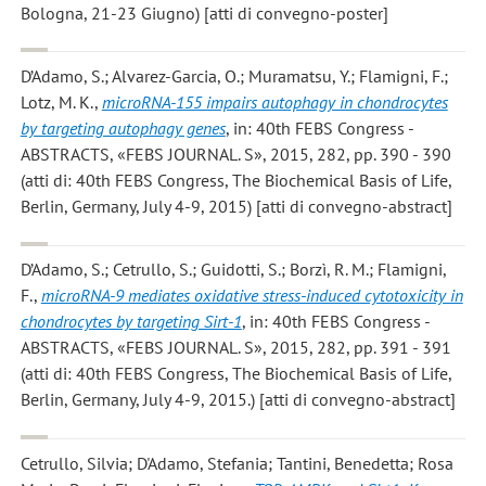
Bologna, 21-23 Giugno) [atti di convegno-poster]
D’Adamo, S.; Alvarez-Garcia, O.; Muramatsu, Y.; Flamigni, F.;
Lotz, M. K.
,
microRNA-155 impairs autophagy in chondrocytes
by targeting autophagy genes
, in: 40th FEBS Congress -
ABSTRACTS, «FEBS JOURNAL. S», 2015, 282, pp. 390 - 390
(atti di: 40th FEBS Congress, The Biochemical Basis of Life,
Berlin, Germany, July 4-9, 2015) [atti di convegno-abstract]
D’Adamo, S.; Cetrullo, S.; Guidotti, S.; Borzì, R. M.; Flamigni,
F.
,
microRNA-9 mediates oxidative stress-induced cytotoxicity in
chondrocytes by targeting Sirt-1
, in: 40th FEBS Congress -
ABSTRACTS, «FEBS JOURNAL. S», 2015, 282, pp. 391 - 391
(atti di: 40th FEBS Congress, The Biochemical Basis of Life,
Berlin, Germany, July 4-9, 2015.) [atti di convegno-abstract]
Cetrullo, Silvia; D'Adamo, Stefania; Tantini, Benedetta; Rosa