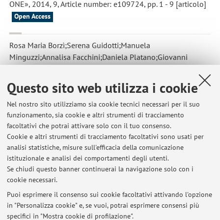
ONE», 2014, 9, Article number: e109724, pp. 1 - 9 [articolo]
Open Access
Rosa Maria Borzì;Serena Guidotti;Manuela
Minguzzi;Annalisa Facchini;Daniela Platano;Giovanni
Trisolino;Giuseppe Filardo;Silvia Cetrullo;Stefania
D’Adamo;Claudio Stefanelli;Andrea Facchini;Flavio
Questo sito web utilizza i cookie
Flamigni
,
Polyamine delivery as a tool to modulate stem cell
differentiation in skeletal tissue engineering
, «AMINO ACIDS»,
Nel nostro sito utilizziamo sia cookie tecnici necessari per il suo
funzionamento, sia cookie e altri strumenti di tracciamento
2014, 46, pp. 717 - 728 [articolo]
facoltativi che potrai attivare solo con il tuo consenso.
Cookie e altri strumenti di tracciamento facoltativi sono usati per
analisi statistiche, misure sull'efficacia della comunicazione
2
3
4
5
istituzionale e analisi dei comportamenti degli utenti.
Se chiudi questo banner continuerai la navigazione solo con i
cookie necessari.
Puoi esprimere il consenso sui cookie facoltativi attivando l'opzione
in "Personalizza cookie" e, se vuoi, potrai esprimere consensi più
Ultimi avvisi
specifici in "Mostra cookie di profilazione".