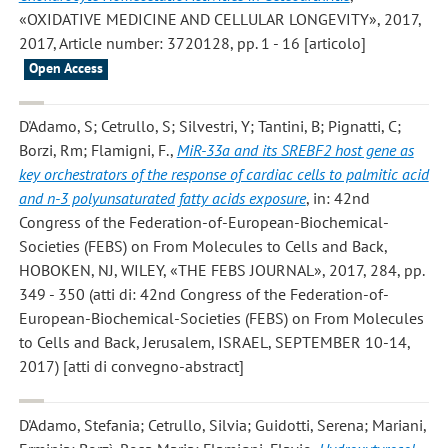
«OXIDATIVE MEDICINE AND CELLULAR LONGEVITY», 2017,
2017, Article number: 3720128, pp. 1 - 16 [articolo]
Open Access
D'Adamo, S; Cetrullo, S; Silvestri, Y; Tantini, B; Pignatti, C;
Borzi, Rm; Flamigni, F.
,
MiR-33a and its SREBF2 host gene as
key orchestrators of the response of cardiac cells to palmitic acid
and n-3 polyunsaturated fatty acids exposure
, in: 42nd
Congress of the Federation-of-European-Biochemical-
Societies (FEBS) on From Molecules to Cells and Back,
HOBOKEN, NJ, WILEY, «THE FEBS JOURNAL», 2017, 284, pp.
349 - 350 (atti di: 42nd Congress of the Federation-of-
European-Biochemical-Societies (FEBS) on From Molecules
to Cells and Back, Jerusalem, ISRAEL, SEPTEMBER 10-14,
2017) [atti di convegno-abstract]
D'Adamo, Stefania; Cetrullo, Silvia; Guidotti, Serena; Mariani,