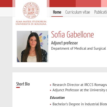
Home
Curriculum vitae
Publicat
Sofia Gabellone
Adjunct professor
Department of Medical and Surgical
Short Bio
Research Director at IRCCS Romagna 
Adjunct Professor at the University
Education
Bachelor's Degree in Industrial Biot