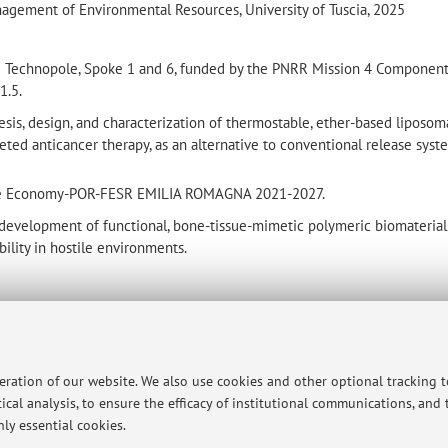
agement of Environmental Resources, University of Tuscia, 2025
ome Technopole, Spoke 1 and 6, funded by the PNRR Mission 4 Componen
1.5.
sis, design, and characterization of thermostable, ether-based liposom
geted anticancer therapy, as an alternative to conventional release syst
space Economy-POR-FESR EMILIA ROMAGNA 2021-2027.
development of functional, bone-tissue-mimetic polymeric biomaterial
ility in hostile environments.
t
peration of our website. We also use cookies and other optional tracking 
ical analysis, to ensure the efficacy of institutional communications, and
 Chirurgiche
ly essential cookies.
map