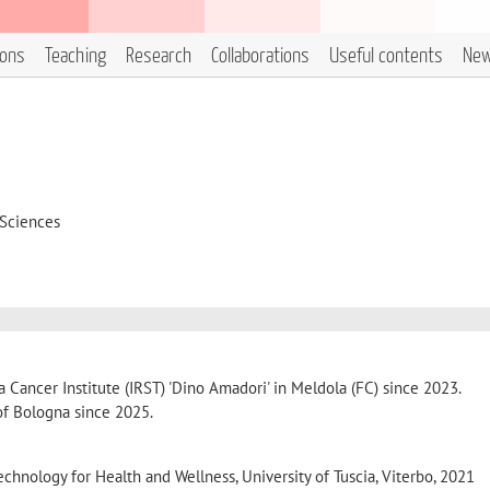
ions
Teaching
Research
Collaborations
Useful contents
Ne
 Sciences
Cancer Institute (IRST) 'Dino Amadori' in Meldola (FC) since 2023.
 of Bologna since 2025.
echnology for Health and Wellness, University of Tuscia, Viterbo, 2021