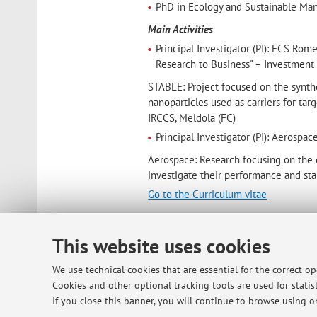
PhD in Ecology and Sustainable Man
Main Activities
Principal Investigator (PI): ECS R
Research to Business" – Investment 
STABLE: Project focused on the synthe
nanoparticles used as carriers for tar
IRCCS, Meldola (FC)
Principal Investigator (PI): Aero
Aerospace: Research focusing on the 
investigate their performance and stab
Go to the Curriculum vitae
Contacts
E-mail:
sofia.gabellone2@unibo.i
This website uses cookies
We use technical cookies that are essential for the correct o
Cookies and other optional tracking tools are used for statist
Dipartimento di Scienze Mediche e
If you close this banner, you will continue to browse using on
Via Massarenti 9, Bologna -
Go to 