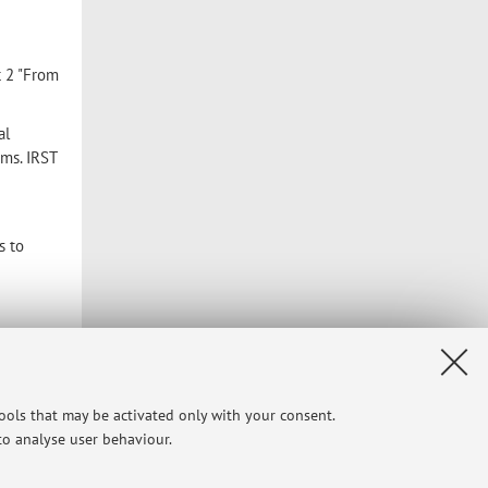
t 2 "From
al
ems. IRST
s to
tools that may be activated only with your consent.
 to analyse user behaviour.