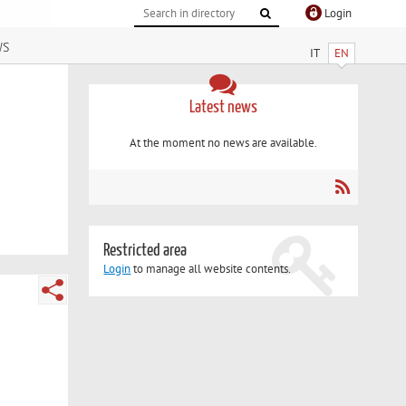
Login
ws
IT
EN
Latest news
At the moment no news are available.
Restricted area
Login
to manage all website contents.