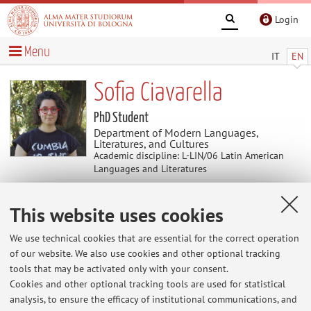
Login
Menu
IT
EN
Sofia Ciavarella
PhD Student
Department of Modern Languages,
Literatures, and Cultures
Academic discipline: L-LIN/06 Latin American
Languages and Literatures
This website uses cookies
Useful contents
We use technical cookies that are essential for the correct operation
At the moment no contents are available.
of our website. We also use cookies and other optional tracking
tools that may be activated only with your consent.
Cookies and other optional tracking tools are used for statistical
analysis, to ensure the efficacy of institutional communications, and
Latest news