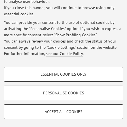
to analyse user behaviour.
If you close this banner, you will continue to browse using only
At the moment no news are available.
essential cookies.
You can provide your consent to the use of optional cookies by
activating the “Personalise Cookies” option. If you wish to express a
more specific consent, select “Show Profiling Cookies”.
You can always review your choices and check the status of your
Restricted area
consent by going to the “Cookie Settings” section on the website.
Login
to manage all website contents.
For further information,
see our Cookie Policy
.
PROFILING COOKIES - OPTIONAL
© 2026 - ALMA MATER STUDIORUM - Università di Bologna - Via
ESSENTIAL COOKIES ONLY
Zamboni, 33 - 40126 Bologna - Partita IVA: 01131710376
These cookies are used to analyse user browsing patterns, create user profiles
Privacy
|
Legal Notes
|
Cookie Settings
based on browsing behaviour, and for marketing analysis.
Show profiling cookies
PERSONALISE COOKIES
Google/Youtube Video
TECHNICAL COOKIES - ESSENTIAL
Facebook
ACCEPT ALL COOKIES
Technical cookies are used for a range of different purposes, including but not
Vimeo
limited to ensuring the correct operation of the website, saving browsing
preferences, load balancing, optimising website performance by reducing