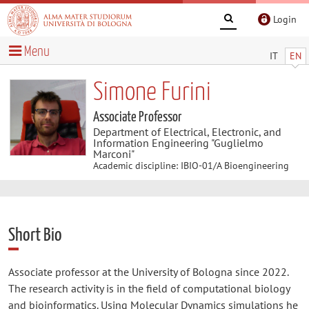
Login
Menu
IT
EN
Simone Furini
Associate Professor
Department of Electrical, Electronic, and
Information Engineering "Guglielmo
Marconi"
Academic discipline: IBIO-01/A Bioengineering
Short Bio
Associate professor at the University of Bologna since 2022.
The research activity is in the field of computational biology
and bioinformatics. Using Molecular Dynamics simulations he