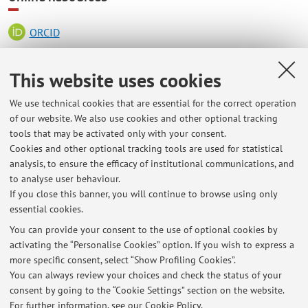
ORCID
This website uses cookies
Office hours
We use technical cookies that are essential for the correct operation
Every day by appointment
of our website. We also use cookies and other optional tracking
tools that may be activated only with your consent.
Department of Electrical, Electronic and Information
Cookies and other optional tracking tools are used for statistical
Engineering "Guglielmo Marconi”
analysis, to ensure the efficacy of institutional communications, and
Via dell'Università 50 - Cesena
to analyse user behaviour.
Room 4009, second floor
If you close this banner, you will continue to browse using only
essential cookies.
You can provide your consent to the use of optional cookies by
activating the “Personalise Cookies” option. If you wish to express a
Latest news
more specific consent, select “Show Profiling Cookies”.
You can always review your choices and check the status of your
At the moment no news are available.
consent by going to the “Cookie Settings” section on the website.
For further information,
see our Cookie Policy
.