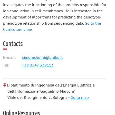
investigates the functioning of the proteins responsible for
ion conduction in cell membranes. He is interested in the
development of algorithms for predicting the genotype-
phenotype relationship from sequencing data.
Go to the
Curriculum vitae
Contacts
E-mail:
simone.furini@unibo.it
Tel:
+39 0547 339113
Dipartimento di Ingegneria dell'Energia Elettrica e
dell'Informazione "Guglielmo Marconi"
Viale del Risorgimento 2, Bologna -
Go to map
Online Resources