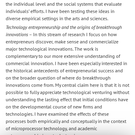
the individual level and the social systems that evaluate
individuals’ efforts. I have been testing these ideas in
diverse empirical settings in the arts and sciences.
Technology entrepreneurship and the origins of breakthrough
innovations
– In this stream of research I focus on how
entrepreneurs discover, make sense and commercialize
major technological innovations. The work is
complementary to our more extensive understanding of
commercial innovation. I have been especially interested in
the historical antecedents of entrepreneurial success and
on the broader question of where do breakthrough
innovations come from. My central claim here is that it is not
possible to fully appreciate technological venturing without
understanding the lasting effect that initial conditions have
on the developmental course of new firms and
technologies. I have examined the effects of these
processes both empirically and conceptually in the context
of microprocessor technology, and academic