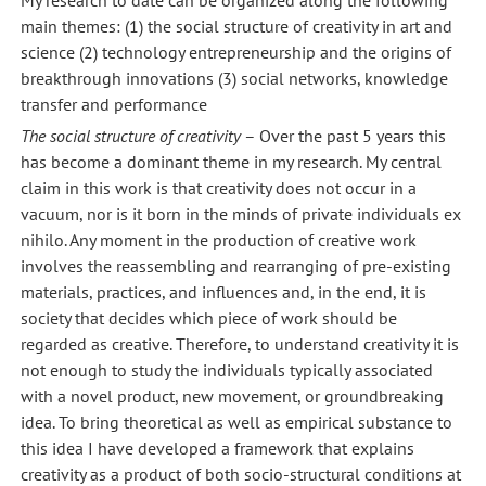
main themes: (1) the social structure of creativity in art and
science (2) technology entrepreneurship and the origins of
breakthrough innovations (3) social networks, knowledge
transfer and performance
The social structure of creativity
– Over the past 5 years this
has become a dominant theme in my research. My central
claim in this work is that creativity does not occur in a
vacuum, nor is it born in the minds of private individuals ex
nihilo. Any moment in the production of creative work
involves the reassembling and rearranging of pre-existing
materials, practices, and influences and, in the end, it is
society that decides which piece of work should be
regarded as creative. Therefore, to understand creativity it is
not enough to study the individuals typically associated
with a novel product, new movement, or groundbreaking
idea. To bring theoretical as well as empirical substance to
this idea I have developed a framework that explains
creativity as a product of both socio-structural conditions at