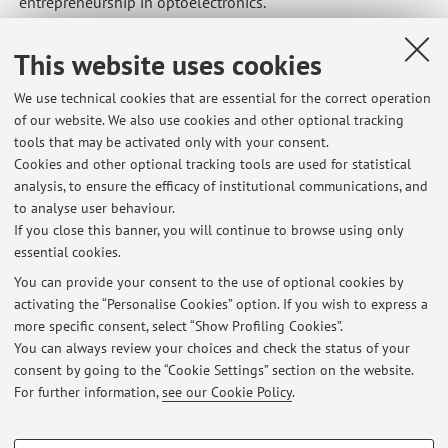
entrepreneurship in optoelectronics.
Social networks, knowledge transfer and performance
– In this
third line of research I study the causes and consequences
This website uses cookies
of social relationships on a variety of performance
We use technical cookies that are essential for the correct operation
outcomes, including the transfer of knowledge among
of our website. We also use cookies and other optional tracking
individuals, the discovery end exploitation of new
tools that may be activated only with your consent.
entrepreneurial opportunities, survival and firm growth. I
Cookies and other optional tracking tools are used for statistical
have looked at these issues in contexts as diverse as the
analysis, to ensure the efficacy of institutional communications, and
film industry, R&D labs and geographical clusters in the
to analyse user behaviour.
multimedia.
If you close this banner, you will continue to browse using only
essential cookies.
You can provide your consent to the use of optional cookies by
activating the “Personalise Cookies” option. If you wish to express a
Latest news
more specific consent, select “Show Profiling Cookies”.
Survey
You can always review your choices and check the status of your
Published on: September 19 2022
consent by going to the “Cookie Settings” section on the website.
For further information,
see our Cookie Policy
.
View all
PROFILING COOKIES - OPTIONAL