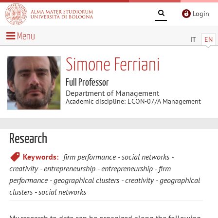
Login
Menu
IT
EN
Simone Ferriani
Full Professor
Department of Management
Academic discipline: ECON-07/A Management
Research
Keywords:
firm performance
social networks
creativity
entrepreneurship
entrepreneurship
firm
performance
geographical clusters
creativity
geographical
clusters
social networks
My research to date can be organized along the following