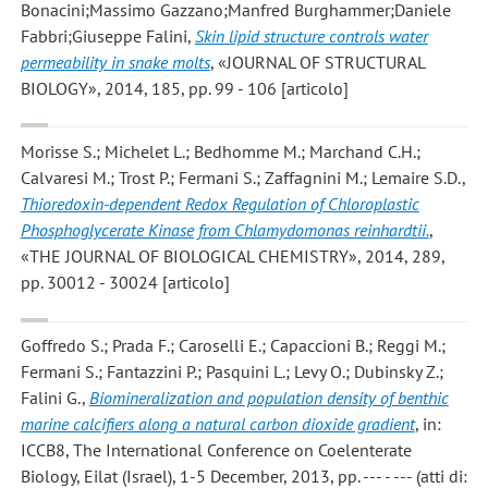
Bonacini;Massimo Gazzano;Manfred Burghammer;Daniele
Fabbri;Giuseppe Falini
,
Skin lipid structure controls water
permeability in snake molts
, «JOURNAL OF STRUCTURAL
BIOLOGY», 2014, 185, pp. 99 - 106 [articolo]
Morisse S.; Michelet L.; Bedhomme M.; Marchand C.H.;
Calvaresi M.; Trost P.; Fermani S.; Zaffagnini M.; Lemaire S.D.
,
Thioredoxin-dependent Redox Regulation of Chloroplastic
Phosphoglycerate Kinase from Chlamydomonas reinhardtii.
,
«THE JOURNAL OF BIOLOGICAL CHEMISTRY», 2014, 289,
pp. 30012 - 30024 [articolo]
Goffredo S.; Prada F.; Caroselli E.; Capaccioni B.; Reggi M.;
Fermani S.; Fantazzini P.; Pasquini L.; Levy O.; Dubinsky Z.;
Falini G.
,
Biomineralization and population density of benthic
marine calcifiers along a natural carbon dioxide gradient
, in:
ICCB8, The International Conference on Coelenterate
Biology, Eilat (Israel), 1-5 December, 2013, pp. --- - --- (atti di: