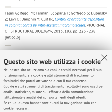
Falini G; Reggi M; Fermani S; Sparla F; Goffredo S; Dubinsky
Z; Levi O; Dauphin Y; Cuif JP.
,
Control of aragonite deposition
in colonial corals by intra-skeletal macromolecules
, «JOURNAL
OF STRUCTURAL BIOLOGY», 2013, 183, pp. 226 - 238
[articolo]
Simona Fermani;Chiara Vettraino;Irene Bonacini;Massimo
Marcaccio;Giuseppe Falini;Josè A. Gavira;Juan M. Garcia Ruiz
,
Questo sito web utilizza i cookie
Heterogeneous Crystallization of Proteins: Is it a Prenucleation
Clusters Mediated Process?
, «CRYSTAL GROWTH & DESIGN»,
Nel nostro sito utilizziamo sia cookie tecnici necessari per il suo
funzionamento, sia cookie e altri strumenti di tracciamento
2013, 13, pp. 3110 - 3115 [articolo]
facoltativi che potrai attivare solo con il tuo consenso.
Cookie e altri strumenti di tracciamento facoltativi sono usati per
analisi statistiche, misure sull'efficacia della comunicazione
4
5
6
7
8
istituzionale e analisi dei comportamenti degli utenti.
Se chiudi questo banner continuerai la navigazione solo con i
cookie necessari.