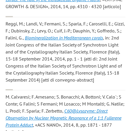
GROWTH & DESIGN», 2014, 14, pp. 4310 - 4320 [articolo]
Reggi, M.; Landi, V.; Fermani, S.; Sparla, F.; Caroselli, E.; Gizzi,
F.; Dubinsky, Z.; Levy, O.; Cuif, J.-P.; Dauphin, Y.; Goffredo, S.;
Falini, G.
,
Biomineralization in Mediterranean corals
, in: 2nd
Joint Congress of the Italian Society of Synchrotron Light
and of the Crystallography Italian Society, Florence (Italy),
15-18 September 2014, 2014, pp. 1 - 1 (atti di: 2nd Joint
Congress of the Italian Society of Synchrotron Light and of
the Crystallography Italian Society, Florence (Italy), 15-18
September 2014) [atti di convegno-abstract]
M. Calvaresi; F. Arnesano; S. Bonacchi; A. Bottoni; V. Calo`; S
Conte; G Falini; S Fermani; M Losacco; M Montalti; G. Natile;
L. Prodi; F. Sparla; F. Zerbetto
,
C60@Lysozyme: Direct
Observation by Nuclear Magnetic Resonance of a 1:1 Fullerene
Protein Adduct
, «ACS NANO», 2014, 8, pp. 1871 - 1877