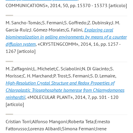
COMMUNICATIONS», 2014, 50, pp. 15370 - 15373 [articolo]
M. Sancho-Tomás;S. Fermani;S. Goffredo;Z. Dubinsky;J. M.
García-Ruiz;J. Gómez-Morales;G. Falini
,
Exploring coral
biomineralization in gelling environments by means of a counter
diffusion system
, «CRYSTENGCOMM», 2014, 16, pp. 1257 -
1267 [articolo]
M. Zaffagnini;L. Michelet;C. Sciabolini;N. Di Giacinto;S.
Morisse;C. H. Marchand;P. Trost;S. Fermani;S. D. Lemaire
,
High-Resolution Crystal Structure and Redox Properties of
Chloroplastic Triosephosphate Isomerase from Chlamydomonas
reinhardtii
, «MOLECULAR PLANT», 2014, 7, pp. 101 - 120
[articolo]
Cristian Torri;Alfonso Mangoni;Roberta Teta;Ernesto
Fattorusso;Lorenzo Alibardi;Simona Fermani;Irene