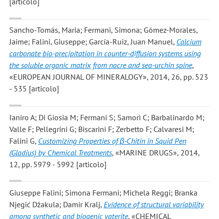
[articolo]
Sancho-Tomás, Maria; Fermani, Simona; Gómez-Morales,
Jaime; Falini, Giuseppe; García-Ruiz, Juan Manuel
,
Calcium
carbonate bio-precipitation in counter-diffusion systems using
the soluble organic matrix from nacre and sea-urchin spine
,
«EUROPEAN JOURNAL OF MINERALOGY», 2014, 26, pp. 523
- 535 [articolo]
Ianiro A; Di Giosia M; Fermani S; Samorì C; Barbalinardo M;
Valle F; Pellegrini G; Biscarini F; Zerbetto F; Calvaresi M;
Falini G
,
Customizing Properties of β-Chitin in Squid Pen
(Gladius) by Chemical Treatments
, «MARINE DRUGS», 2014,
12, pp. 5979 - 5992 [articolo]
Giuseppe Falini; Simona Fermani; Michela Reggi; Branka
Njegić Džakula; Damir Kralj
,
Evidence of structural variability
among synthetic and biogenic vaterite
, «CHEMICAL