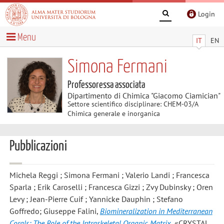
Login
Menu
IT
EN
Simona Fermani
Professoressa associata
Dipartimento di Chimica "Giacomo Ciamician"
Settore scientifico disciplinare: CHEM-03/A
Chimica generale e inorganica
Pubblicazioni
Michela Reggi ; Simona Fermani ; Valerio Landi ; Francesca
Sparla ; Erik Caroselli ; Francesca Gizzi ; Zvy Dubinsky ; Oren
Levy ; Jean-Pierre Cuif ; Yannicke Dauphin ; Stefano
Goffredo; Giuseppe Falini
,
Biomineralization in Mediterranean
Corals: The Role of the Intraskeletal Organic Matrix
, «CRYSTAL