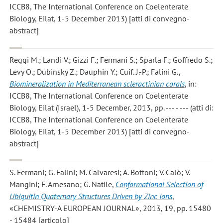
ICCB8, The International Conference on Coelenterate
Biology, Eilat, 1-5 December 2013) [atti di convegno-
abstract]
Reggi M.; Landi V.; Gizzi F.; Fermani S.; Sparla F.; Goffredo S.;
Levy O.; Dubinsky Z.; Dauphin Y.; Cuif. J.-P.; Falini G.
,
Biomineralization in Mediterranean scleractinian corals
, in:
ICCB8, The International Conference on Coelenterate
Biology, Eilat (Israel), 1-5 December, 2013, pp. --- - --- (atti di:
ICCB8, The International Conference on Coelenterate
Biology, Eilat, 1-5 December 2013) [atti di convegno-
abstract]
S. Fermani; G. Falini; M. Calvaresi; A. Bottoni; V. Calò; V.
Mangini; F. Arnesano; G. Natile
,
Conformational Selection of
Ubiquitin Quaternary Structures Driven by Zinc Ions
,
«CHEMISTRY-A EUROPEAN JOURNAL», 2013, 19, pp. 15480
- 15484 [articolo]