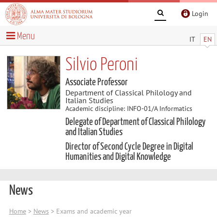
Login
Menu
IT
EN
Silvio Peroni
Associate Professor
Department of Classical Philology and
Italian Studies
Academic discipline: INFO-01/A Informatics
Delegate of Department of Classical Philology
and Italian Studies
Director of Second Cycle Degree in Digital
Humanities and Digital Knowledge
News
Home
>
News
> Exams and academic year