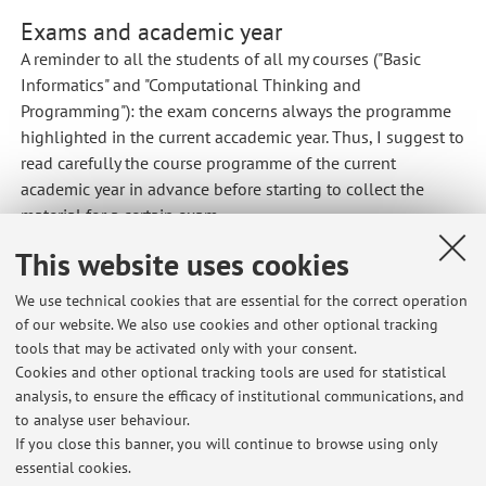
Exams and academic year
A reminder to all the students
of
all my courses ("Basic
Informatics" and "Computational Thinking and
Programming"): the exam concerns always the programme
highlighted in the current
accademic
year. Thus, I suggest
to
read
carefully the course programme
of
the current
academic year in advance before starting to collect the
material for a certain exam.
Published on: July 02 2018
This website uses cookies
We use technical cookies that are essential for the correct operation
of our website. We also use cookies and other optional tracking
tools that may be activated only with your consent.
Latest news
Cookies and other optional tracking tools are used for statistical
analysis, to ensure the efficacy of institutional communications, and
Informatica di base: regole per l'esame da remoto
to analyse user behaviour.
Published on: May 25 2021
If you close this banner, you will continue to browse using only
essential cookies.
Computational Thinking and Programming: rules for remote written